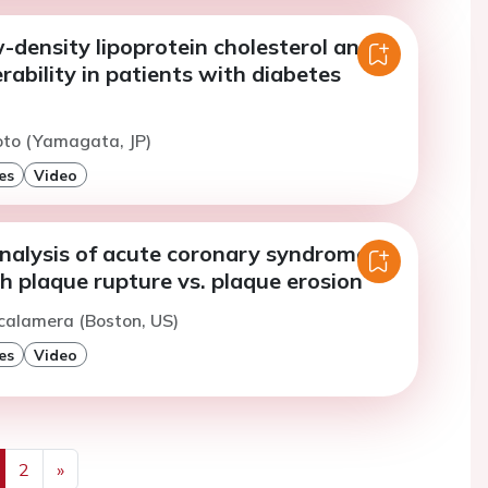
-density lipoprotein cholesterol and
rability in patients with diabetes
oto (Yamagata, JP)
es
Video
nalysis of acute coronary syndrome
h plaque rupture vs. plaque erosion
calamera (Boston, US)
es
Video
2
»