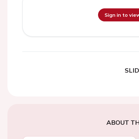
Sign in to vi
SLI
ABOUT TH