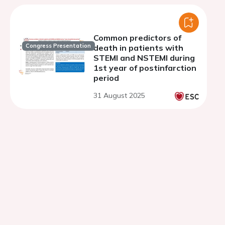
Common predictors of
Congress Presentation
death in patients with
STEMI and NSTEMI during
1st year of postinfarction
period
31 August 2025