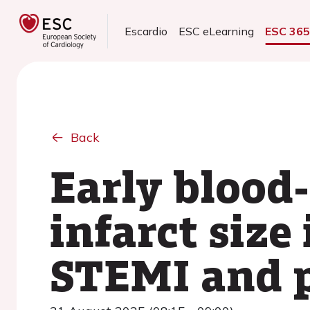
Escardio
ESC eLearning
ESC 36
Back
Early blood-
infarct size
STEMI and 