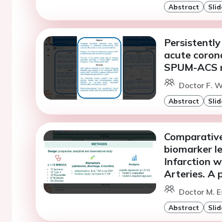
Abstract
Slid
Persistentl
acute coron
SPUM-ACS r
Doctor F. W
Abstract
Slid
Comparative
biomarker le
Infarction 
Arteries. A 
Doctor M. E
Abstract
Slid