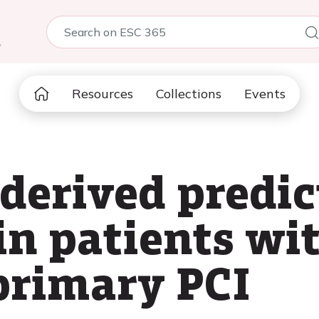
5
Resources
Collections
Events
derived predict
 in patients wi
primary PCI