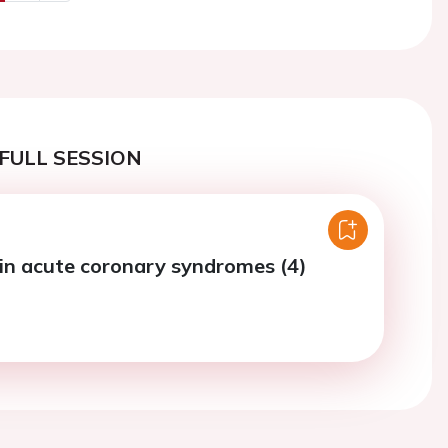
us
Next
FULL SESSION
in acute coronary syndromes (4)