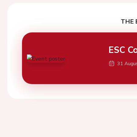
THE 
ESC Co
31 Augu