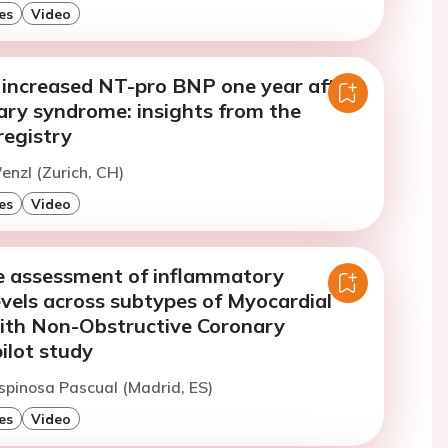
es
Video
y increased NT-pro BNP one year after
ary syndrome: insights from the
egistry
enzl (Zurich, CH)
es
Video
 assessment of inflammatory
vels across subtypes of Myocardial
with Non-Obstructive Coronary
pilot study
spinosa Pascual (Madrid, ES)
es
Video