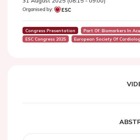
31 August 2025 (08:15 - 09:00)
Organised by:
Congress Presentation
Part Of: Biomarkers In Ac
ESC Congress 2025
European Society Of Cardiolo
VID
ABST