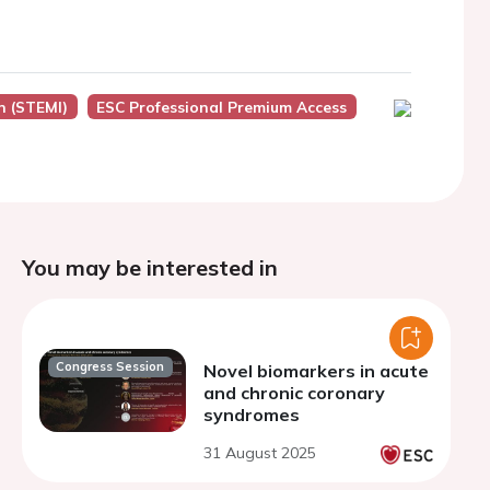
n (STEMI)
ESC Professional Premium Access
You may be interested in
Congress Session
Novel biomarkers in acute
and chronic coronary
syndromes
31 August 2025