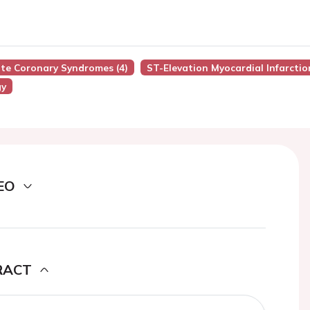
ute Coronary Syndromes (4)
ST-Elevation Myocardial Infarctio
gy
EO
RACT