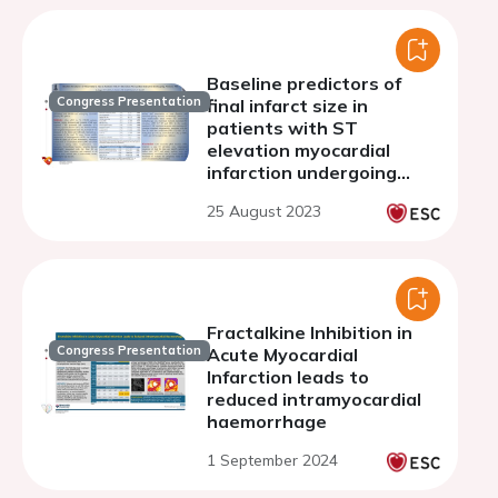
Baseline predictors of
Congress Presentation
final infarct size in
patients with ST
elevation myocardial
infarction undergoing
primary PCI
25 August 2023
Fractalkine Inhibition in
Congress Presentation
Acute Myocardial
Infarction leads to
reduced intramyocardial
haemorrhage
1 September 2024