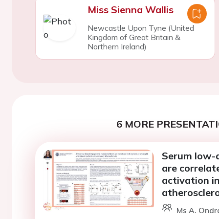
Miss Sienna Wallis
Newcastle Upon Tyne (United
Kingdom of Great Britain &
Northern Ireland)
6 MORE PRESENTATI
Serum low-de
are correlat
activation i
atherosclero
Ms A. Ondr