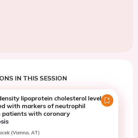
ONS IN THIS SESSION
nsity lipoprotein cholesterol levels
ed with markers of neutrophil
n patients with coronary
sis
acek (Vienna, AT)