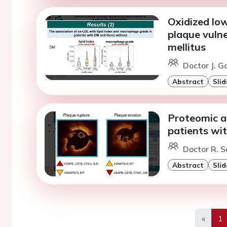
Oxidized low
plaque vulne
mellitus
Doctor J. G
Abstract
Slid
Proteomic a
patients wit
Doctor R. S
Abstract
Slid
«
1