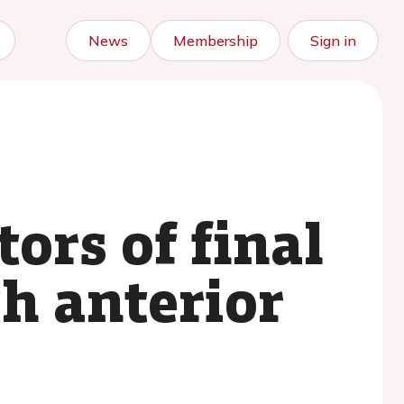
News
Membership
Sign in
ors of final
th anterior