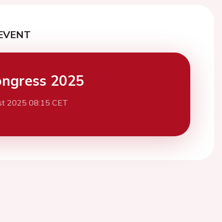
EVENT
ngress 2025
st 2025 08:15 CET