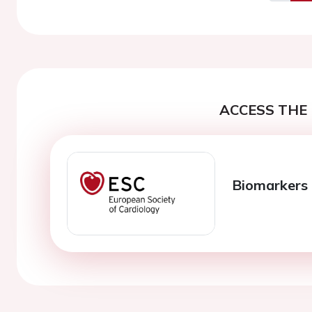
Previo
ACCESS THE 
Biomarkers 