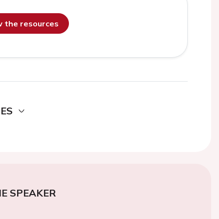
ew the resources
DES
E SPEAKER