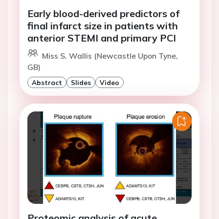
Early blood-derived predictors of
final infarct size in patients with
anterior STEMI and primary PCI
Miss S. Wallis (Newcastle Upon Tyne,
GB)
Abstract
Slides
Video
Proteomic analysis of acute