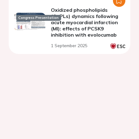
Oxidized phospholipids
(OxPLs) dynamics following
Congress Presentation
acute myocardial infarction
(MI): effects of PCSK9
inhibition with evolocumab
1 September 2025