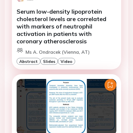
Serum low-density lipoprotein
cholesterol levels are correlated
with markers of neutrophil
activation in patients with
coronary atherosclerosis
Ms A. Ondracek (Vienna, AT)
Abstract
Slides
Video