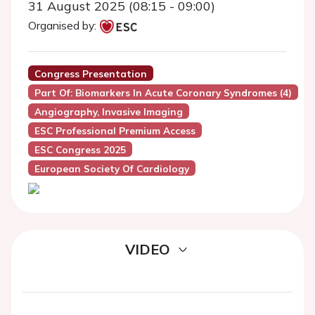
31 August 2025 (08:15 - 09:00)
Organised by:
Congress Presentation
Part Of: Biomarkers In Acute Coronary Syndromes (4)
Angiography, Invasive Imaging
ESC Professional Premium Access
ESC Congress 2025
European Society Of Cardiology
VIDEO