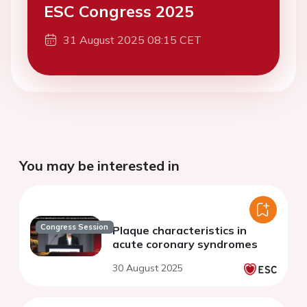
ESC Congress 2025
31 August 2025 08:15 CET
You may be interested in
Congress Session
Plaque characteristics in
acute coronary syndromes
30 August 2025