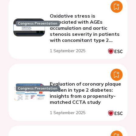
Oxidative stress is
associated with AGEs
Congress Presentation
accumulation and aortic
stenosis severity in patients
with concomitant type 2
diabetes
1 September 2025
Evaluation of coronary plaque
Congress Presentation
burden in type 2 diabetes:
insights from a propensity-
matched CCTA study
1 September 2025