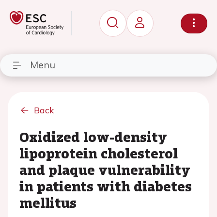
Menu
Back
Oxidized low-density
lipoprotein cholesterol
and plaque vulnerability
in patients with diabetes
mellitus