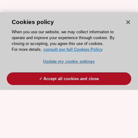
Cookies policy
When you use our website, we may collect information to
operate and improve your experience through cookies. By
closing or accepting, you agree this use of cookies.
For more details,
consult our full Cookies Policy
Update my cookie settings
Accept all cookies and close