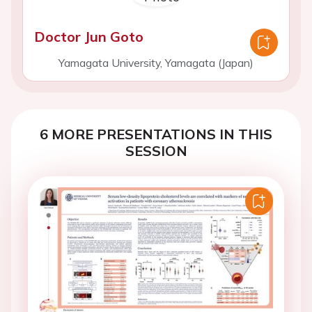
Doctor Jun Goto
Yamagata University, Yamagata (Japan)
6 MORE PRESENTATIONS IN THIS
SESSION