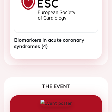
Biomarkers in acute coronary
syndromes (4)
THE EVENT