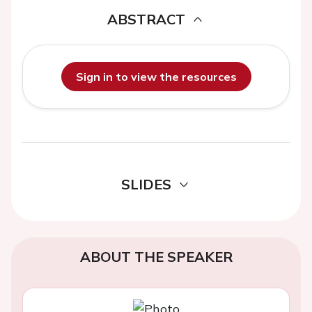
ABSTRACT
Sign in to view the resources
SLIDES
ABOUT THE SPEAKER