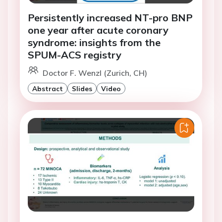
Persistently increased NT-pro BNP
one year after acute coronary
syndrome: insights from the
SPUM-ACS registry
Doctor F. Wenzl (Zurich, CH)
Abstract
Slides
Video