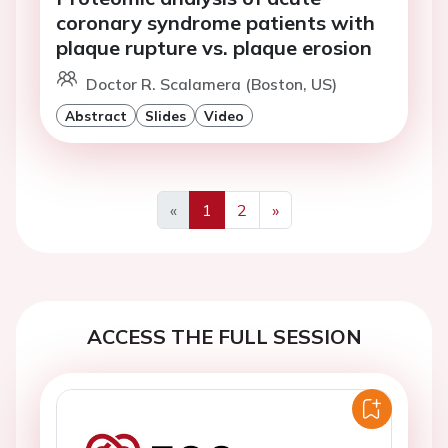
coronary syndrome patients with
plaque rupture vs. plaque erosion
Doctor R. Scalamera (Boston, US)
Abstract
Slides
Video
«
1
2
»
Previous
Next
ACCESS THE FULL SESSION