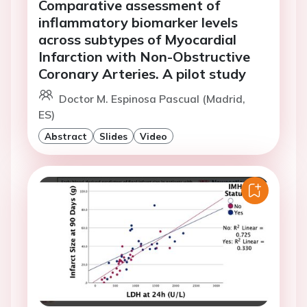
Comparative assessment of
inflammatory biomarker levels
across subtypes of Myocardial
Infarction with Non-Obstructive
Coronary Arteries. A pilot study
Doctor M. Espinosa Pascual (Madrid,
ES)
Abstract
Slides
Video