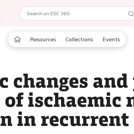
5
Resources
Collections
Events
 changes and 
 of ischaemic 
on in recurren