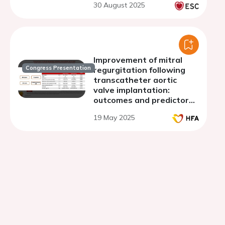
30 August 2025
Improvement of mitral
Congress Presentation
regurgitation following
transcatheter aortic
valve implantation:
outcomes and predictors
in a retrospective cohort
19 May 2025
study