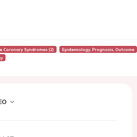
te Coronary Syndromes (2)
Epidemiology, Prognosis, Outcome
gy
EO