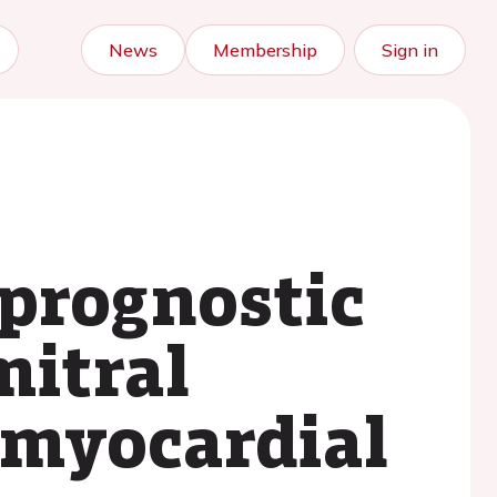
News
Membership
Sign in
prognostic
mitral
t myocardial