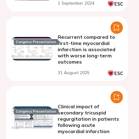
1 September 2024
Recurrent compared to
Congress Presentation
first-time myocardial
infarction is associated
with worse long-term
outcomes
31 August 2025
Clinical impact of
Congress Presentation
secondary tricuspid
regurgitation in patients
following acute
myocardial infarction