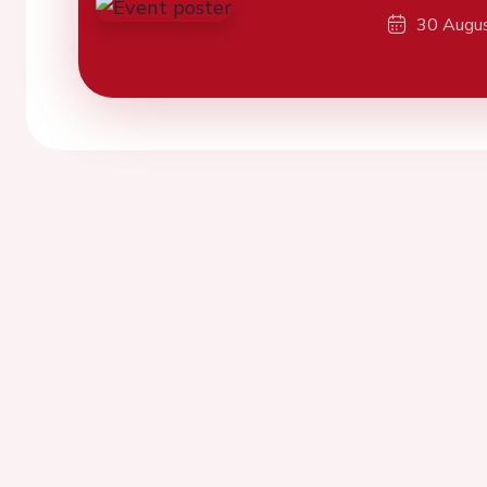
30 Augu