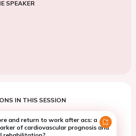
E SPEAKER
ONS IN THIS SESSION
e and return to work after acs: a
arker of cardiovascular prognosis and
 rehabilitation?