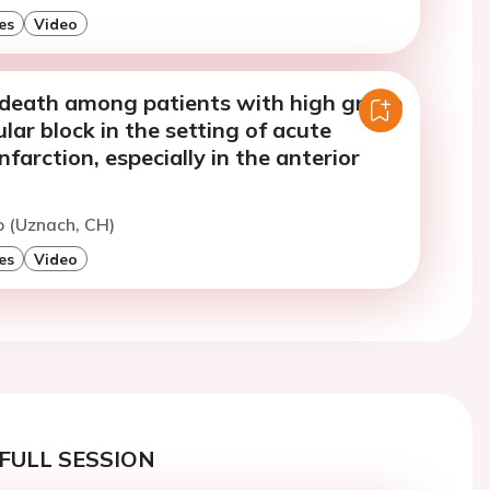
es
Video
f death among patients with high grade
ular block in the setting of acute
nfarction, especially in the anterior
to (Uznach, CH)
es
Video
FULL SESSION