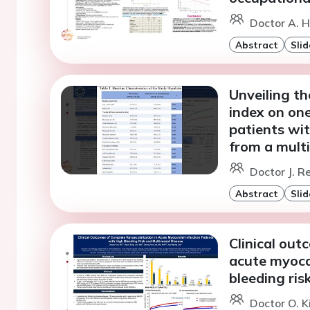
Doctor A. H
Abstract
Slid
Unveiling th
index on on
patients wit
from a multi
Doctor J. Re
Abstract
Slid
Clinical out
acute myocar
bleeding ris
Doctor O. K