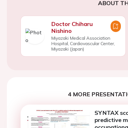
ABOUT TH
Doctor Chiharu
Nishino
Miyazaki Medical Association
Hospital, Cardiovascular Center,
Miyazaki (Japan)
4 MORE PRESENTATI
SYNTAX scor
predictive m
occupational