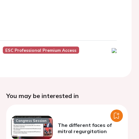
ESC Professional Premium Access
You may be interested in
Congress Session
The different faces of
mitral regurgitation