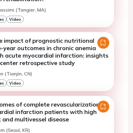
assimi (Tangier, MA)
es
Video
e impact of prognostic nutritional
e-year outcomes in chronic anemia
h acute myocardial infarction: insights
center retrospective study
n (Tianjin, CN)
es
Video
comes of complete revascularization in
dial infarction patients with high
k and multivessel disease
im (Seoul, KR)