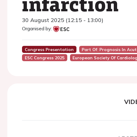
infarction
30 August 2025 (12:15 - 13:00)
Organised by:
Congress Presentation
Part Of: Prognosis In Acu
ESC Congress 2025
European Society Of Cardiolo
VID