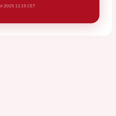
st 2025 12:15 CET