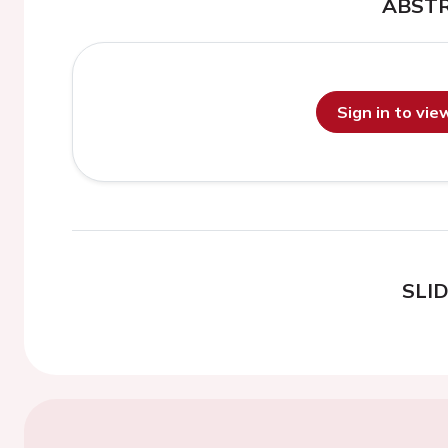
ABST
Sign in to vi
SLI