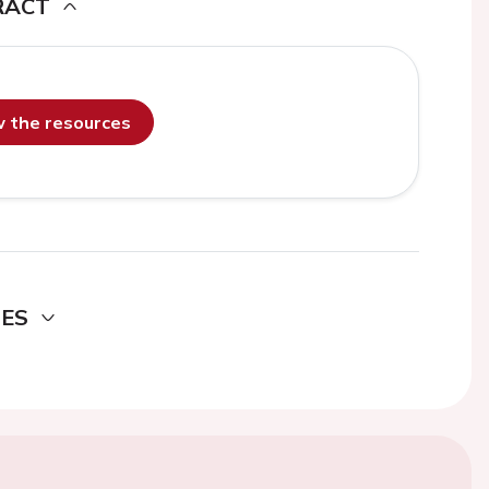
RACT
ew the resources
DES