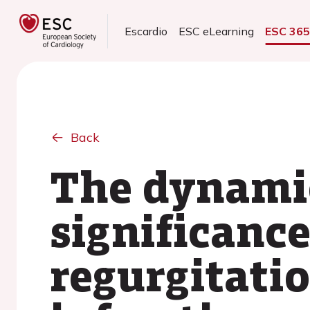
Escardio
ESC eLearning
ESC 36
Back
The dynamic
significance
regurgitati