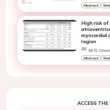
Abstract
Slid
High risk o
atrioventric
myocardial i
region
Mr N. Olivi
Abstract
Slid
ACCESS THE 