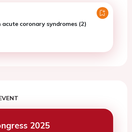
n acute coronary syndromes (2)
EVENT
ngress 2025