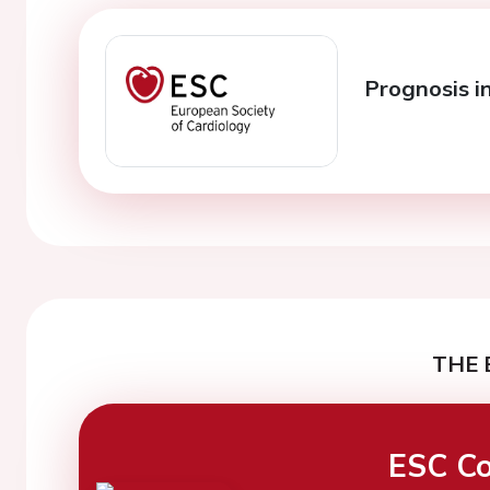
Prognosis i
THE 
ESC Co