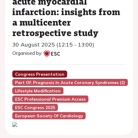
acute myocardial
infarction: insights from
a multicenter
retrospective study
30 August 2025 (12:15 - 13:00)
Organised by:
Congress Presentation
Part Of: Prognosis In Acute Coronary Syndromes (2)
Lifestyle Modification
ESC Professional Premium Access
ESC Congress 2025
European Society Of Cardiology