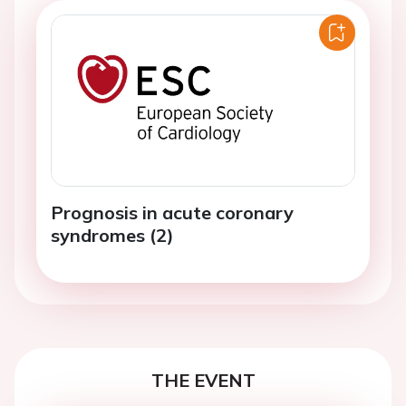
Prognosis in acute coronary
syndromes (2)
THE EVENT