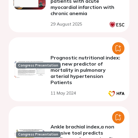
patients with acute
myocardial infarction with
chronic anemia
29 August 2025
Prognostic nutritional index:
as a new predictor of
Congress Presentation
mortality in pulmonary
arterial hypertension
Patients
11 May 2024
Ankle brachial index,a non
invasive tool predicts
Congress Presentation