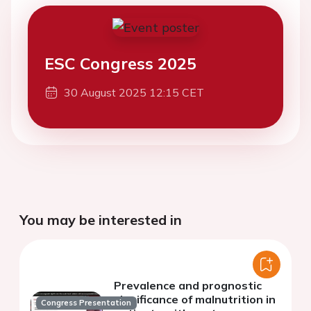
ESC Congress 2025
30 August 2025 12:15 CET
You may be interested in
Prevalence and prognostic
significance of malnutrition in
Congress Presentation