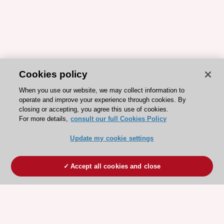
Cookies policy
When you use our website, we may collect information to
operate and improve your experience through cookies. By
closing or accepting, you agree this use of cookies.
For more details,
consult our full Cookies Policy
Update my cookie settings
Accept all cookies and close