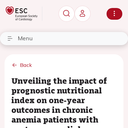
Menu
Back
Unveiling the impact of
prognostic nutritional
index on one-year
outcomes in chronic
anemia patients with