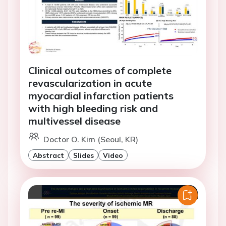
Clinical outcomes of complete
revascularization in acute
myocardial infarction patients
with high bleeding risk and
multivessel disease
Doctor O. Kim (Seoul, KR)
Abstract
Slides
Video