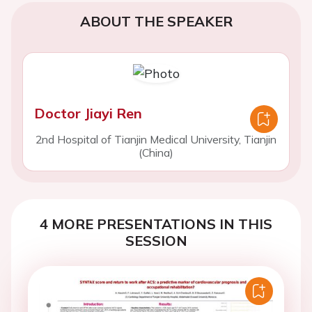
ABOUT THE SPEAKER
Doctor Jiayi Ren
2nd Hospital of Tianjin Medical University, Tianjin
(China)
4 MORE PRESENTATIONS IN THIS
SESSION