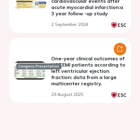
cardiovascular events after
acute myocardial infarction:a
3 year follow -up study
2 September 2024
One-year clinical outcomes of
NSTEMI patients according to
Congress Presentation
left ventricular ejection
fraction: data from a large
multicenter registry.
29 August 2025