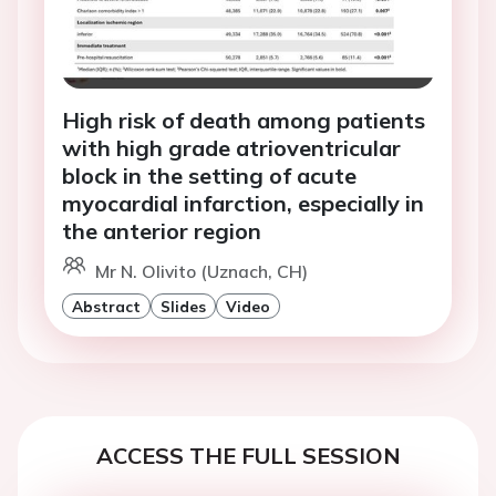
High risk of death among patients
with high grade atrioventricular
block in the setting of acute
myocardial infarction, especially in
the anterior region
Mr N. Olivito (Uznach, CH)
Abstract
Slides
Video
ACCESS THE FULL SESSION