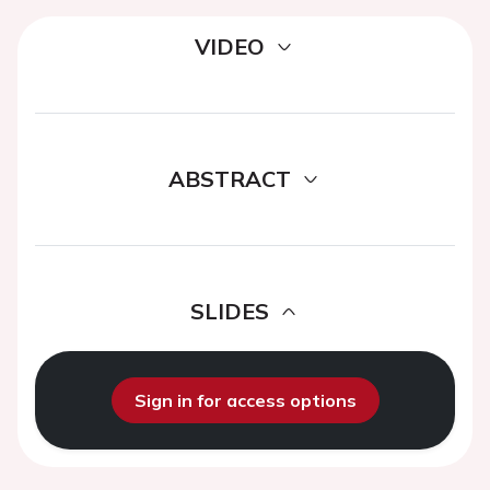
VIDEO
ABSTRACT
SLIDES
Sign in for access options