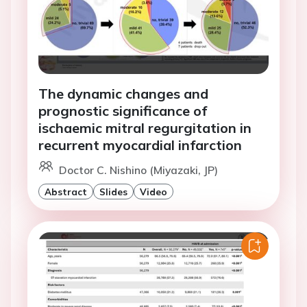
The dynamic changes and
prognostic significance of
ischaemic mitral regurgitation in
recurrent myocardial infarction
Doctor C. Nishino (Miyazaki, JP)
Abstract
Slides
Video