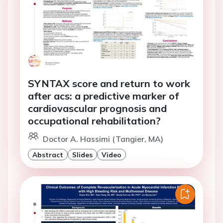
SYNTAX score and return to work
after acs: a predictive marker of
cardiovascular prognosis and
occupational rehabilitation?
Doctor A. Hassimi (Tangier, MA)
Abstract
Slides
Video