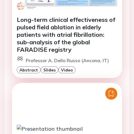
Long-term clinical effectiveness of
pulsed field ablation in elderly
patients with atrial fibrillation:
sub-analysis of the global
FARADISE registry
Professor A. Dello Russo (Ancona, IT)
Abstract
Slides
Video