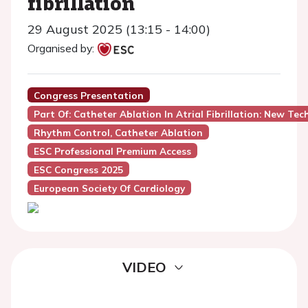
fibrillation
29 August 2025 (13:15 - 14:00)
Organised by:
Congress Presentation
Part Of: Catheter Ablation In Atrial Fibrillation: New Tec
Rhythm Control, Catheter Ablation
ESC Professional Premium Access
ESC Congress 2025
European Society Of Cardiology
VIDEO