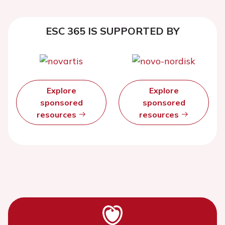
ESC 365 IS SUPPORTED BY
Explore
Explore
sponsored
sponsored
resources
resources