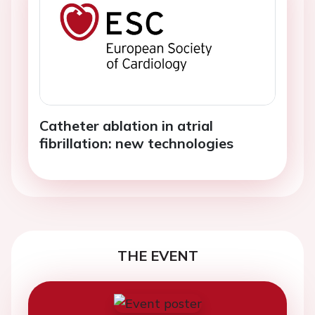
Catheter ablation in atrial
fibrillation: new technologies
THE EVENT