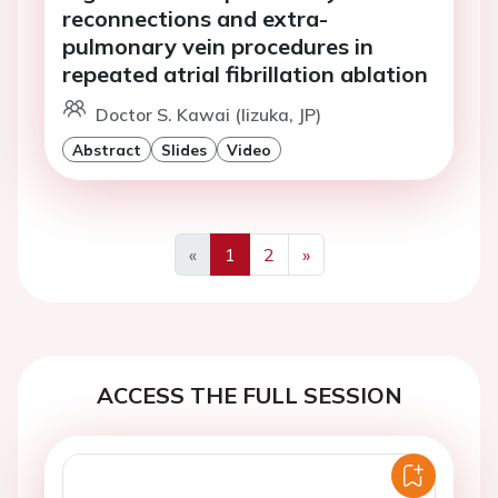
reconnections and extra-
pulmonary vein procedures in
repeated atrial fibrillation ablation
Doctor S. Kawai (Iizuka, JP)
Abstract
Slides
Video
«
1
2
»
Previous
Next
ACCESS THE FULL SESSION