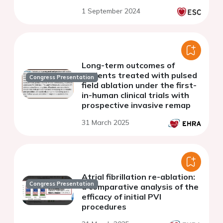
with heart failure
1 September 2024
Long-term outcomes of
patients treated with pulsed
Congress Presentation
field ablation under the first-
in-human clinical trials with
prospective invasive remap
31 March 2025
Atrial fibrillation re-ablation:
Congress Presentation
a comparative analysis of the
efficacy of initial PVI
procedures