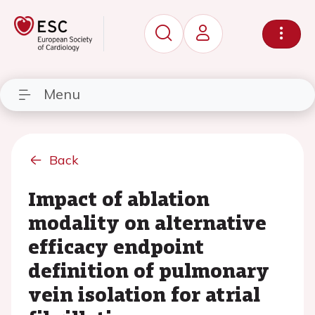
Menu
Back
Impact of ablation
modality on alternative
efficacy endpoint
definition of pulmonary
vein isolation for atrial