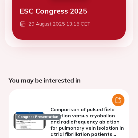
ESC Congress 2025
29 August 2025 13:15 CET
You may be interested in
Comparison of pulsed field
ablation versus cryoballon
Congress Presentation
and radiofrequency ablation
for pulmonary vein isolation in
atrial fibrillation patients