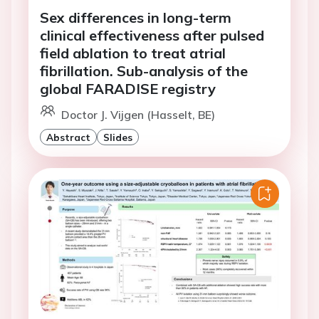
Sex differences in long-term
clinical effectiveness after pulsed
field ablation to treat atrial
fibrillation. Sub-analysis of the
global FARADISE registry
Doctor J. Vijgen (Hasselt, BE)
Abstract
Slides