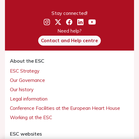
Stay connected!
Need help?
Contact and Help centre
About the ESC
ESC Strategy
Our Governance
Our history
Legal information
Conference Facilities at the European Heart House
Working at the ESC
ESC websites