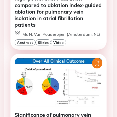
compared to ablation index-guided
ablation for pulmonary vein
isolation in atrial fibrillation
patients
Ms N. Van Pouderoijen (Amsterdam, NL)
Abstract
Slides
Video
Significance of pulmonary vein