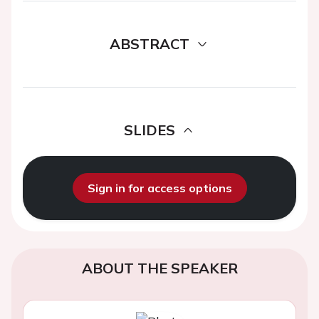
ABSTRACT
SLIDES
Sign in for access options
ABOUT THE SPEAKER