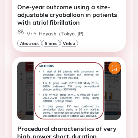
One-year outcome using a size-
adjustable cryoballoon in patients
with atrial fibrillation
Mr Y. Hayashi (Tokyo, JP)
Abstract
Slides
Video
Procedural characteristics of very
high-power short-duration