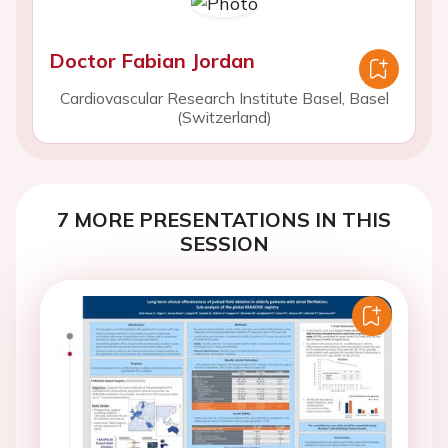
Doctor Fabian Jordan
Cardiovascular Research Institute Basel, Basel
(Switzerland)
7 MORE PRESENTATIONS IN THIS
SESSION