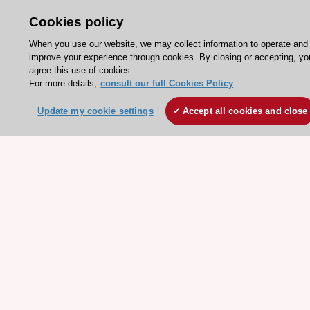
Escardio - Corporate and News
Cookies policy
ESC 365 - Knowledge hub
When you use our website, we may collect information to operate and
ESC eLearning - Education hub
improve your experience through cookies. By closing or accepting, yo
agree this use of cookies.
ESC Atlas - European data hub
For more details,
consult our full Cookies Policy
ESC journals - on OUP
Update my cookie settings
Accept all cookies and close
ESC Mentoring
HeartScore - Score2
ESC Volunteers
ESC Partner Portal
Jobs in cardiology
ESC patient websites
ESC Resources
Clinical Practice Guidelines
ESC TV Today