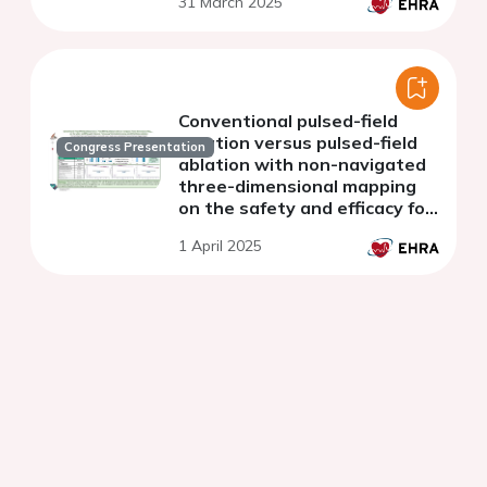
31 March 2025
Conventional pulsed-field
ablation versus pulsed-field
Congress Presentation
ablation with non-navigated
three-dimensional mapping
on the safety and efficacy for
de novo pulmonary vein
1 April 2025
isolation during atrial
fibrillation