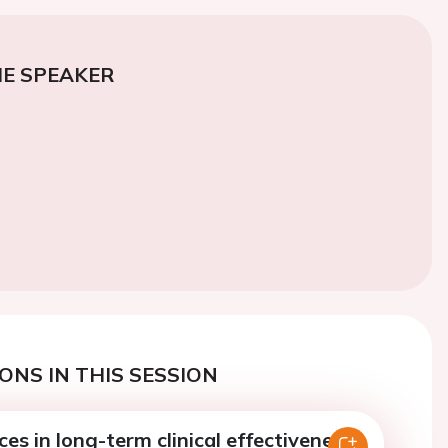
E SPEAKER
ONS IN THIS SESSION
ces in long-term clinical effectiveness