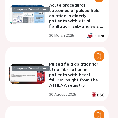
Acute procedural
Congress Presentation
outcomes of pulsed field
ablation in elderly
patients with atrial
fibrillation: sub-analysis of
the global FARADISE
30 March 2025
registry
Pulsed field ablation for
Congress Presentation
atrial fibrillation in
patients with heart
failure: insight from the
ATHENA registry
30 August 2025