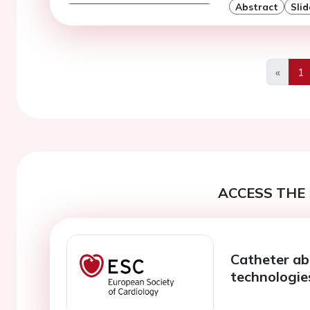
Abstract
Slid
«
1
Previo
ACCESS THE 
Catheter abl
technologie