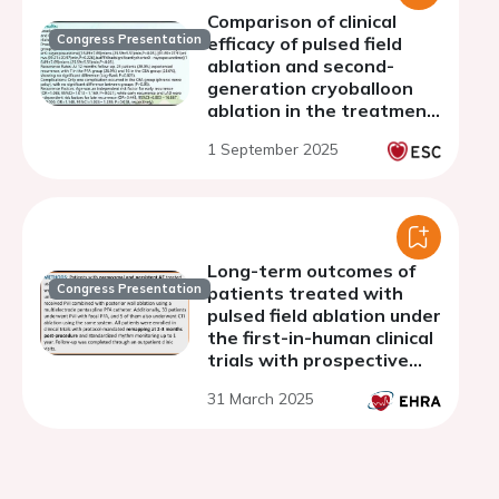
Comparison of clinical
Congress Presentation
efficacy of pulsed field
ablation and second-
generation cryoballoon
ablation in the treatment
of paroxysmal atrial
1 September 2025
fibrillation
Long-term outcomes of
Congress Presentation
patients treated with
pulsed field ablation under
the first-in-human clinical
trials with prospective
invasive remap
31 March 2025