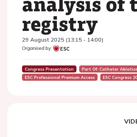
analysis of
registry
29 August 2025 (13:15 - 14:00)
Organised by:
Congress Presentation
Part Of: Catheter Ablation
ESC Professional Premium Access
ESC Congress 2
VID