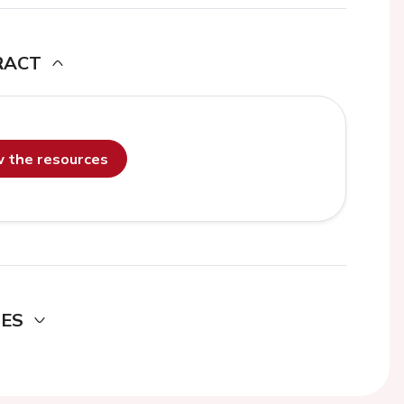
RACT
ew the resources
DES