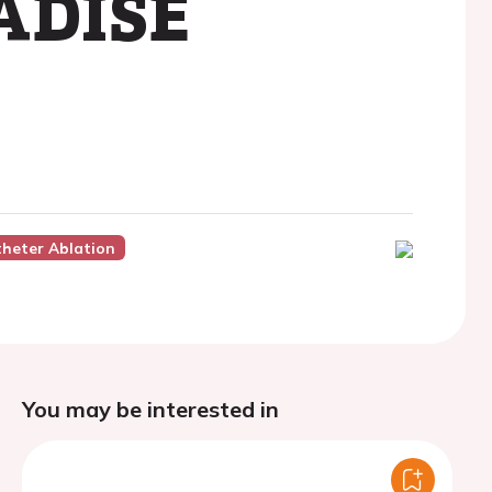
RADISE
theter Ablation
You may be interested in