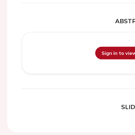
ABST
Sign in to vi
SLI