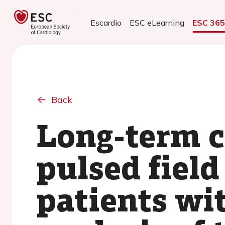
Escardio
ESC eLearning
ESC 36
Back
Long-term cl
pulsed field
patients wit