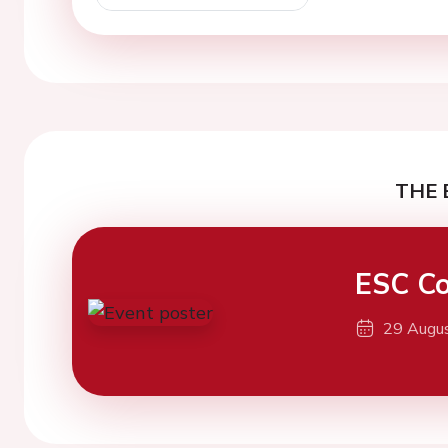
THE 
ESC Co
29 Augu