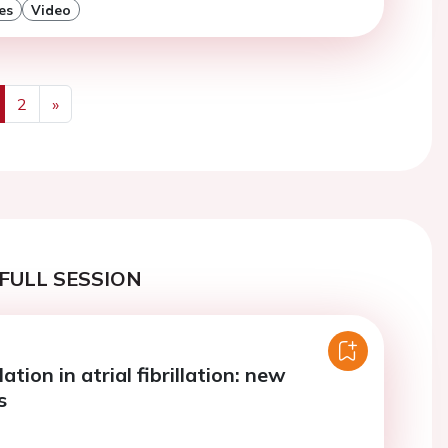
es
Video
2
»
us
Next
FULL SESSION
ation in atrial fibrillation: new
s