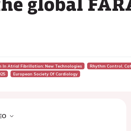
 the global FA
 In Atrial Fibrillation: New Technologies
Rhythm Control, Ca
025
European Society Of Cardiology
EO