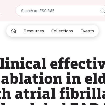
5
Resources
Collections
Events
inical effecti
 ablation in el
h atrial fibrill