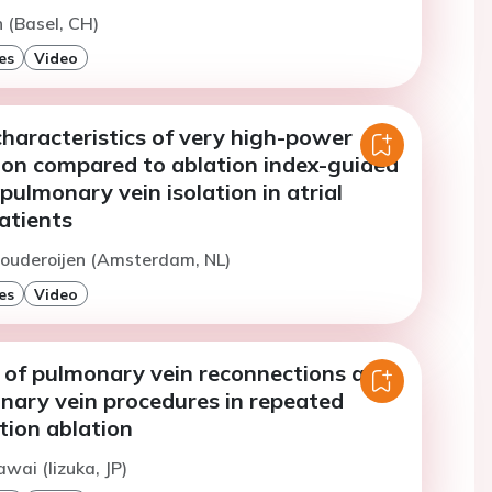
n (Basel, CH)
es
Video
haracteristics of very high-power
ion compared to ablation index-guided
 pulmonary vein isolation in atrial
patients
Pouderoijen (Amsterdam, NL)
es
Video
e of pulmonary vein reconnections and
nary vein procedures in repeated
lation ablation
wai (Iizuka, JP)