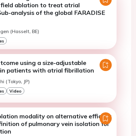
field ablation to treat atrial
. Sub-analysis of the global FARADISE
jgen (Hasselt, BE)
es
tcome using a size-adjustable
n patients with atrial fibrillation
hi (Tokyo, JP)
es
Video
lation modality on alternative efficacy
inition of pulmonary vein isolation for
ation