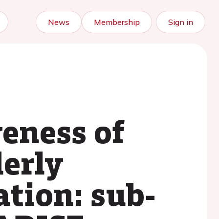
News
Membership
Sign in
veness of
derly
ation: sub-