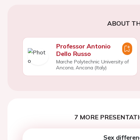
ABOUT TH
Professor Antonio
Dello Russo
Marche Polytechnic University of
Ancona, Ancona (Italy)
7 MORE PRESENTATI
Sex differen