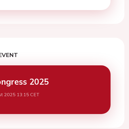
EVENT
ngress 2025
st 2025 13:15 CET