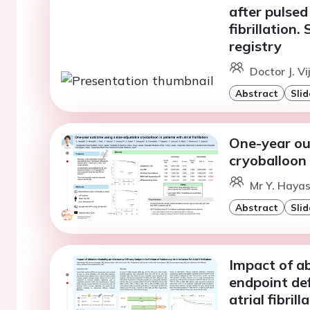
after pulsed 
fibrillation
registry
Doctor J. Vi
Abstract
Slid
One-year ou
cryoballoon i
Mr Y. Hayas
Abstract
Slid
Impact of ab
endpoint def
atrial fibrill