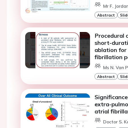
Mr F. Jorda
Abstract
Slid
Procedural c
short-durat
ablation for
fibrillation 
Ms N. Van 
Abstract
Slid
Significanc
extra-pulmo
atrial fibril
Doctor S. Ka