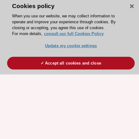
Cookies policy
When you use our website, we may collect information to
operate and improve your experience through cookies. By
closing or accepting, you agree this use of cookies.
For more details,
consult our full Cookies Policy
Update my cookie settings
Accept all cookies and close
ESC 365 IS SUPPORTED BY