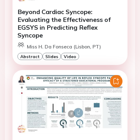
Beyond Cardiac Syncope:
Evaluating the Effectiveness of
EGSYS in Predicting Reflex
Syncope
Miss H. Da Fonseca (Lisbon, PT)
Abstract
Slides
Video