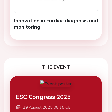
Innovation in cardiac diagnosis and
monitoring
THE EVENT
ESC Congress 2025
29 August 2025 08:15 CET