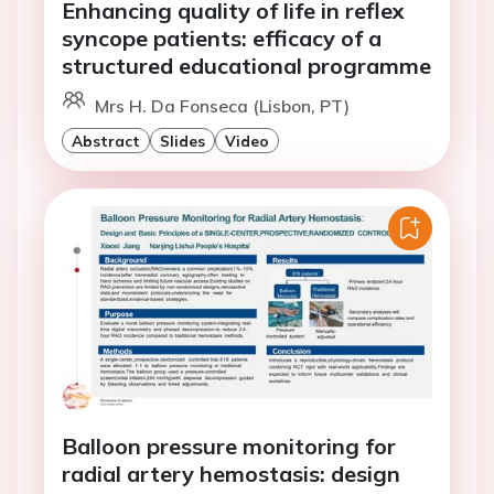
Enhancing quality of life in reflex
syncope patients: efficacy of a
structured educational programme
Mrs H. Da Fonseca (Lisbon, PT)
Abstract
Slides
Video
Balloon pressure monitoring for
radial artery hemostasis: design