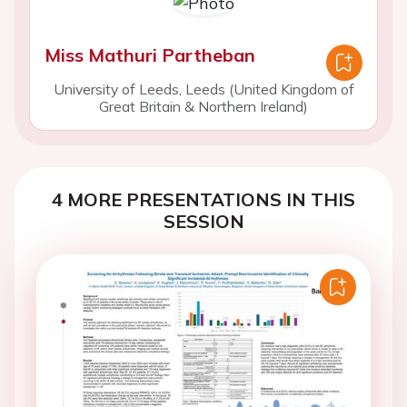
Miss Mathuri Partheban
University of Leeds, Leeds (United Kingdom of
Great Britain & Northern Ireland)
4 MORE PRESENTATIONS IN THIS
SESSION