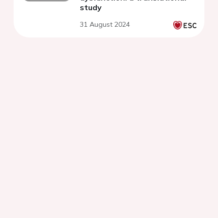
study
31 August 2024