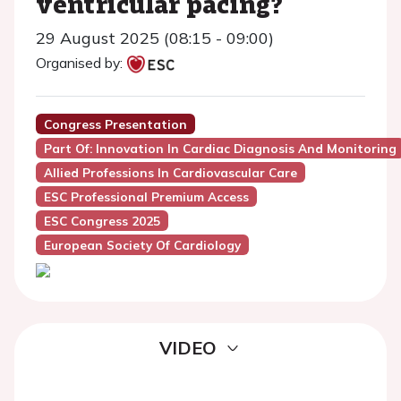
ventricular pacing?
29 August 2025 (08:15 - 09:00)
Organised by:
Congress Presentation
Part Of: Innovation In Cardiac Diagnosis And Monitoring
Allied Professions In Cardiovascular Care
ESC Professional Premium Access
ESC Congress 2025
European Society Of Cardiology
VIDEO