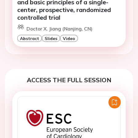
and basic principles of a single-
center, prospective, randomized
controlled trial
Doctor X. Jiang (Nanjing, CN)
Abstract
Slides
Video
ACCESS THE FULL SESSION