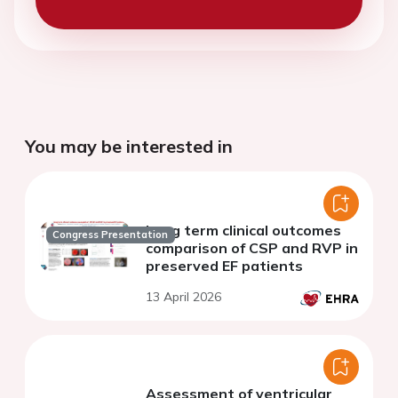
You may be interested in
Long term clinical outcomes
Congress Presentation
comparison of CSP and RVP in
preserved EF patients
13 April 2026
Assessment of ventricular