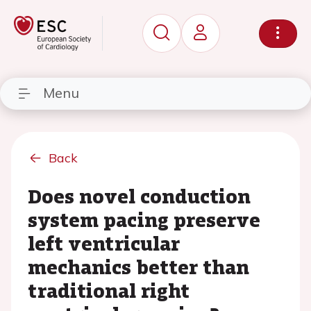
Menu
Back
Does novel conduction
system pacing preserve
left ventricular
mechanics better than
traditional right