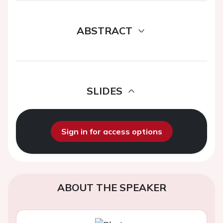
ABSTRACT
SLIDES
Sign in for access options
ABOUT THE SPEAKER