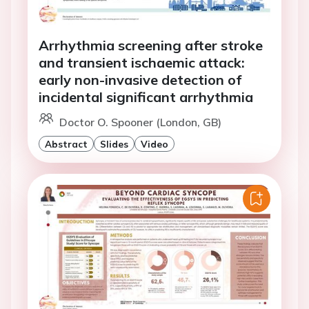
Arrhythmia screening after stroke
and transient ischaemic attack:
early non-invasive detection of
incidental significant arrhythmia
Doctor O. Spooner (London, GB)
Abstract
Slides
Video