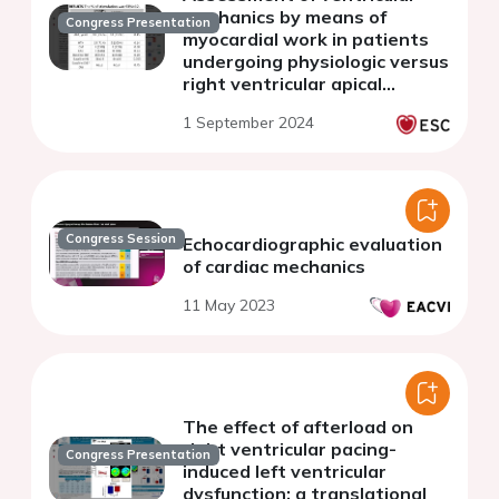
mechanics by means of
Congress Presentation
myocardial work in patients
undergoing physiologic versus
right ventricular apical
stimulation:a prospective
1 September 2024
study.
Congress Session
Echocardiographic evaluation
of cardiac mechanics
11 May 2023
The effect of afterload on
right ventricular pacing-
Congress Presentation
induced left ventricular
dysfunction: a translational