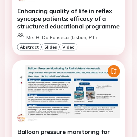
Enhancing quality of life in reflex
syncope patients: efficacy of a
structured educational programme
Mrs H. Da Fonseca (Lisbon, PT)
Abstract
Slides
Video
Balloon pressure monitoring for