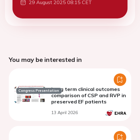
29 August 2025 08:15 CET
You may be interested in
Long term clinical outcomes
Congress Presentation
comparison of CSP and RVP in
preserved EF patients
13 April 2026