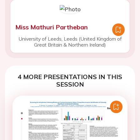
Miss Mathuri Partheban
University of Leeds, Leeds (United Kingdom of
Great Britain & Northern Ireland)
4 MORE PRESENTATIONS IN THIS
SESSION