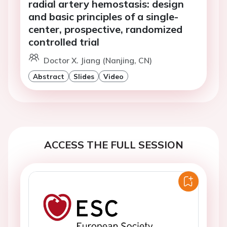
radial artery hemostasis: design
and basic principles of a single-
center, prospective, randomized
controlled trial
Doctor X. Jiang (Nanjing, CN)
Abstract
Slides
Video
ACCESS THE FULL SESSION