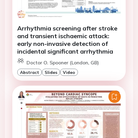
Arrhythmia screening after stroke
and transient ischaemic attack:
early non-invasive detection of
incidental significant arrhythmia
Doctor O. Spooner (London, GB)
Abstract
Slides
Video