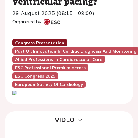
ventricular pacing?
29 August 2025 (08:15 - 09:00)
Organised by:
Congress Presentation
Part Of: Innovation In Cardiac Diagnosis And Monitoring
Allied Professions In Cardiovascular Care
ESC Professional Premium Access
ESC Congress 2025
European Society Of Cardiology
VIDEO