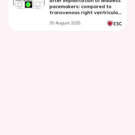
after implantation of leadless
pacemakers: compared to
transvenous right ventricular
pacing
30 August 2025