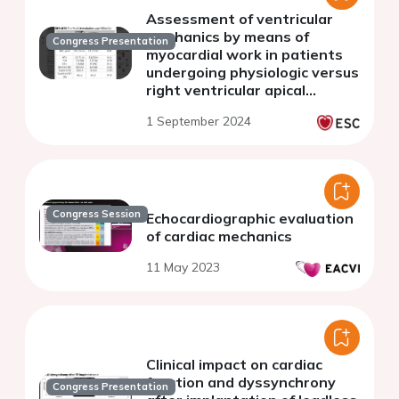
Assessment of ventricular
mechanics by means of
Congress Presentation
myocardial work in patients
undergoing physiologic versus
right ventricular apical
stimulation:a prospective
1 September 2024
study.
Congress Session
Echocardiographic evaluation
of cardiac mechanics
11 May 2023
Clinical impact on cardiac
function and dyssynchrony
Congress Presentation