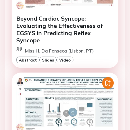
Beyond Cardiac Syncope:
Evaluating the Effectiveness of
EGSYS in Predicting Reflex
Syncope
Miss H. Da Fonseca (Lisbon, PT)
Abstract
Slides
Video