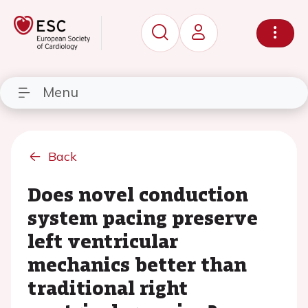
Menu
Back
Does novel conduction
system pacing preserve
left ventricular
mechanics better than
traditional right