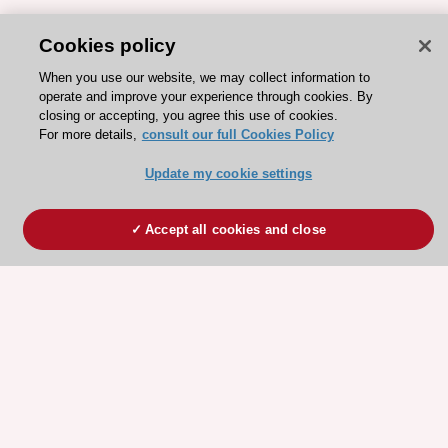
Cookies policy
When you use our website, we may collect information to
operate and improve your experience through cookies. By
closing or accepting, you agree this use of cookies.
For more details,
consult our full Cookies Policy
Update my cookie settings
Accept all cookies and close
ESC 365 IS SUPPORTED BY