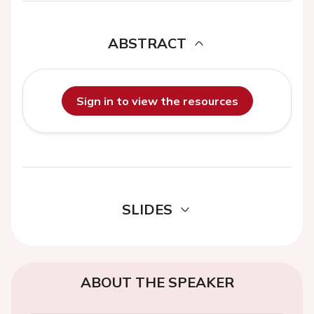
ABSTRACT
Sign in to view the resources
SLIDES
ABOUT THE SPEAKER