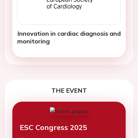
Innovation in cardiac diagnosis and
monitoring
THE EVENT
ESC Congress 2025