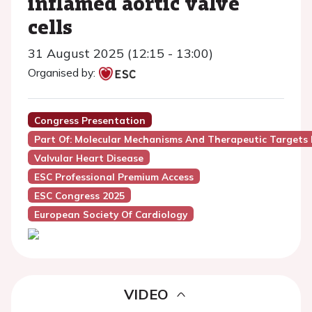
inflamed aortic valve
cells
31 August 2025 (12:15 - 13:00)
Organised by:
Congress Presentation
Part Of: Molecular Mechanisms And Therapeutic Targets In
Valvular Heart Disease
ESC Professional Premium Access
ESC Congress 2025
European Society Of Cardiology
VIDEO