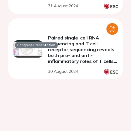
31 August 2024
Paired single-cell RNA
sequencing and T cell
Congress Presentation
receptor sequencing reveals
both pro- and anti-
inflammatory roles of T cells
in patients with calcific aortic
30 August 2024
valve disease