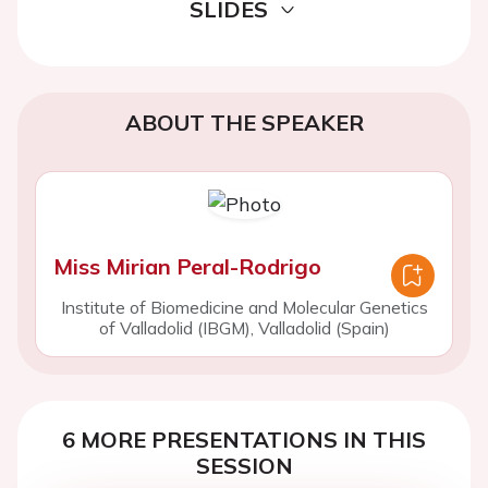
SLIDES
ABOUT THE SPEAKER
Miss Mirian Peral-Rodrigo
Institute of Biomedicine and Molecular Genetics
of Valladolid (IBGM), Valladolid (Spain)
6 MORE PRESENTATIONS IN THIS
SESSION