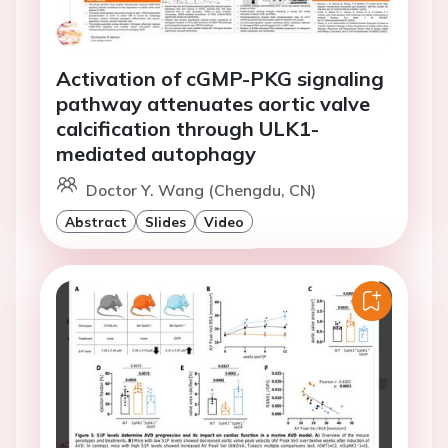
Activation of cGMP-PKG signaling
pathway attenuates aortic valve
calcification through ULK1-
mediated autophagy
Doctor Y. Wang (Chengdu, CN)
Abstract
Slides
Video