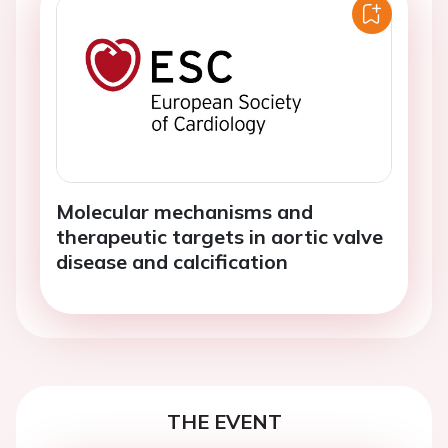
Molecular mechanisms and
therapeutic targets in aortic valve
disease and calcification
THE EVENT