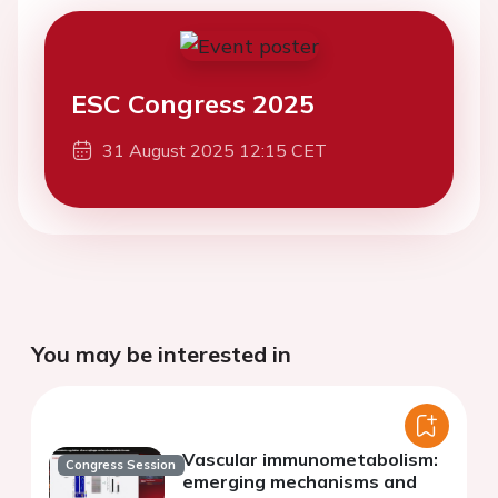
ESC Congress 2025
31 August 2025 12:15 CET
You may be interested in
Vascular immunometabolism:
Congress Session
emerging mechanisms and