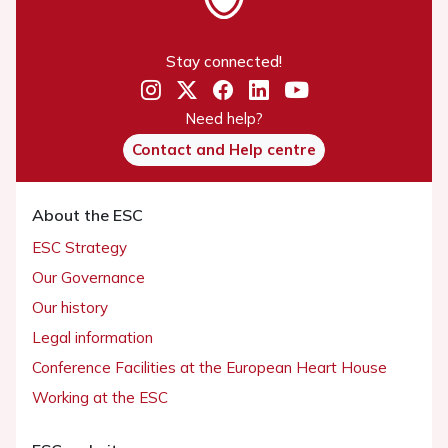
Stay connected!
Need help?
Contact and Help centre
About the ESC
ESC Strategy
Our Governance
Our history
Legal information
Conference Facilities at the European Heart House
Working at the ESC