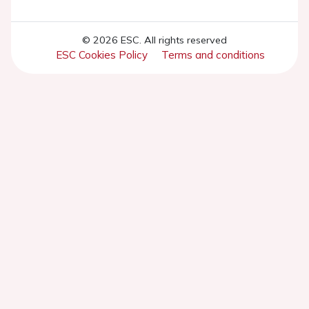
© 2026 ESC. All rights reserved
ESC Cookies Policy
Terms and conditions