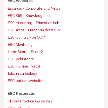
ESC websites
Escardio - Corporate and News
ESC 365 - Knowledge hub
ESC eLearning - Education hub
ESC Atlas - European data hub
ESC journals - on OUP
ESC Mentoring
HeartScore - Score2
ESC Volunteers
ESC Partner Portal
Jobs in cardiology
ESC patient websites
ESC Resources
Clinical Practice Guidelines