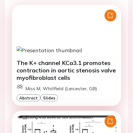
The K+ channel KCa3.1 promotes
contraction in aortic stenosis valve
myofibroblast cells
Miss M. Whitfield (Leicester, GB)
Abstract
Slides