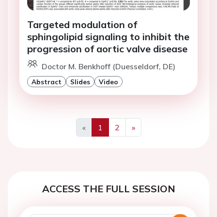
Targeted modulation of
sphingolipid signaling to inhibit the
progression of aortic valve disease
Doctor M. Benkhoff (Duesseldorf, DE)
Abstract
Slides
Video
«
1
2
»
Previous
Next
ACCESS THE FULL SESSION