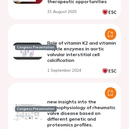
therapeutic opportunities
31 August 2025
Role of vitamin K2 and vitamin
Congress Presentation
K cycle enzymes in aortic
valvular interstitial cell
calcification
1 September 2024
new insights into the
pathophysiology of rheumatic
Congress Presentation
valve disease based on
different genetic and
proteomics profiles.