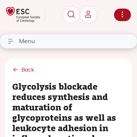
Menu
Back
Glycolysis blockade
reduces synthesis and
maturation of
glycoproteins as well as
leukocyte adhesion in