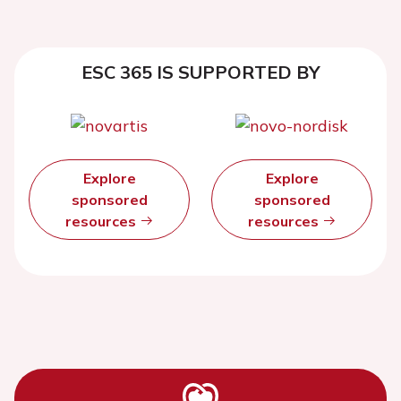
ESC 365 IS SUPPORTED BY
Explore
Explore
sponsored
sponsored
resources
resources