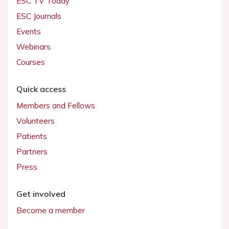
ESC TV Today
ESC Journals
Events
Webinars
Courses
Quick access
Members and Fellows
Volunteers
Patients
Partners
Press
Get involved
Become a member