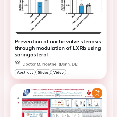
Prevention of aortic valve stenosis
through modulation of LXRb using
saringosterol
Doctor M. Noethel (Bonn, DE)
Abstract
Slides
Video