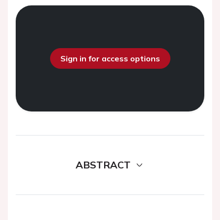
Sign in for access options
ABSTRACT