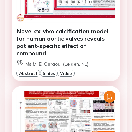
Novel ex-vivo calcification model
for human aortic valves reveals
patient-specific effect of
compound.
Ms M. El Ouraoui (Leiden, NL)
Abstract
Slides
Video