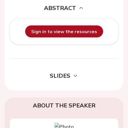
ABSTRACT
Sign in to view the resources
SLIDES
ABOUT THE SPEAKER