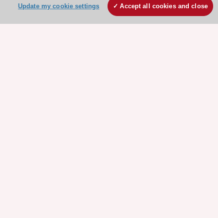
Update my cookie settings
Accept all cookies and close
Stay connected!
Need help?
Contact and Help centre
About the ESC
ESC Strategy
Our Governance
Our history
Legal information
Conference Facilities at the European Heart House
Working at the ESC
ESC websites