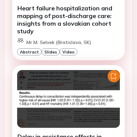
Heart failure hospitalization and
mapping of post-discharge care:
insights from a slovakian cohort
study
Mr M. Selvek (Bratislava, SK)
Abstract
Slides
Video
Delay in assistance effects in