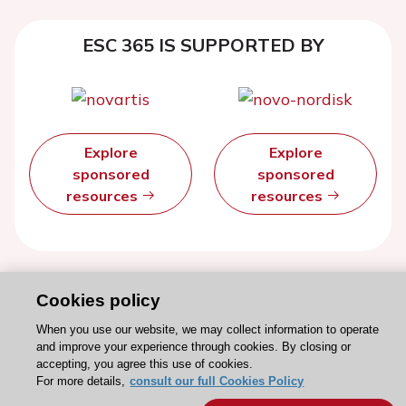
ESC 365 IS SUPPORTED BY
Explore
Explore
sponsored
sponsored
resources
resources
Cookies policy
When you use our website, we may collect information to operate
and improve your experience through cookies. By closing or
accepting, you agree this use of cookies.
For more details,
consult our full Cookies Policy