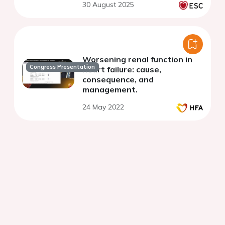
30 August 2025
Worsening renal function in
Congress Presentation
heart failure: cause,
consequence, and
management.
24 May 2022