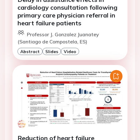
cardiology consultation following
primary care physician referral in
heart failure patients
Professor J. Gonzalez Juanatey
(Santiago de Compostela, ES)
Abstract
Slides
Video
Reduction of heart failure