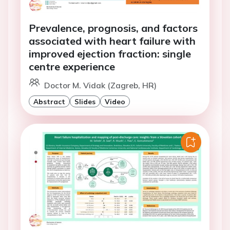
Prevalence, prognosis, and factors
associated with heart failure with
improved ejection fraction: single
centre experience
Doctor M. Vidak (Zagreb, HR)
Abstract
Slides
Video