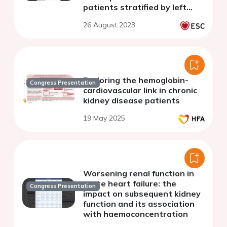
patients stratified by left
ventricular ejection fraction
26 August 2023
Exploring the hemoglobin-
Congress Presentation
cardiovascular link in chronic
kidney disease patients
19 May 2025
Worsening renal function in
acute heart failure: the
Congress Presentation
impact on subsequent kidney
function and its association
with haemoconcentration