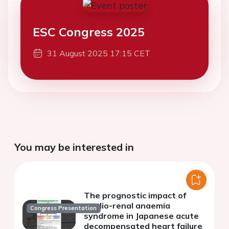
ESC Congress 2025
31 August 2025 17:15 CET
You may be interested in
The prognostic impact of
cardio-renal anaemia
Congress Presentation
syndrome in Japanese acute
decompensated heart failure