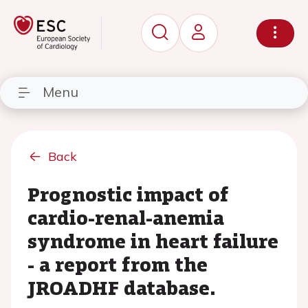
Menu
Back
Prognostic impact of
cardio-renal-anemia
syndrome in heart failure
- a report from the
JROADHF database.