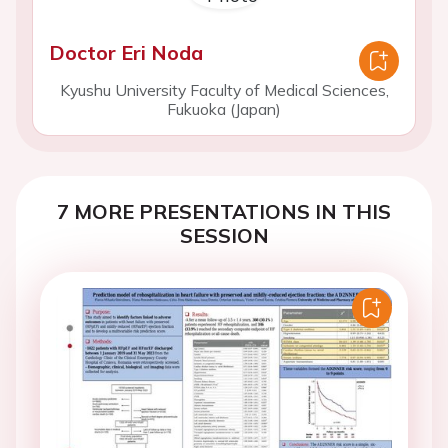
Doctor Eri Noda
Kyushu University Faculty of Medical Sciences,
Fukuoka (Japan)
7 MORE PRESENTATIONS IN THIS
SESSION