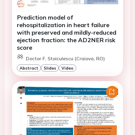
Prediction model of
rehospitalization in heart failure
with preserved and mildly-reduced
ejection fraction: the AD2NER risk
score
Doctor F. Stoiculescu (Craiova, RO)
Abstract
Slides
Video