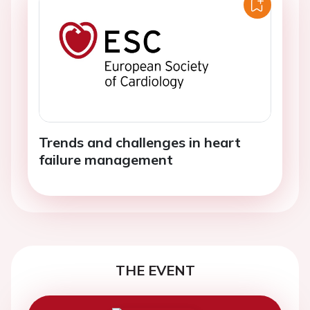
Trends and challenges in heart
failure management
THE EVENT