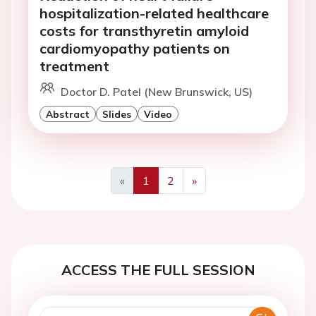
hospitalization-related healthcare
costs for transthyretin amyloid
cardiomyopathy patients on
treatment
Doctor D. Patel (New Brunswick, US)
Abstract
Slides
Video
«
1
2
»
Previous
Next
ACCESS THE FULL SESSION