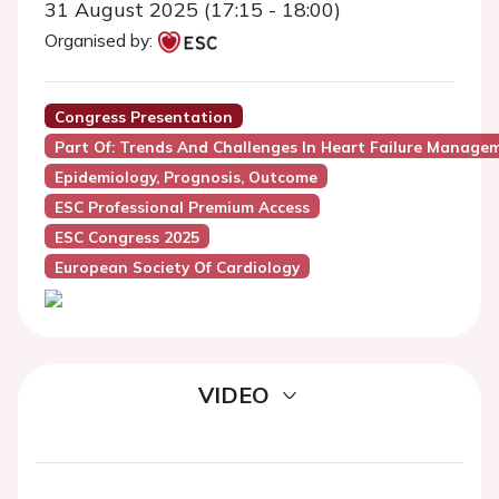
31 August 2025 (17:15 - 18:00)
Organised by:
Congress Presentation
Part Of: Trends And Challenges In Heart Failure Manage
Epidemiology, Prognosis, Outcome
ESC Professional Premium Access
ESC Congress 2025
European Society Of Cardiology
VIDEO