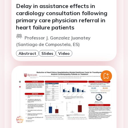
Delay in assistance effects in
cardiology consultation following
primary care physician referral in
heart failure patients
Professor J. Gonzalez Juanatey
(Santiago de Compostela, ES)
Abstract
Slides
Video