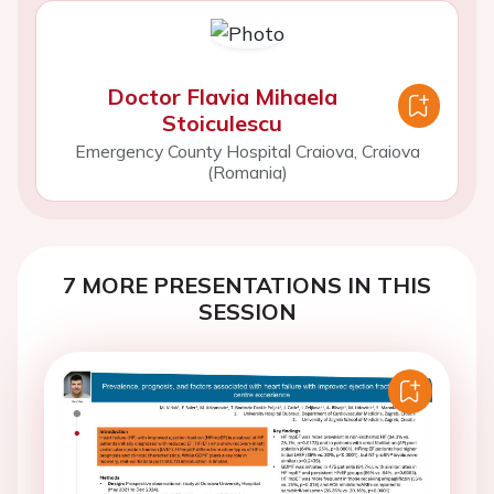
Doctor Flavia Mihaela
Stoiculescu
Emergency County Hospital Craiova, Craiova
(Romania)
7 MORE PRESENTATIONS IN THIS
SESSION