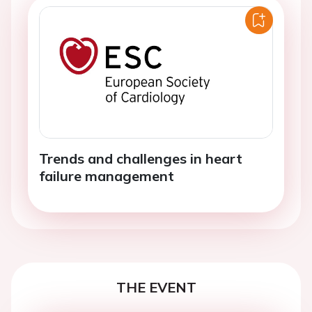
Trends and challenges in heart
failure management
THE EVENT