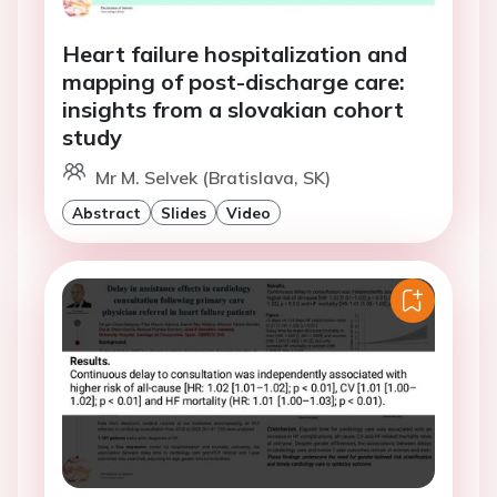
Heart failure hospitalization and
mapping of post-discharge care:
insights from a slovakian cohort
study
Mr M. Selvek (Bratislava, SK)
Abstract
Slides
Video