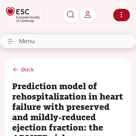
Menu
Back
Prediction model of
rehospitalization in heart
failure with preserved
and mildly-reduced
ejection fraction: the