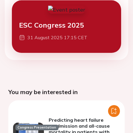
ESC Congress 2025
31 August 2025 17:15 CET
You may be interested in
Predicting heart failure
readmission and all-cause
Congress Presentation
mortality in patients with