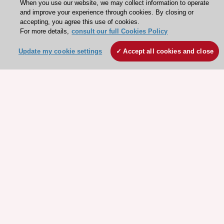
When you use our website, we may collect information to operate
and improve your experience through cookies. By closing or
accepting, you agree this use of cookies.
For more details,
consult our full Cookies Policy
Update my cookie settings
Accept all cookies and close
Stay connected!
Need help?
Contact and Help centre
About the ESC
ESC Strategy
Our Governance
Our history
Legal information
Conference Facilities at the European Heart House
Working at the ESC