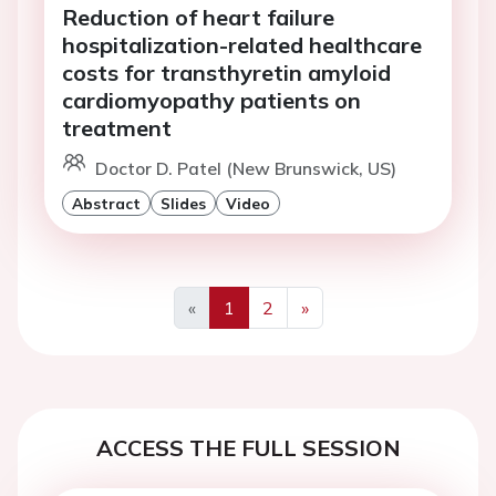
Reduction of heart failure
hospitalization-related healthcare
costs for transthyretin amyloid
cardiomyopathy patients on
treatment
Doctor D. Patel (New Brunswick, US)
Abstract
Slides
Video
«
1
2
»
Previous
Next
ACCESS THE FULL SESSION