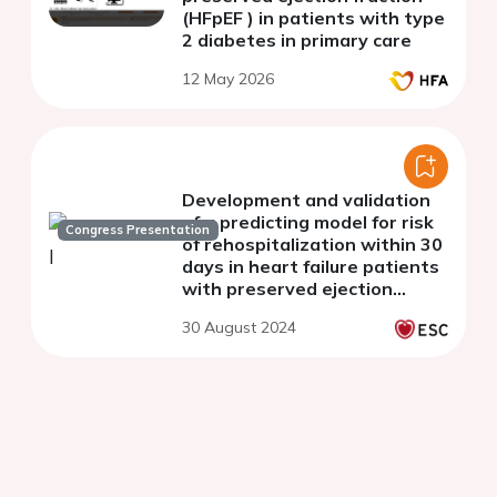
(HFpEF ) in patients with type
2 diabetes in primary care
12 May 2026
Development and validation
of a predicting model for risk
Congress Presentation
of rehospitalization within 30
days in heart failure patients
with preserved ejection
fraction
30 August 2024