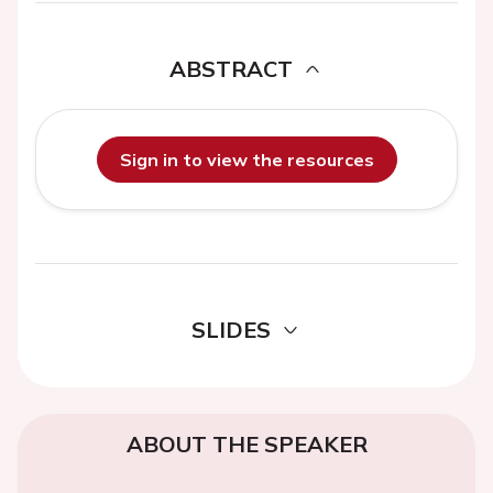
ABSTRACT
Sign in to view the resources
SLIDES
ABOUT THE SPEAKER