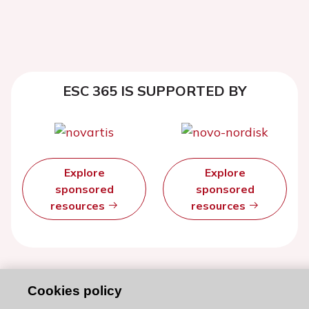
ESC 365 IS SUPPORTED BY
Explore
Explore
sponsored
sponsored
resources
resources
Cookies policy