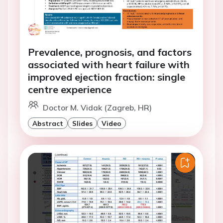
Prevalence, prognosis, and factors
associated with heart failure with
improved ejection fraction: single
centre experience
Doctor M. Vidak (Zagreb, HR)
Abstract
Slides
Video