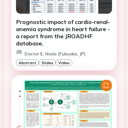
Prognostic impact of cardio-renal-
anemia syndrome in heart failure -
a report from the JROADHF
database.
Doctor E. Noda (Fukuoka, JP)
Abstract
Slides
Video