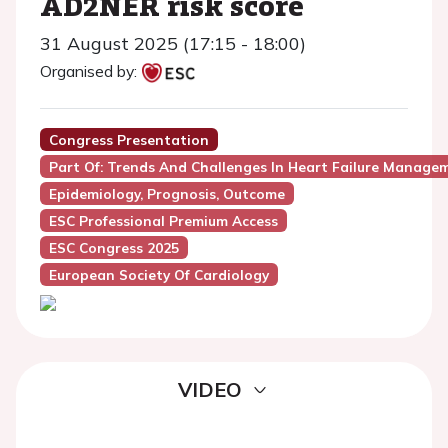
AD2NER risk score
31 August 2025 (17:15 - 18:00)
Organised by:
Congress Presentation
Part Of: Trends And Challenges In Heart Failure Manage
Epidemiology, Prognosis, Outcome
ESC Professional Premium Access
ESC Congress 2025
European Society Of Cardiology
VIDEO