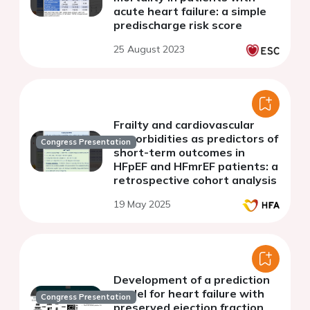
acute heart failure: a simple
predischarge risk score
25 August 2023
Frailty and cardiovascular
comorbidities as predictors of
Congress Presentation
short-term outcomes in
HFpEF and HFmrEF patients: a
retrospective cohort analysis
19 May 2025
Development of a prediction
model for heart failure with
Congress Presentation
preserved ejection fraction