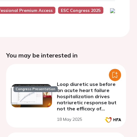
fessional Premium Access
ESC Congress 2025
You may be interested in
Loop diuretic use before
Congress Presentation
an acute heart failure
hospitalization drives
natriuretic response but
not the efficacy of
natriuresis-guided
18 May 2025
diuretic therapy, a
prespecified analysis from
the PUSH-AHF trial