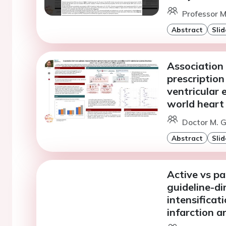
Professor M
Abstract
Slid
Association
prescription
ventricular 
world heart 
Doctor M. G
Abstract
Slid
Active vs pa
guideline-di
intensificat
infarction 