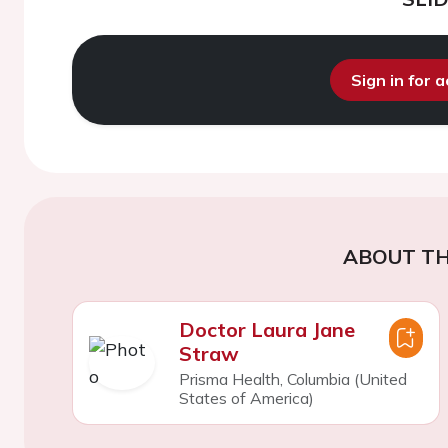
Sign in for 
ABOUT TH
Doctor Laura Jane
Straw
Prisma Health, Columbia (United
States of America)