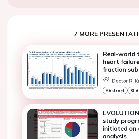
7 MORE PRESENTATI
Real-world 
heart failure
fraction sub
Doctor R. K
Abstract
Slid
EVOLUTION-H
study progra
initiated on 
analysis