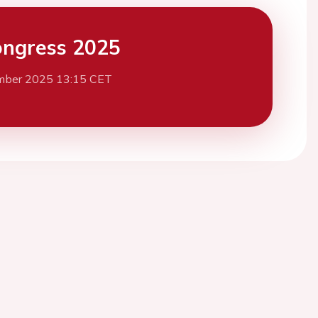
ngress 2025
mber 2025 13:15 CET