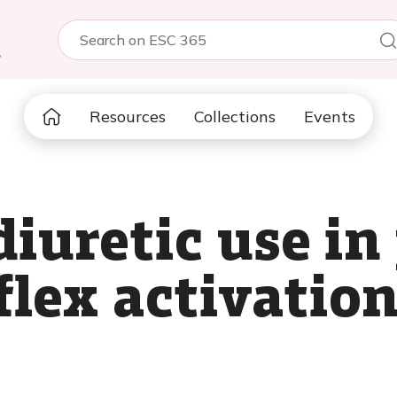
5
Resources
Collections
Events
iuretic use in
flex activatio