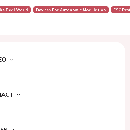
The Real World
Devices For Autonomic Modulation
ESC Pro
EO
RACT
DES