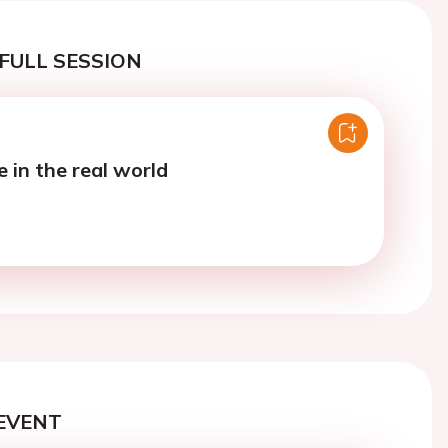
FULL SESSION
e in the real world
EVENT