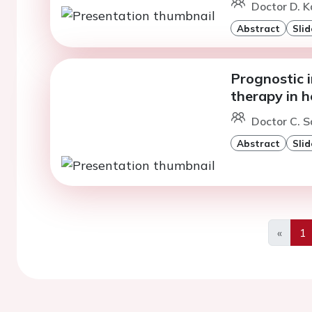
Doctor D. Ka
Abstract
Slid
Prognostic 
therapy in h
Doctor C. S
Abstract
Slid
«
1
Previo