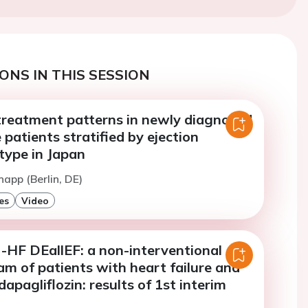
ONS IN THIS SESSION
treatment patterns in newly diagnosed
 patients stratified by ejection
type in Japan
napp (Berlin, DE)
es
Video
F DEallEF: a non-interventional
m of patients with heart failure and
dapagliflozin: results of 1st interim