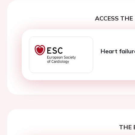
ACCESS THE 
Heart failur
THE 