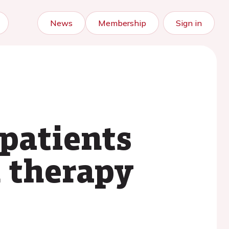
News
Membership
Sign in
 patients
n therapy