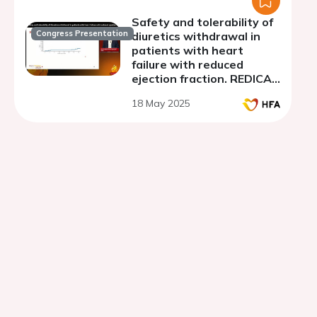
Safety and tolerability of
Congress Presentation
diuretics withdrawal in
patients with heart
failure with reduced
ejection fraction. REDICAE
trial
18 May 2025