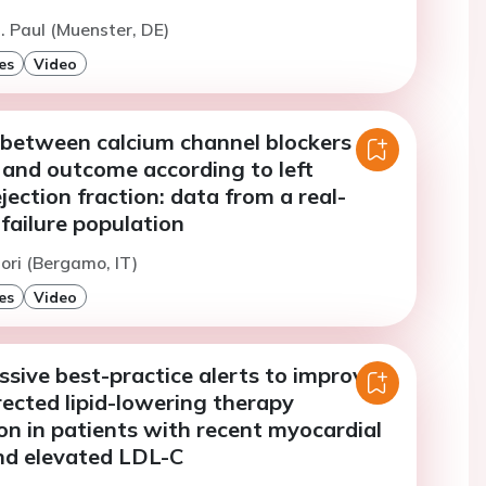
. Paul (Muenster, DE)
es
Video
 between calcium channel blockers
 and outcome according to left
ejection fraction: data from a real-
failure population
ori (Bergamo, IT)
es
Video
ssive best-practice alerts to improve
rected lipid-lowering therapy
ion in patients with recent myocardial
and elevated LDL-C