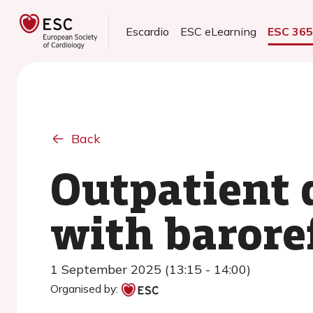
Escardio
ESC eLearning
ESC 36
Back
Outpatient d
with barore
1 September 2025 (13:15 - 14:00)
Organised by: