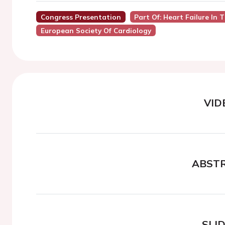
Congress Presentation
Part Of: Heart Failure In 
European Society Of Cardiology
VID
ABST
SLI