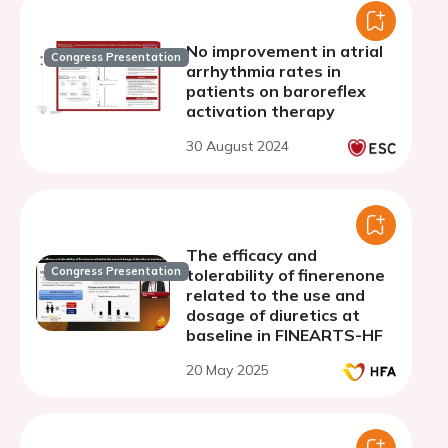
No improvement in atrial
Congress Presentation
arrhythmia rates in
patients on baroreflex
activation therapy
30 August 2024
The efficacy and
Congress Presentation
tolerability of finerenone
related to the use and
dosage of diuretics at
baseline in FINEARTS-HF
20 May 2025