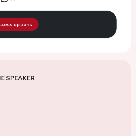
access options
E SPEAKER