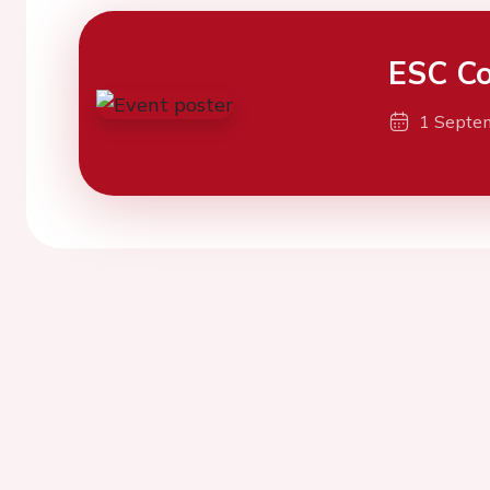
ESC Co
1 Septe