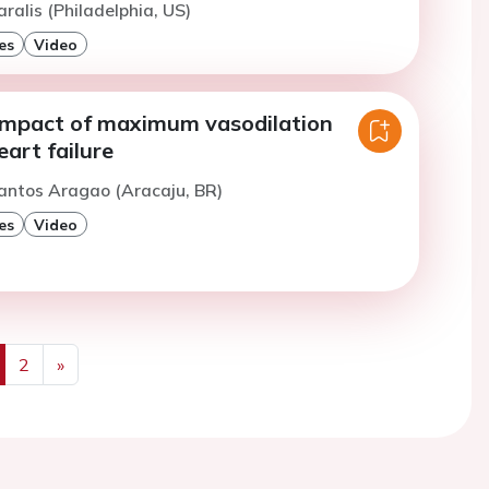
ralis (Philadelphia, US)
es
Video
impact of maximum vasodilation
eart failure
antos Aragao (Aracaju, BR)
es
Video
2
»
us
Next