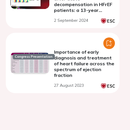
decompensation in HFrEF
patients: a 13-year
Japanese multicentre
2 September 2024
registry study
Importance of early
Congress Presentation
diagnosis and treatment
of heart failure across the
spectrum of ejection
fraction
27 August 2023