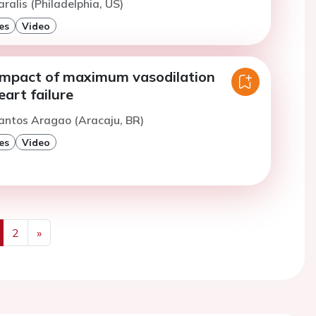
ralis (Philadelphia, US)
es
Video
impact of maximum vasodilation
eart failure
antos Aragao (Aracaju, BR)
es
Video
2
»
us
Next