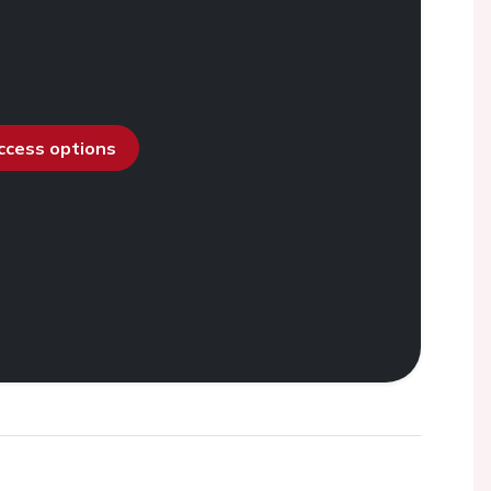
access options