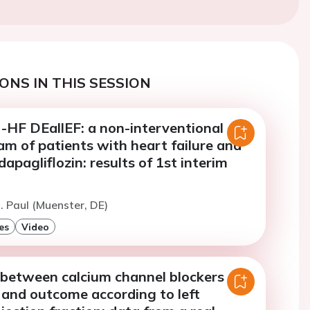
ONS IN THIS SESSION
F DEallEF: a non-interventional
m of patients with heart failure and
dapagliflozin: results of 1st interim
. Paul (Muenster, DE)
es
Video
 between calcium channel blockers
 and outcome according to left