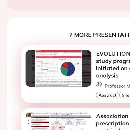
7 MORE PRESENTATI
EVOLUTION-H
study progra
initiated on 
analysis
Professor M
Abstract
Slid
Association
prescription