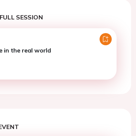
FULL SESSION
e in the real world
EVENT