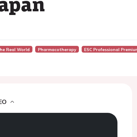
Japan
The Real World
Pharmacotherapy
ESC Professional Premiu
EO