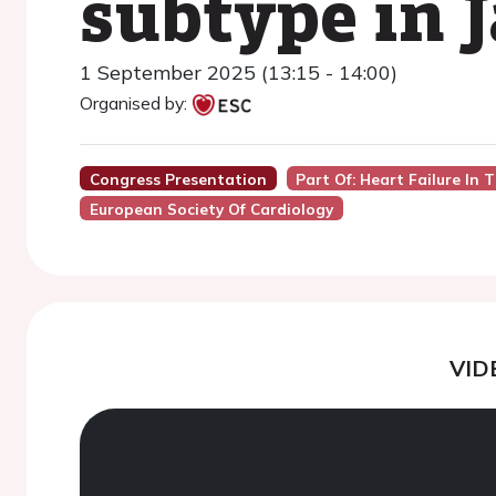
subtype in 
1 September 2025 (13:15 - 14:00)
Organised by:
Congress Presentation
Part Of: Heart Failure In 
European Society Of Cardiology
VID