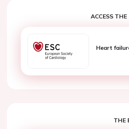
ACCESS THE 
Heart failur
THE 