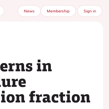
News
Membership
Sign in
erns in
lure
tion fraction