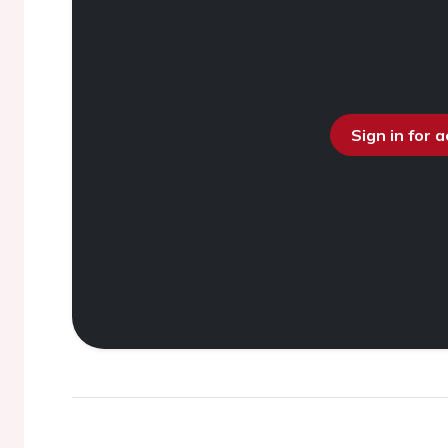
Sign in for 