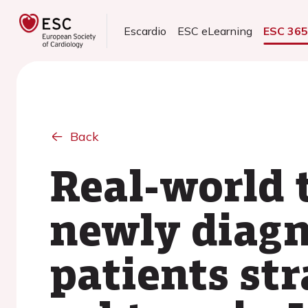
Escardio
ESC eLearning
ESC 36
Back
Real-world 
newly diagn
patients str