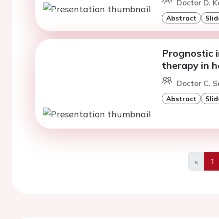
Doctor D. Ka
Abstract
Slid
Prognostic 
therapy in h
Doctor C. S
Abstract
Slid
«
1
Previo