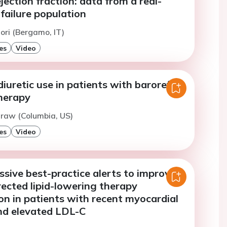
ejection fraction: data from a real-
failure population
ori (Bergamo, IT)
es
Video
iuretic use in patients with baroreflex
therapy
traw (Columbia, US)
es
Video
ssive best-practice alerts to improve
rected lipid-lowering therapy
ion in patients with recent myocardial
and elevated LDL-C