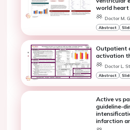
ventricular 
world heart 
Doctor M. G
Abstract
Slid
Outpatient d
activation 
Doctor L. S
Abstract
Slid
Active vs pa
guideline-di
intensificat
infarction 