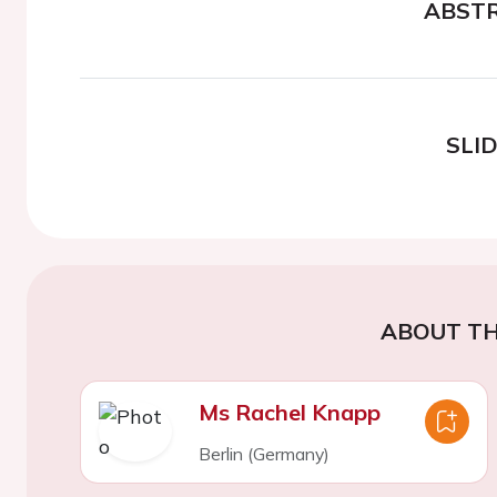
ABST
SLI
ABOUT TH
Ms Rachel Knapp
Berlin (Germany)