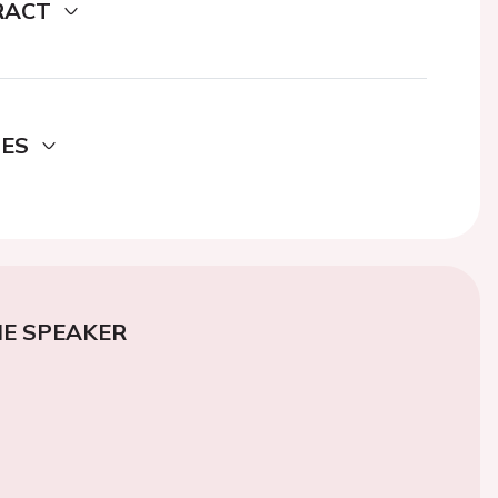
RACT
DES
E SPEAKER