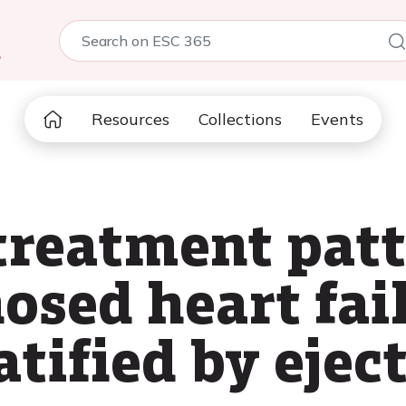
5
Resources
Collections
Events
treatment patt
osed heart fai
atified by ejec