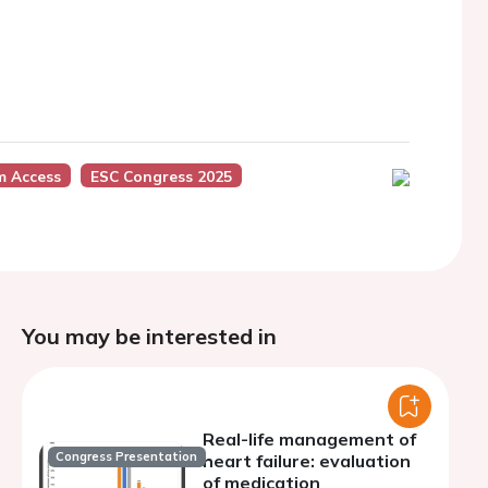
m Access
ESC Congress 2025
You may be interested in
Real-life management of
Congress Presentation
heart failure: evaluation
of medication