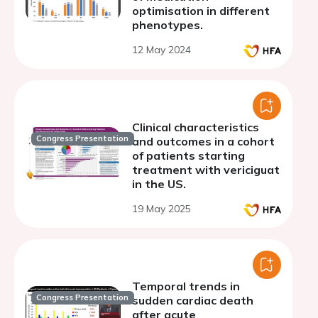
optimisation in different
phenotypes.
12 May 2024
Clinical characteristics
Congress Presentation
and outcomes in a cohort
of patients starting
treatment with vericiguat
in the US.
19 May 2025
Temporal trends in
Congress Presentation
sudden cardiac death
after acute