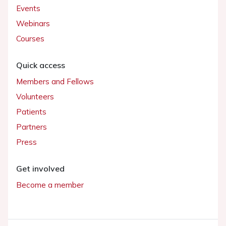
Events
Webinars
Courses
Quick access
Members and Fellows
Volunteers
Patients
Partners
Press
Get involved
Become a member