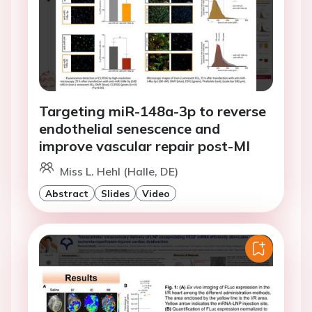
Targeting miR-148a-3p to reverse
endothelial senescence and
improve vascular repair post-MI
Miss L. Hehl (Halle, DE)
Abstract
Slides
Video