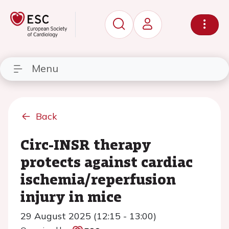
Menu
Back
Circ-INSR therapy
protects against cardiac
ischemia/reperfusion
injury in mice
29 August 2025 (12:15 - 13:00)