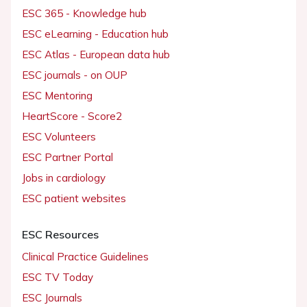
ESC 365 - Knowledge hub
ESC eLearning - Education hub
ESC Atlas - European data hub
ESC journals - on OUP
ESC Mentoring
HeartScore - Score2
ESC Volunteers
ESC Partner Portal
Jobs in cardiology
ESC patient websites
ESC Resources
Clinical Practice Guidelines
ESC TV Today
ESC Journals