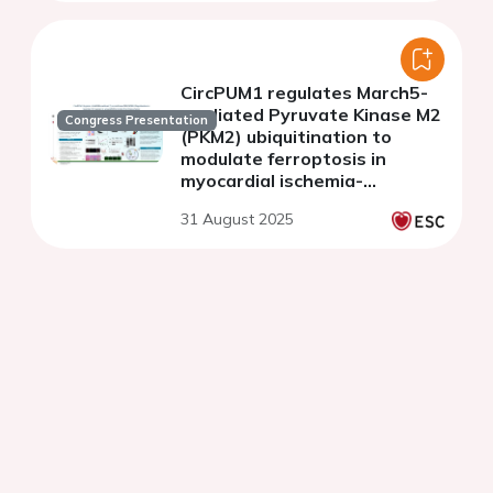
CircPUM1 regulates March5-
mediated Pyruvate Kinase M2
Congress Presentation
(PKM2) ubiquitination to
modulate ferroptosis in
myocardial ischemia-
reperfusion injury
31 August 2025