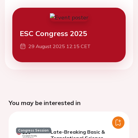
ESC Congress 2025
29 August 2025 12:15 CET
You may be interested in
Congress Session
Late-Breaking Basic &