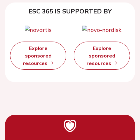
ESC 365 IS SUPPORTED BY
Explore
Explore
sponsored
sponsored
resources
resources