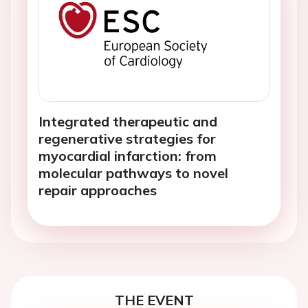
Integrated therapeutic and
regenerative strategies for
myocardial infarction: from
molecular pathways to novel
repair approaches
THE EVENT