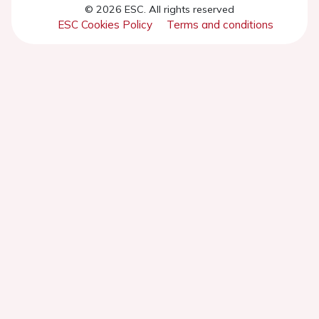
© 2026 ESC. All rights reserved
ESC Cookies Policy
Terms and conditions