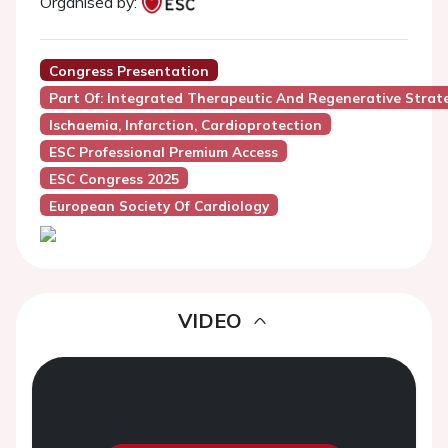
Organised by:
Congress Presentation
Part Of: Integrated Therapeutic And Regenerative Strat
Ischaemia, Infarction, Cardioprotection
ESC Professional Premium Access
ESC Congress 2025
European Society Of Cardiology
VIDEO