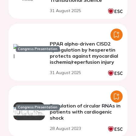
Translational Science
31 August 2025
PPAR alpha-driven CISD2
Congress Presentation
upregulation by hesperetin
protects against myocardial
ischemia/reperfusion injury
31 August 2025
Regulation of circular RNAs in
Congress Presentation
patients with cardiogenic
shock
28 August 2023