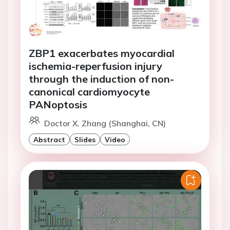
ZBP1 exacerbates myocardial
ischemia-reperfusion injury
through the induction of non-
canonical cardiomyocyte
PANoptosis
Doctor X. Zhang (Shanghai, CN)
Abstract
Slides
Video