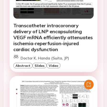
Transcatheter intracoronary
delivery of LNP encapsulating
VEGF mRNA efficiently attenuates
ischemia-reperfusion-injured
cardiac dysfunction
Doctor K. Handa (Suita, JP)
Abstract
Slides
Video