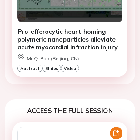
Pro-efferocytic heart-homing
polymeric nanoparticles alleviate
acute myocardial infraction injury
Mr Q. Pan (Beijing, CN)
Abstract
Slides
Video
ACCESS THE FULL SESSION