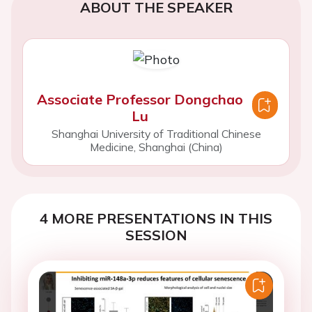
ABOUT THE SPEAKER
Associate Professor Dongchao
Lu
Shanghai University of Traditional Chinese
Medicine, Shanghai (China)
4 MORE PRESENTATIONS IN THIS
SESSION