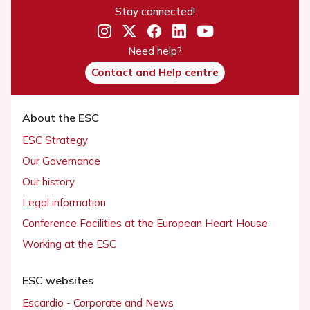
Stay connected!
Need help?
Contact and Help centre
About the ESC
ESC Strategy
Our Governance
Our history
Legal information
Conference Facilities at the European Heart House
Working at the ESC
ESC websites
Escardio - Corporate and News