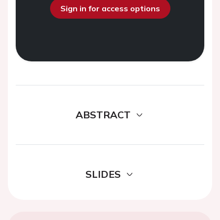
Sign in for access options
ABSTRACT
SLIDES