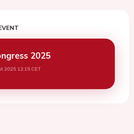
EVENT
ngress 2025
st 2025 12:15 CET