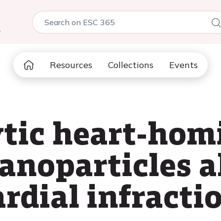
5
Resources
Collections
Events
ytic heart-hom
anoparticles a
rdial infracti