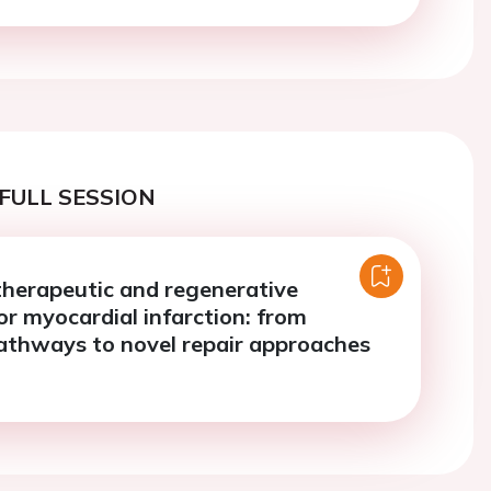
FULL SESSION
therapeutic and regenerative
or myocardial infarction: from
athways to novel repair approaches