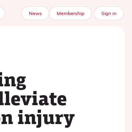
News
Membership
Sign in
ing
lleviate
on injury