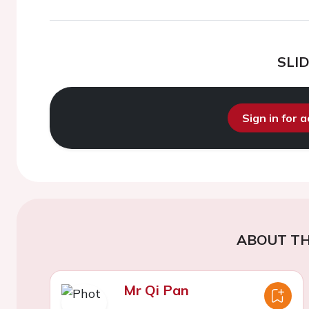
SLI
Sign in for 
ABOUT TH
Mr Qi Pan