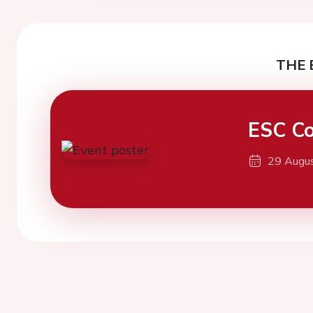
THE 
ESC Co
29 Augu