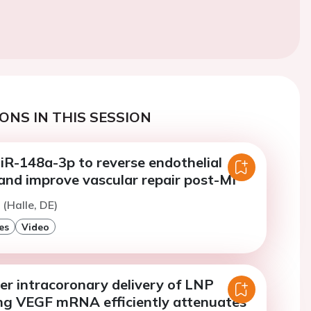
ONS IN THIS SESSION
iR-148a-3p to reverse endothelial
and improve vascular repair post-MI
 (Halle, DE)
es
Video
er intracoronary delivery of LNP
ng VEGF mRNA efficiently attenuates