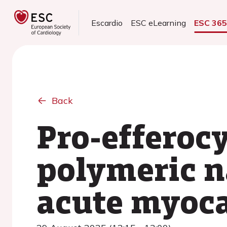
Escardio
ESC eLearning
ESC 36
Back
Pro-efferoc
polymeric n
acute myoca