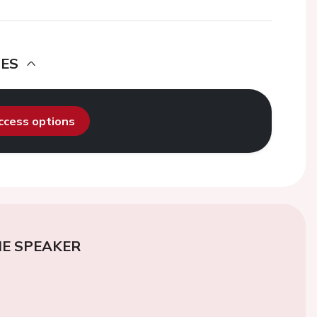
DES
access options
E SPEAKER