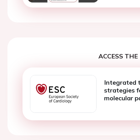
ACCESS THE 
Integrated 
strategies f
molecular p