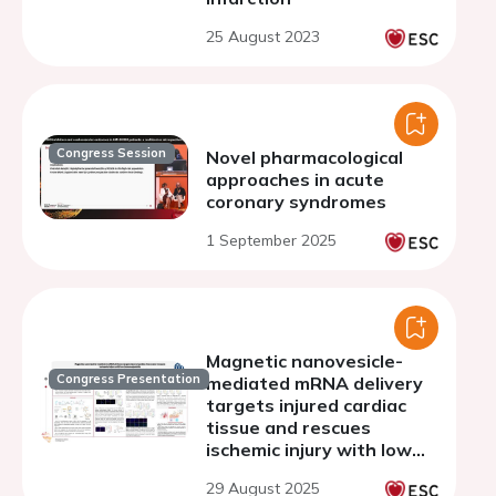
25 August 2023
Congress Session
Novel pharmacological
approaches in acute
coronary syndromes
1 September 2025
Magnetic nanovesicle-
Congress Presentation
mediated mRNA delivery
targets injured cardiac
tissue and rescues
ischemic injury with low
immunogenicity
29 August 2025