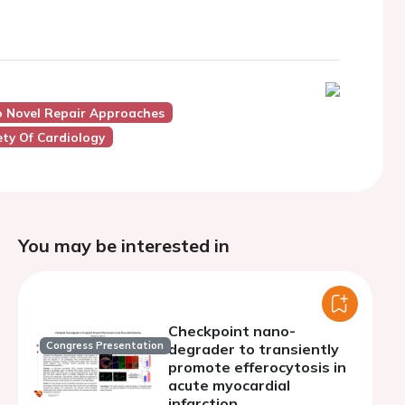
o Novel Repair Approaches
ty Of Cardiology
You may be interested in
Checkpoint nano-
Congress Presentation
degrader to transiently
promote efferocytosis in
acute myocardial
infarction