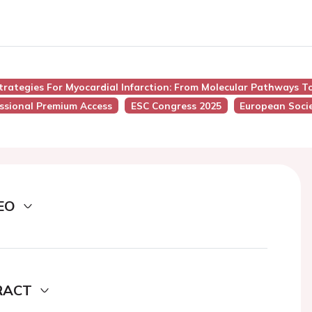
trategies For Myocardial Infarction: From Molecular Pathways T
ssional Premium Access
ESC Congress 2025
European Socie
EO
RACT