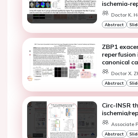
ischemia-rep
Doctor K. H
Abstract
Slid
ZBP1 exacer
reperfusion 
canonical c
Doctor X. Z
Abstract
Slid
Circ-INSR t
ischemia/rep
Associate P
Abstract
Slid