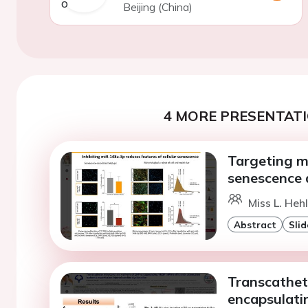
Beijing (China)
4 MORE PRESENTATI
Targeting m
senescence 
Miss L. Hehl
Abstract
Slid
Transcathet
encapsulati