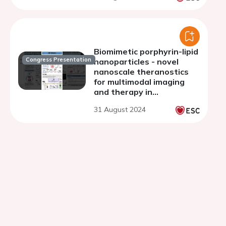
Biomimetic porphyrin-lipid
Congress Presentation
nanoparticles - novel
nanoscale theranostics
for multimodal imaging
and therapy in
atherosclerotic
31 August 2024
cardiovascular disease