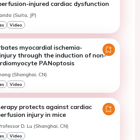
erfusion-injured cardiac dysfunction
anda (Suita, JP)
es
Video
bates myocardial ischemia-
injury through the induction of non-
ardiomyocyte PANoptosis
hang (Shanghai, CN)
es
Video
herapy protects against cardiac
erfusion injury in mice
rofessor D. Lu (Shanghai, CN)
es
Video