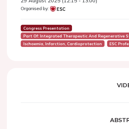
29 August 2025 (12:15 - 13:00)
Organised by:
Congress Presentation
Part Of: Integrated Therapeutic And Regenerative S
Ischaemia, Infarction, Cardioprotection
ESC Profe
VID
ABST