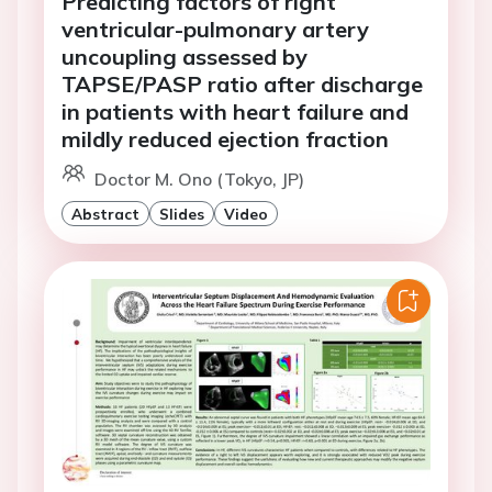
Predicting factors of right
ventricular-pulmonary artery
uncoupling assessed by
TAPSE/PASP ratio after discharge
in patients with heart failure and
mildly reduced ejection fraction
Doctor M. Ono (Tokyo, JP)
Abstract
Slides
Video