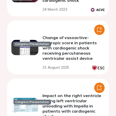
cardiogenic shock
24 March 2023
Change of vasoactive-
inotropic score in patients
Congress Presentation
with cardiogenic shock
receiving percutaneous
ventricular assist device
31 August 2025
Impact on the right ventricle
during left ventricular
Congress Presentation
unloading with Impella in
patients with cardiogenic