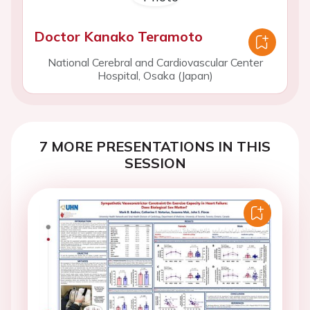
Doctor Kanako Teramoto
National Cerebral and Cardiovascular Center
Hospital, Osaka (Japan)
7 MORE PRESENTATIONS IN THIS
SESSION