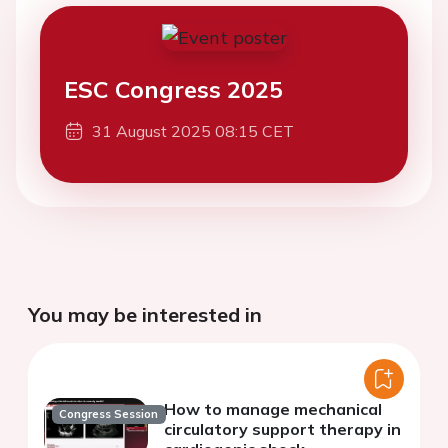
ESC Congress 2025
31 August 2025 08:15 CET
You may be interested in
How to manage mechanical
Congress Session
circulatory support therapy in