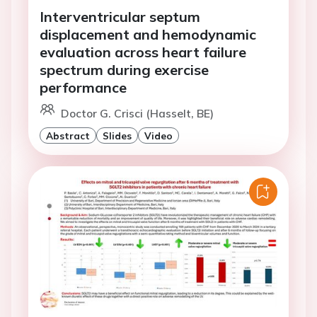
Interventricular septum
displacement and hemodynamic
evaluation across heart failure
spectrum during exercise
performance
Doctor G. Crisci (Hasselt, BE)
Abstract
Slides
Video