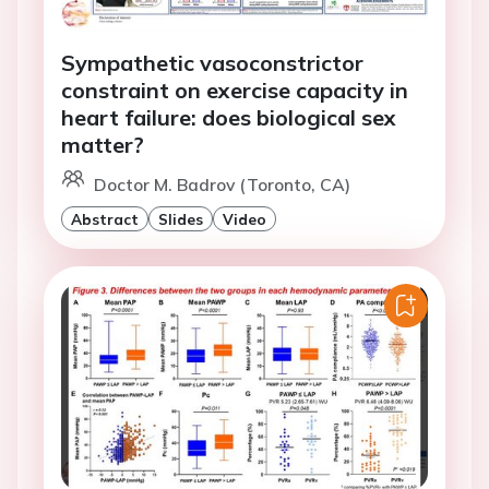
Sympathetic vasoconstrictor
constraint on exercise capacity in
heart failure: does biological sex
matter?
Doctor M. Badrov (Toronto, CA)
Abstract
Slides
Video