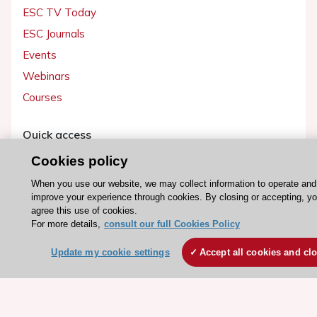
ESC TV Today
ESC Journals
Events
Webinars
Courses
Quick access
Members and Fellows
Cookies policy
Volunteers
When you use our website, we may collect information to operate and
improve your experience through cookies. By closing or accepting, y
Patients
agree this use of cookies.
Partners
For more details,
consult our full Cookies Policy
Press
Update my cookie settings
Accept all cookies and cl
Get involved
Become a member