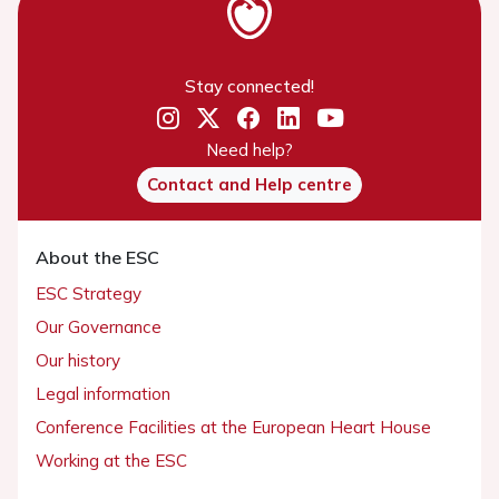
Stay connected!
Need help?
Contact and Help centre
About the ESC
ESC Strategy
Our Governance
Our history
Legal information
Conference Facilities at the European Heart House
Working at the ESC