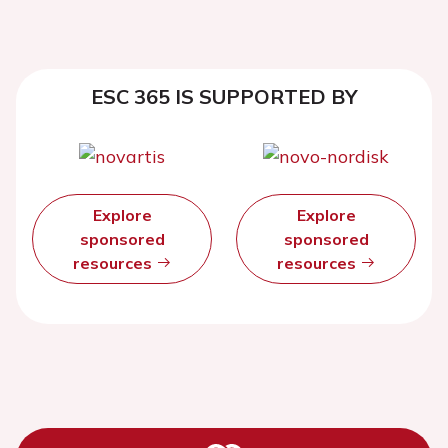
ESC 365 IS SUPPORTED BY
Explore
Explore
sponsored
sponsored
resources
resources