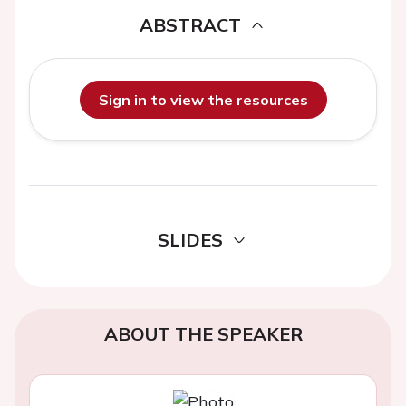
ABSTRACT
Sign in to view the resources
SLIDES
ABOUT THE SPEAKER