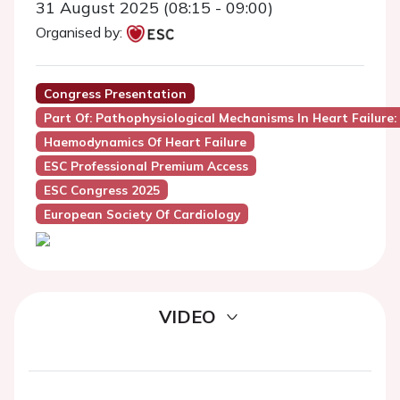
31 August 2025 (08:15 - 09:00)
Organised by:
Congress Presentation
Part Of: Pathophysiological Mechanisms In Heart Failure: 
Haemodynamics Of Heart Failure
ESC Professional Premium Access
ESC Congress 2025
European Society Of Cardiology
VIDEO