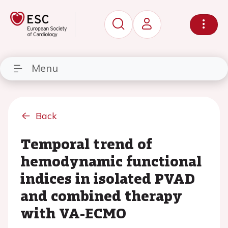
Menu
Back
Temporal trend of
hemodynamic functional
indices in isolated PVAD
and combined therapy
with VA-ECMO