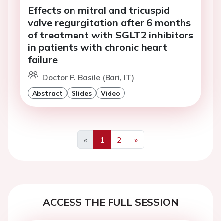
Effects on mitral and tricuspid
valve regurgitation after 6 months
of treatment with SGLT2 inhibitors
in patients with chronic heart
failure
Doctor P. Basile (Bari, IT)
Abstract
Slides
Video
«
1
2
»
Previous
Next
ACCESS THE FULL SESSION