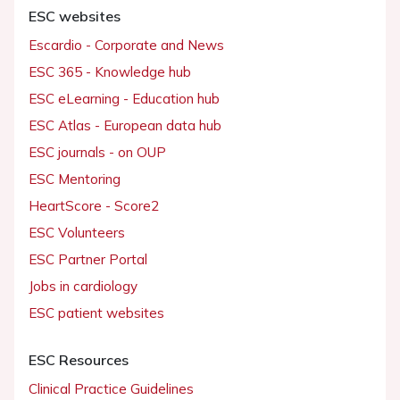
ESC websites
Escardio - Corporate and News
ESC 365 - Knowledge hub
ESC eLearning - Education hub
ESC Atlas - European data hub
ESC journals - on OUP
ESC Mentoring
HeartScore - Score2
ESC Volunteers
ESC Partner Portal
Jobs in cardiology
ESC patient websites
ESC Resources
Clinical Practice Guidelines