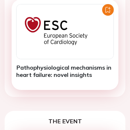
Pathophysiological mechanisms in
heart failure: novel insights
THE EVENT