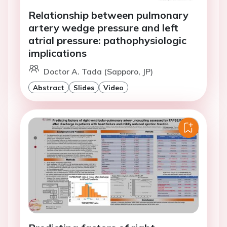
Relationship between pulmonary
artery wedge pressure and left
atrial pressure: pathophysiologic
implications
Doctor A. Tada (Sapporo, JP)
Abstract
Slides
Video