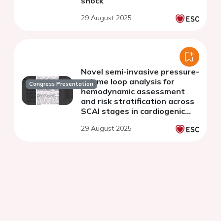
shock
29 August 2025
Novel semi-invasive pressure-
volume loop analysis for
Congress Presentation
hemodynamic assessment
and risk stratification across
SCAI stages in cardiogenic
shock
29 August 2025