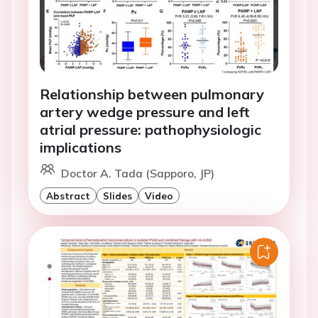
Relationship between pulmonary
artery wedge pressure and left
atrial pressure: pathophysiologic
implications
Doctor A. Tada (Sapporo, JP)
Abstract
Slides
Video