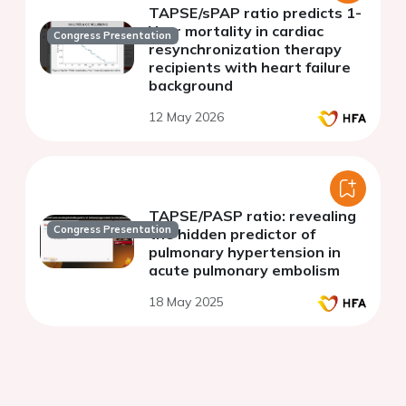
TAPSE/sPAP ratio predicts 1-
Year mortality in cardiac
Congress Presentation
resynchronization therapy
recipients with heart failure
background
12 May 2026
TAPSE/PASP ratio: revealing
Congress Presentation
the hidden predictor of
pulmonary hypertension in
acute pulmonary embolism
18 May 2025