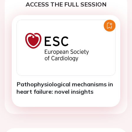
ACCESS THE FULL SESSION
Pathophysiological mechanisms in
heart failure: novel insights