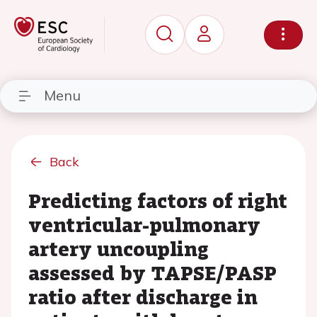
Menu
Back
Predicting factors of right
ventricular-pulmonary
artery uncoupling
assessed by TAPSE/PASP
ratio after discharge in