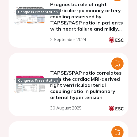
Prognostic role of right
ventricular-pulmonary artery
Congress Presentation
coupling assessed by
TAPSE/PASP ratio in patients
with heart failure and mildly
reduced ejection fraction
2 September 2024
TAPSE/SPAP ratio correlates
with the cardiac MRI-derived
Congress Presentation
right ventriculoarterial
coupling ratio in pulmonary
arterial hypertension
30 August 2025