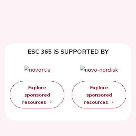
ESC 365 IS SUPPORTED BY
Explore
Explore
sponsored
sponsored
resources
resources