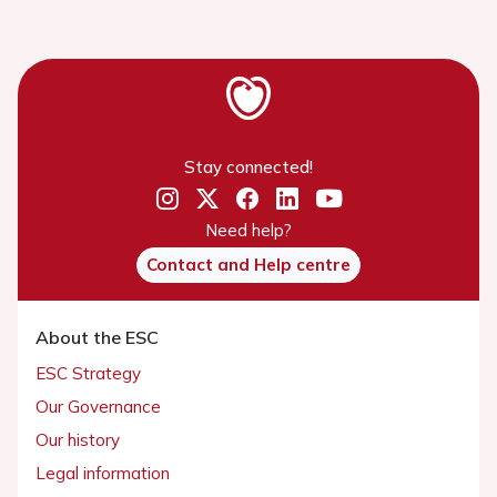
Stay connected!
Need help?
Contact and Help centre
About the ESC
ESC Strategy
Our Governance
Our history
Legal information