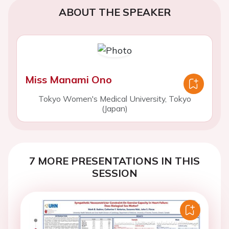
ABOUT THE SPEAKER
Miss Manami Ono
Tokyo Women's Medical University, Tokyo
(Japan)
7 MORE PRESENTATIONS IN THIS
SESSION