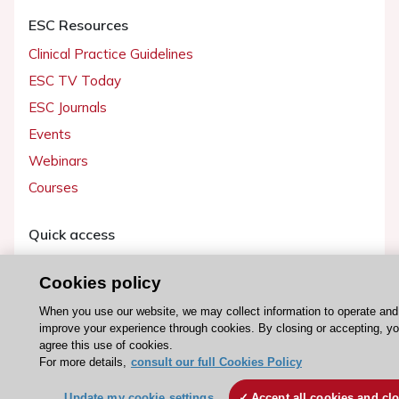
ESC Resources
Clinical Practice Guidelines
ESC TV Today
ESC Journals
Events
Webinars
Courses
Quick access
Members and Fellows
Cookies policy
Volunteers
When you use our website, we may collect information to operate and
Patients
improve your experience through cookies. By closing or accepting, y
Partners
agree this use of cookies.
For more details,
consult our full Cookies Policy
Press
Update my cookie settings
Accept all cookies and cl