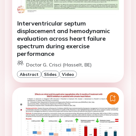
Interventricular septum
displacement and hemodynamic
evaluation across heart failure
spectrum during exercise
performance
Doctor G. Crisci (Hasselt, BE)
Abstract
Slides
Video