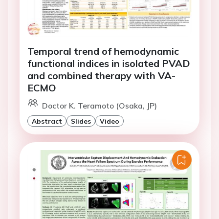
Temporal trend of hemodynamic
functional indices in isolated PVAD
and combined therapy with VA-
ECMO
Doctor K. Teramoto (Osaka, JP)
Abstract
Slides
Video