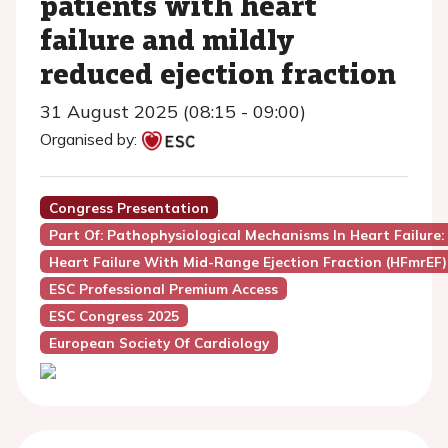
patients with heart
failure and mildly
reduced ejection fraction
31 August 2025 (08:15 - 09:00)
Organised by:
Congress Presentation
Part Of: Pathophysiological Mechanisms In Heart Failure: 
Heart Failure With Mid-Range Ejection Fraction (HFmrEF)
ESC Professional Premium Access
ESC Congress 2025
European Society Of Cardiology