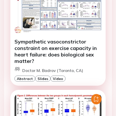
Sympathetic vasoconstrictor
constraint on exercise capacity in
heart failure: does biological sex
matter?
Doctor M. Badrov (Toronto, CA)
Abstract
Slides
Video