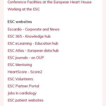
Conference Facilities at the European Heart House
Working at the ESC
ESC websites
Escardio - Corporate and News
ESC 365 - Knowledge hub
ESC eLearning - Education hub
ESC Atlas - European data hub
ESC journals - on OUP
ESC Mentoring
HeartScore - Score2
ESC Volunteers
ESC Partner Portal
Jobs in cardiology
ESC patient websites