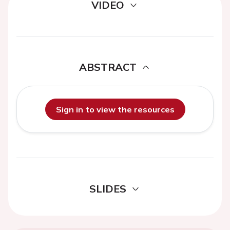
VIDEO
ABSTRACT
Sign in to view the resources
SLIDES