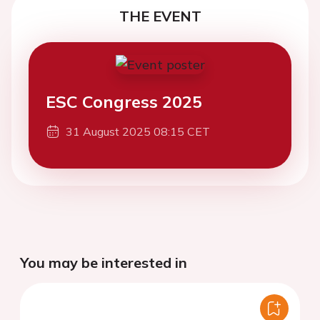
THE EVENT
ESC Congress 2025
31 August 2025 08:15 CET
You may be interested in