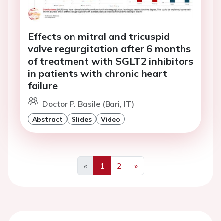
Effects on mitral and tricuspid
valve regurgitation after 6 months
of treatment with SGLT2 inhibitors
in patients with chronic heart
failure
Doctor P. Basile (Bari, IT)
Abstract
Slides
Video
«
1
2
»
Previous
Next