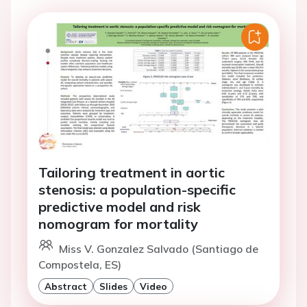
Tailoring treatment in aortic
stenosis: a population-specific
predictive model and risk
nomogram for mortality
Miss V. Gonzalez Salvado (Santiago de
Compostela, ES)
Abstract
Slides
Video