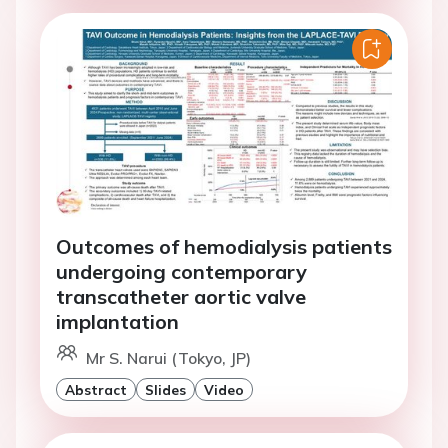
Outcomes of hemodialysis patients
undergoing contemporary
transcatheter aortic valve
implantation
Mr S. Narui (Tokyo, JP)
Abstract
Slides
Video