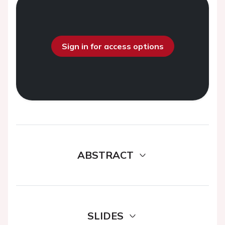
Sign in for access options
ABSTRACT
SLIDES