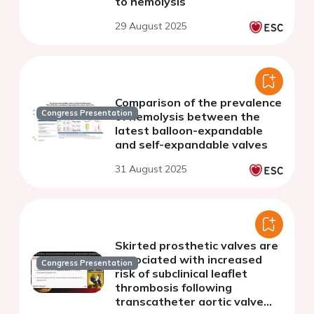
to hemolysis
29 August 2025
Comparison of the prevalence
Congress Presentation
of hemolysis between the
latest balloon-expandable
and self-expandable valves
31 August 2025
Skirted prosthetic valves are
associated with increased
Congress Presentation
risk of subclinical leaflet
thrombosis following
transcatheter aortic valve