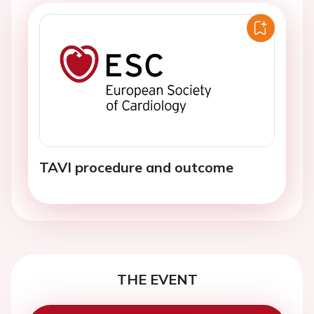
TAVI procedure and outcome
THE EVENT