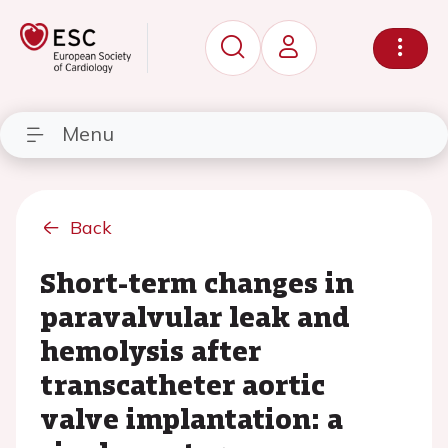
Menu
Back
Short-term changes in
paravalvular leak and
hemolysis after
transcatheter aortic
valve implantation: a