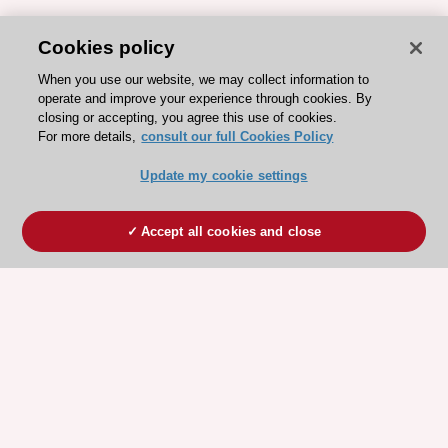
Cookies policy
When you use our website, we may collect information to
operate and improve your experience through cookies. By
closing or accepting, you agree this use of cookies.
For more details,
consult our full Cookies Policy
Update my cookie settings
Accept all cookies and close