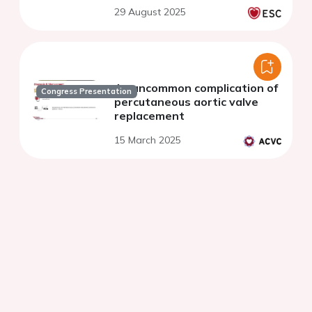
replacement: a multicenter
29 August 2025
study
An uncommon complication of
Congress Presentation
percutaneous aortic valve
replacement
15 March 2025