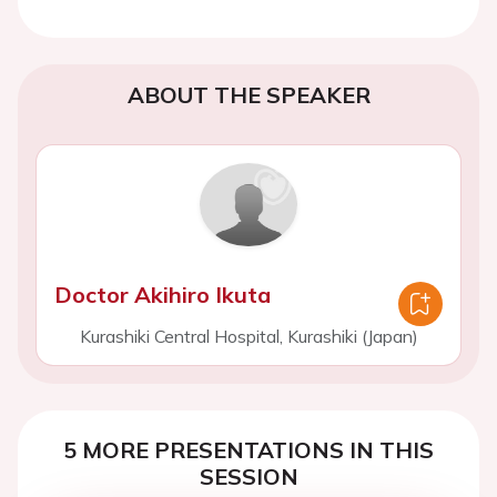
ABOUT THE SPEAKER
Doctor Akihiro Ikuta
Kurashiki Central Hospital, Kurashiki (Japan)
5 MORE PRESENTATIONS IN THIS
SESSION