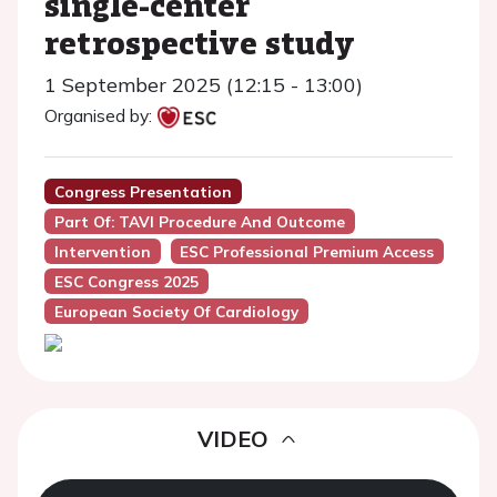
single-center
retrospective study
1 September 2025 (12:15 - 13:00)
Organised by:
Congress Presentation
Part Of: TAVI Procedure And Outcome
Intervention
ESC Professional Premium Access
ESC Congress 2025
European Society Of Cardiology
VIDEO