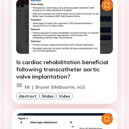
Is cardiac rehabilitation beneficial
following transcatheter aortic
valve implantation?
Mr J. Braver (Melbourne, AU)
Abstract
Slides
Video