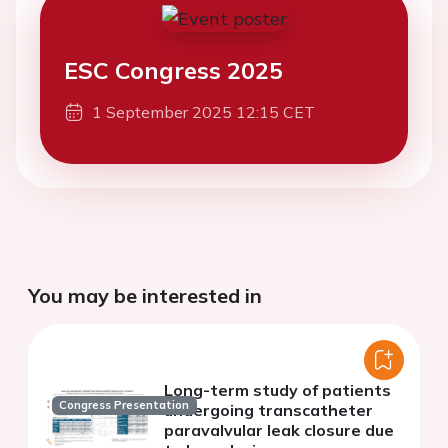
ESC Congress 2025
1 September 2025 12:15 CET
You may be interested in
Long-term study of patients
Congress Presentation
undergoing transcatheter
paravalvular leak closure due