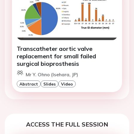
Transcatheter aortic valve
replacement for small failed
surgical bioprosthesis
Mr Y. Ohno (Isehara, JP)
Abstract
Slides
Video
ACCESS THE FULL SESSION