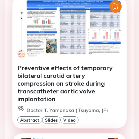
Preventive effects of temporary
bilateral carotid artery
compression on stroke during
transcatheter aortic valve
implantation
Doctor T. Yamanaka (Tsuyama, JP)
Abstract
Slides
Video