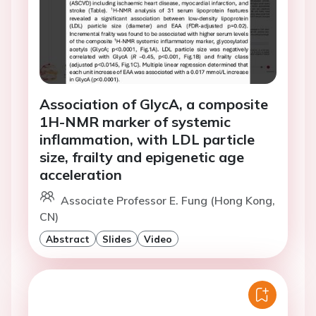
Association of GlycA, a composite
1H-NMR marker of systemic
inflammation, with LDL particle
size, frailty and epigenetic age
acceleration
Associate Professor E. Fung (Hong Kong,
CN)
Abstract
Slides
Video