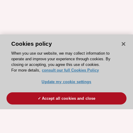
Cookies policy
When you use our website, we may collect information to
operate and improve your experience through cookies. By
closing or accepting, you agree this use of cookies.
For more details,
consult our full Cookies Policy
Update my cookie settings
Accept all cookies and close