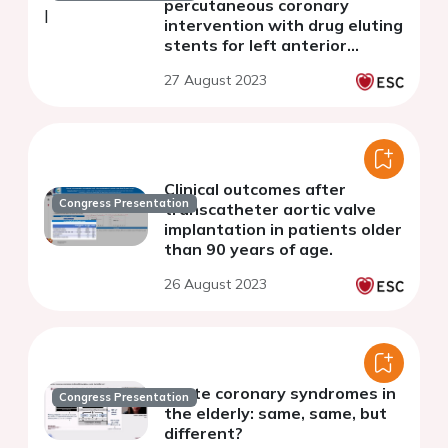
percutaneous coronary
intervention with drug eluting
stents for left anterior
descending revascularization
27 August 2023
Clinical outcomes after
Congress Presentation
transcatheter aortic valve
implantation in patients older
than 90 years of age.
26 August 2023
Acute coronary syndromes in
Congress Presentation
the elderly: same, same, but
different?