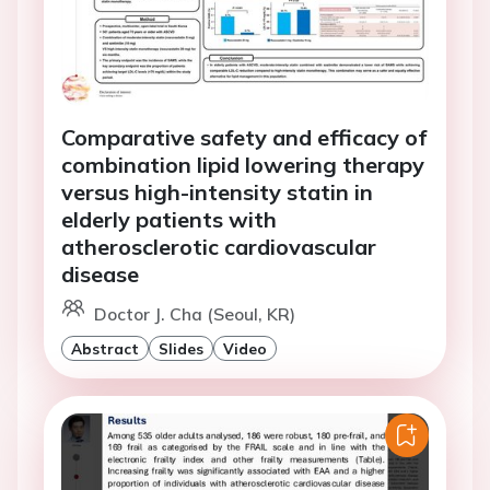
Comparative safety and efficacy of
combination lipid lowering therapy
versus high-intensity statin in
elderly patients with
atherosclerotic cardiovascular
disease
Doctor J. Cha (Seoul, KR)
Abstract
Slides
Video