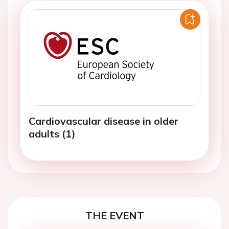
Cardiovascular disease in older
adults (1)
THE EVENT