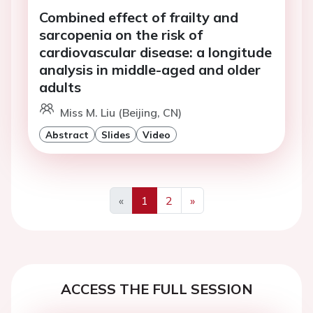
Combined effect of frailty and
sarcopenia on the risk of
cardiovascular disease: a longitude
analysis in middle-aged and older
adults
Miss M. Liu (Beijing, CN)
Abstract
Slides
Video
«
1
2
»
Previous
Next
ACCESS THE FULL SESSION