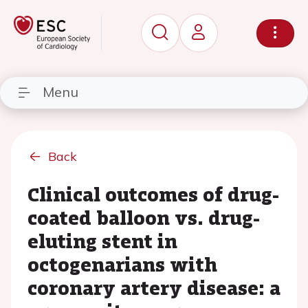
Menu
Back
Clinical outcomes of drug-
coated balloon vs. drug-
eluting stent in
octogenarians with
coronary artery disease: a