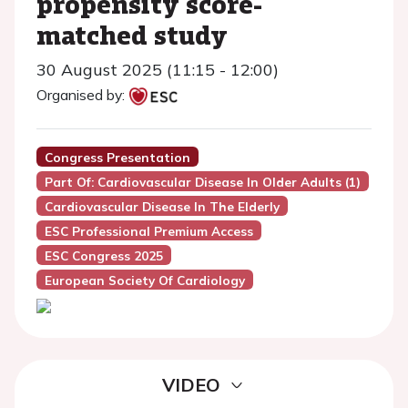
propensity score-
matched study
30 August 2025 (11:15 - 12:00)
Organised by:
Congress Presentation
Part Of: Cardiovascular Disease In Older Adults (1)
Cardiovascular Disease In The Elderly
ESC Professional Premium Access
ESC Congress 2025
European Society Of Cardiology
VIDEO