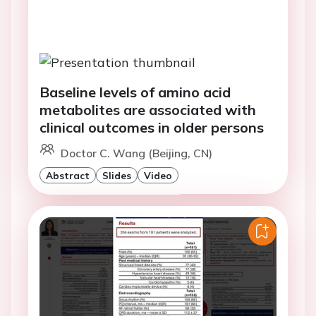
Baseline levels of amino acid
metabolites are associated with
clinical outcomes in older persons
Doctor C. Wang (Beijing, CN)
Abstract
Slides
Video