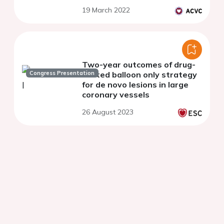
19 March 2022
Two-year outcomes of drug-
Congress Presentation
coated balloon only strategy
for de novo lesions in large
coronary vessels
26 August 2023