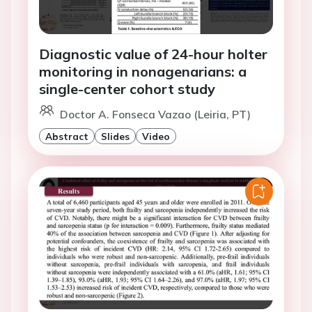
Diagnostic value of 24-hour holter
monitoring in nonagenarians: a
single-center cohort study
Doctor A. Fonseca Vazao (Leiria, PT)
Abstract
Slides
Video