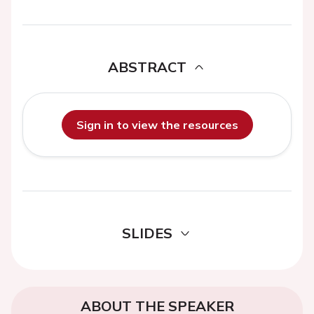
ABSTRACT
Sign in to view the resources
SLIDES
ABOUT THE SPEAKER