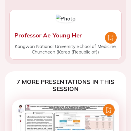
Professor Ae-Young Her
Kangwon National University School of Medicine,
Chuncheon (Korea (Republic of))
7 MORE PRESENTATIONS IN THIS
SESSION