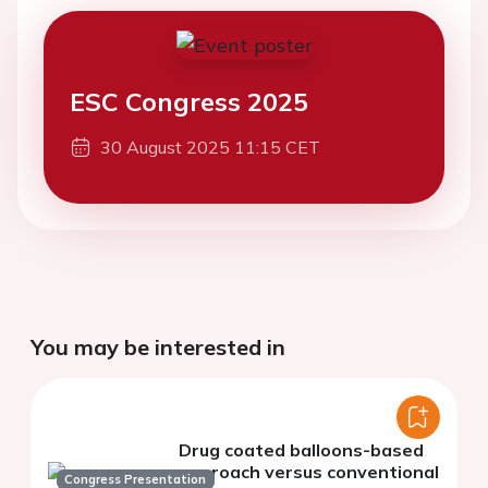
ESC Congress 2025
30 August 2025 11:15 CET
You may be interested in
Drug coated balloons-based
approach versus conventional
Congress Presentation