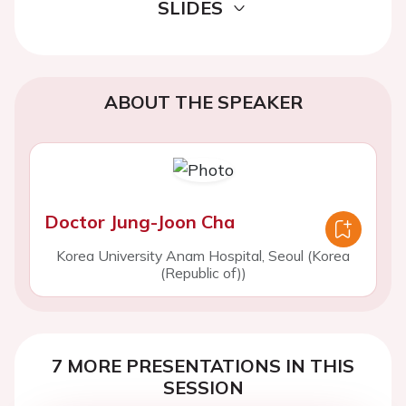
SLIDES
ABOUT THE SPEAKER
Doctor Jung-Joon Cha
Korea University Anam Hospital, Seoul (Korea
(Republic of))
7 MORE PRESENTATIONS IN THIS
SESSION