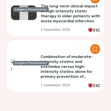
The long-term clinical impact
Congress Presentation
of high-intensity statin
therapy in older patients with
acute myocardial infarction
1 September 2024
Combination of moderate-
intensity statins and
Congress Presentation
ezetimibe versus high-
intensity statins alone for
primary prevention of
cardiovascular events
1 September 2024