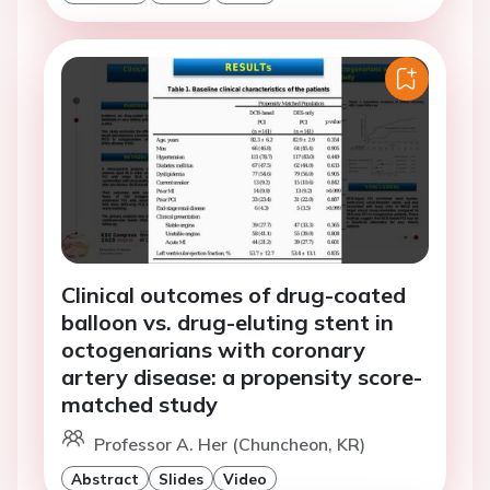
Clinical outcomes of drug-coated
balloon vs. drug-eluting stent in
octogenarians with coronary
artery disease: a propensity score-
matched study
Professor A. Her (Chuncheon, KR)
Abstract
Slides
Video