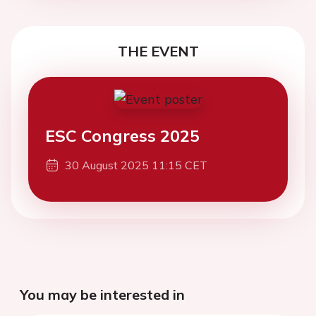
THE EVENT
ESC Congress 2025
30 August 2025 11:15 CET
You may be interested in