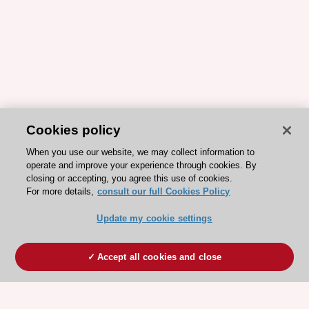
Cookies policy
When you use our website, we may collect information to
operate and improve your experience through cookies. By
closing or accepting, you agree this use of cookies.
For more details,
consult our full Cookies Policy
Update my cookie settings
Accept all cookies and close