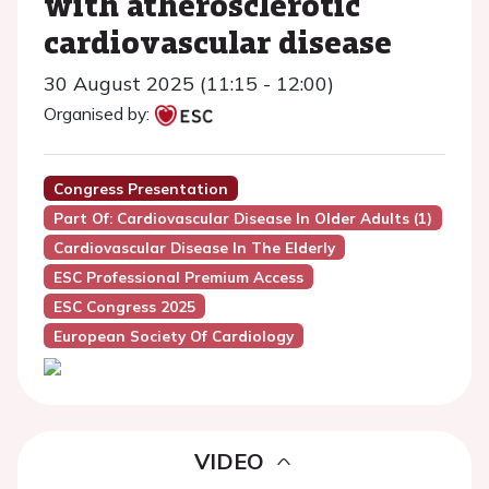
with atherosclerotic
cardiovascular disease
30 August 2025 (11:15 - 12:00)
Organised by:
Congress Presentation
Part Of: Cardiovascular Disease In Older Adults (1)
Cardiovascular Disease In The Elderly
ESC Professional Premium Access
ESC Congress 2025
European Society Of Cardiology
VIDEO