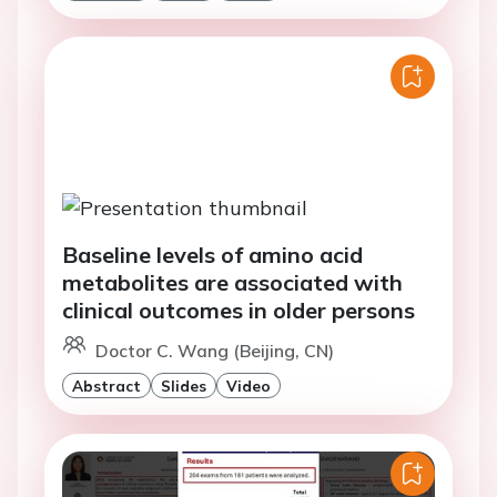
Baseline levels of amino acid
metabolites are associated with
clinical outcomes in older persons
Doctor C. Wang (Beijing, CN)
Abstract
Slides
Video