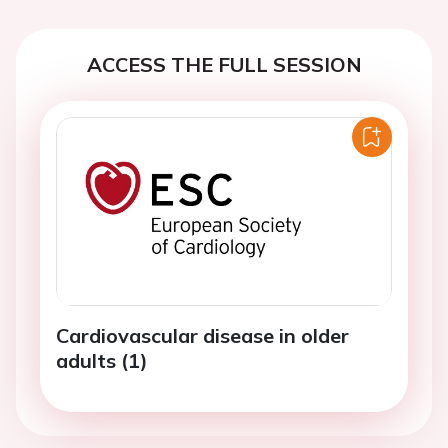
ACCESS THE FULL SESSION
Cardiovascular disease in older
adults (1)