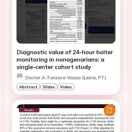
Diagnostic value of 24-hour holter
monitoring in nonagenarians: a
single-center cohort study
Doctor A. Fonseca Vazao (Leiria, PT)
Abstract
Slides
Video