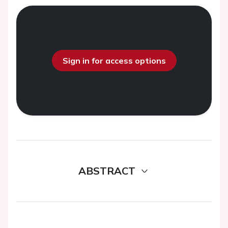
Sign in for access options
ABSTRACT