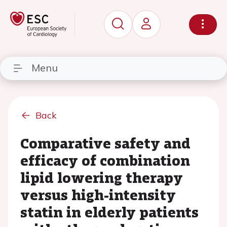
Menu
Back
Comparative safety and
efficacy of combination
lipid lowering therapy
versus high-intensity
statin in elderly patients