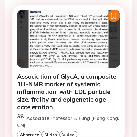
Association of GlycA, a composite
1H-NMR marker of systemic
inflammation, with LDL particle
size, frailty and epigenetic age
acceleration
Associate Professor E. Fung (Hong Kong,
CN)
Abstract
Slides
Video