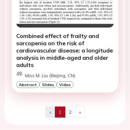
Combined effect of frailty and
sarcopenia on the risk of
cardiovascular disease: a longitude
analysis in middle-aged and older
adults
Miss M. Liu (Beijing, CN)
Abstract
Slides
Video
«
1
2
»
Previous
Next