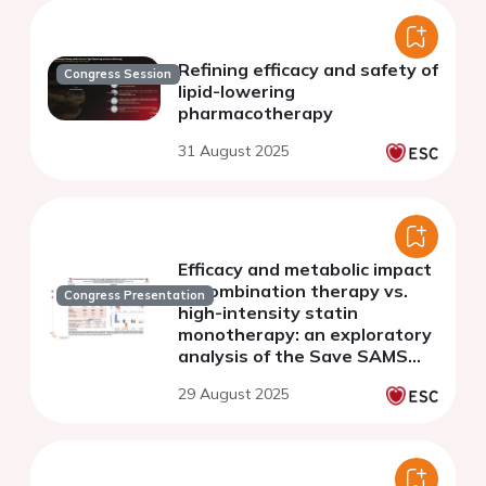
Refining efficacy and safety of
Congress Session
lipid-lowering
pharmacotherapy
31 August 2025
Efficacy and metabolic impact
of combination therapy vs.
Congress Presentation
high-intensity statin
monotherapy: an exploratory
analysis of the Save SAMS
Trial
29 August 2025