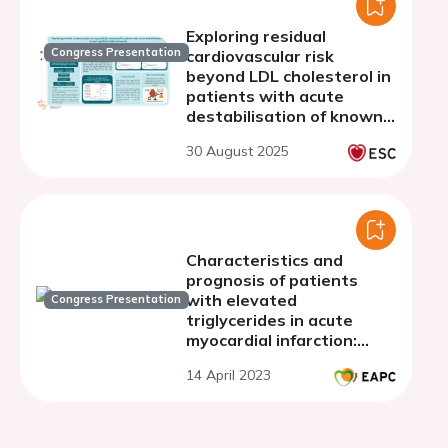
Exploring residual
Congress Presentation
cardiovascular risk
beyond LDL cholesterol in
patients with acute
destabilisation of known
significant
30 August 2025
atherosclerosis
Characteristics and
prognosis of patients
with elevated
Congress Presentation
triglycerides in acute
myocardial infarction:
observational data from a
14 April 2023
large database over a 17
years period