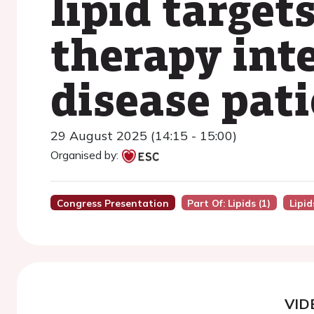
lipid target
therapy int
disease pat
29 August 2025 (14:15 - 15:00)
Organised by:
Congress Presentation
Part Of: Lipids (1)
Lipid
VID