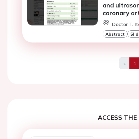
and ultraso
coronary ar
Doctor T. I
Abstract
Slid
«
1
Previo
ACCESS THE 