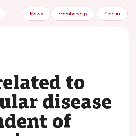
News
Membership
Sign in
related to
ular disease
ndent of