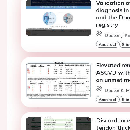
Validation o
diagnosis in
and the Dani
registry
Doctor J. K
Abstract
Slid
Elevated rem
ASCVD witho
an unmet me
Doctor K. H
Abstract
Slid
Discordance
tendon thic