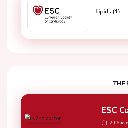
Lipids (1)
THE 
ESC Co
29 Augu