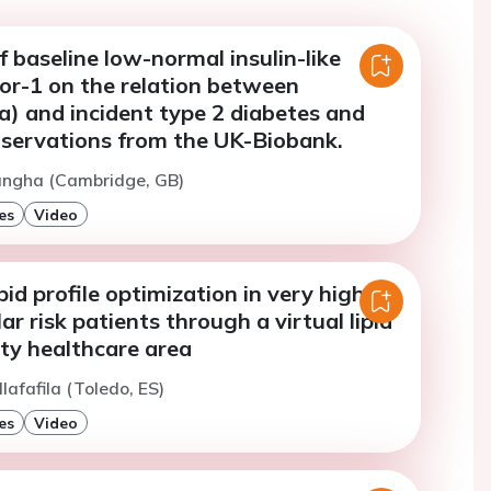
f baseline low-normal insulin-like
or-1 on the relation between
(a) and incident type 2 diabetes and
servations from the UK-Biobank.
Sangha (Cambridge, GB)
es
Video
pid profile optimization in very high
ar risk patients through a virtual lipid
city healthcare area
llafafila (Toledo, ES)
es
Video