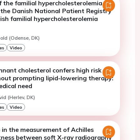
f the familial hypercholesterolemia
 the Danish National Patient Registry
sh familial hypercholesterolemia
nold (Odense, DK)
es
Video
nant cholesterol confers high risk of
ut prompting lipid-lowering therapy:
dical need
vid (Herlev, DK)
es
Video
 in the measurement of Achilles
kness between soft X-ray radiography