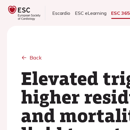
Escardio
ESC eLearning
ESC 36
Back
Elevated tri
higher resi
and mortali