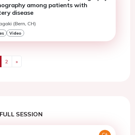
nography among patients with
tery disease
tagaki (Bern, CH)
es
Video
2
»
us
Next
FULL SESSION