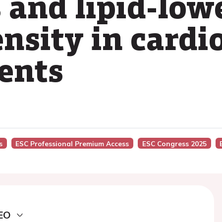
s and lipid-low
ensity in cardi
ients
s
ESC Professional Premium Access
ESC Congress 2025
EO