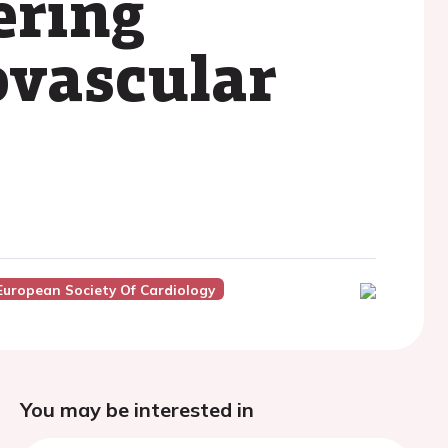
ering
ovascular
European Society Of Cardiology
You may be interested in