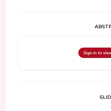
ABST
Sign in to vi
SLI