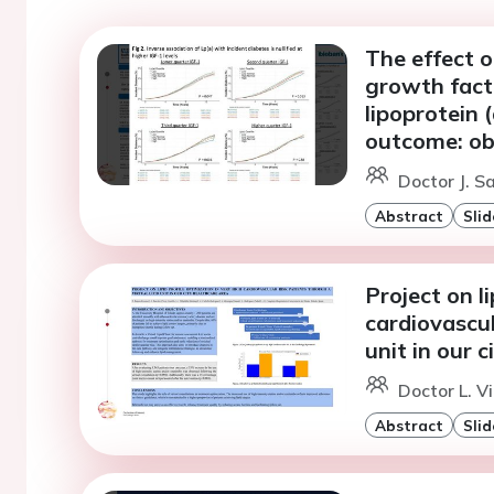
The effect o
growth fact
lipoprotein 
outcome: ob
Doctor J. 
Abstract
Slid
Project on li
cardiovascul
unit in our 
Doctor L. Vi
Abstract
Slid