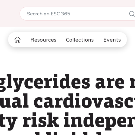
5
Resources
Collections
Events
glycerides are 
dual cardiovasc
ty risk indepe