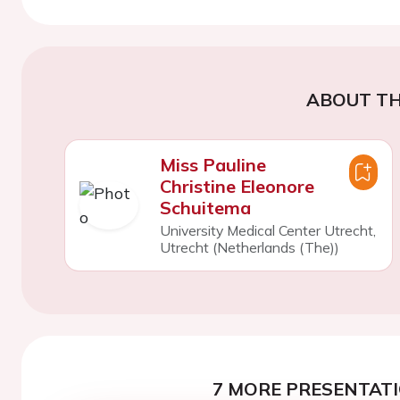
ABOUT TH
Miss Pauline
Christine Eleonore
Schuitema
University Medical Center Utrecht,
Utrecht (Netherlands (The))
7 MORE PRESENTATI