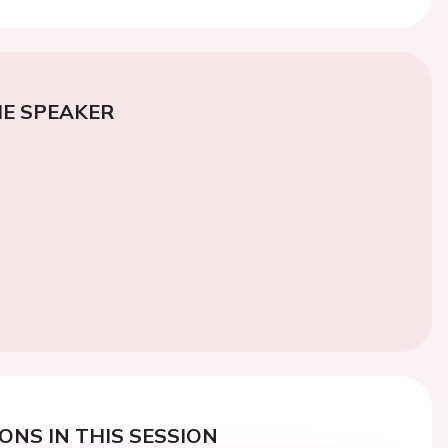
E SPEAKER
ONS IN THIS SESSION