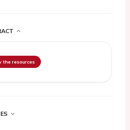
RACT
ew the resources
DES