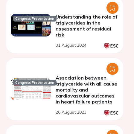
Understanding the role of
Congress Presentation
triglycerides in the
assessment of residual
risk
31 August 2024
Association between
Congress Presentation
triglyceride with all-cause
mortality and
cardiovascular outcomes
in heart failure patients
26 August 2023