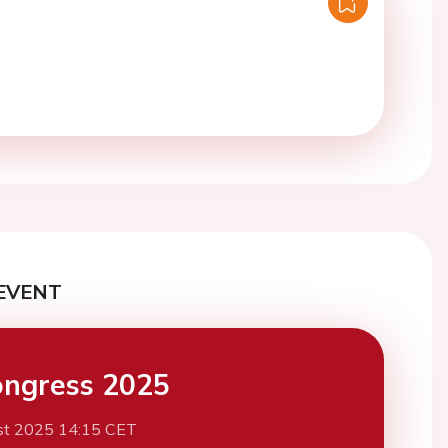
EVENT
ngress 2025
st 2025 14:15 CET