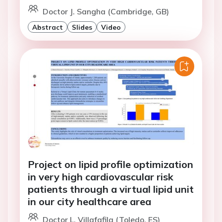
Doctor J. Sangha (Cambridge, GB)
Abstract
Slides
Video
Project on lipid profile optimization
in very high cardiovascular risk
patients through a virtual lipid unit
in our city healthcare area
Doctor L. Villafafila (Toledo, ES)