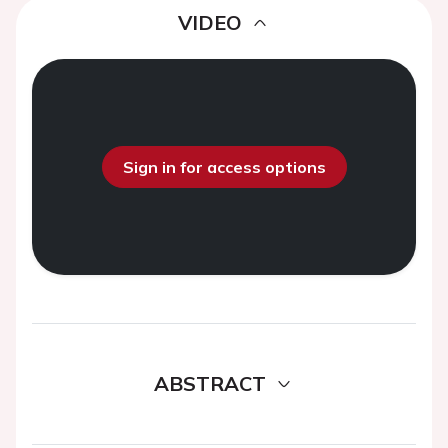
VIDEO
Sign in for access options
ABSTRACT