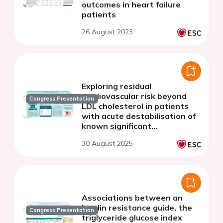
outcomes in heart failure
patients
26 August 2023
Exploring residual
cardiovascular risk beyond
Congress Presentation
LDL cholesterol in patients
with acute destabilisation of
known significant
atherosclerosis
30 August 2025
Associations between an
insulin resistance guide, the
Congress Presentation
triglyceride glucose index