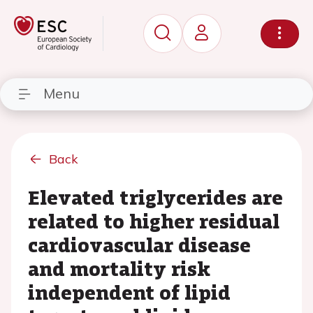
Menu
Back
Elevated triglycerides are
related to higher residual
cardiovascular disease
and mortality risk
independent of lipid