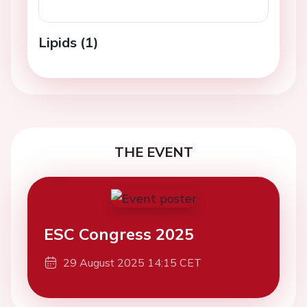
Lipids (1)
THE EVENT
ESC Congress 2025
29 August 2025 14:15 CET