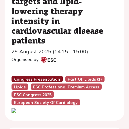
targets and lipid-
lowering therapy
intensity in
cardiovascular disease
patients
29 August 2025 (14:15 - 15:00)
Organised by:
Congress Presentation
Part Of: Lipids (1)
Lipids
ESC Professional Premium Access
ESC Congress 2025
European Society Of Cardiology