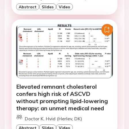
Abstract
Slides
Video
Elevated remnant cholesterol
confers high risk of ASCVD
without prompting lipid-lowering
therapy: an unmet medical need
Doctor K. Hvid (Herlev, DK)
Abstract
Slides
Video