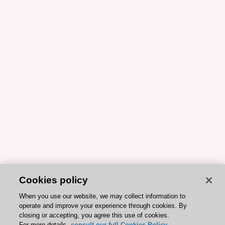
Cookies policy
When you use our website, we may collect information to
operate and improve your experience through cookies. By
closing or accepting, you agree this use of cookies.
For more details,
consult our full Cookies Policy