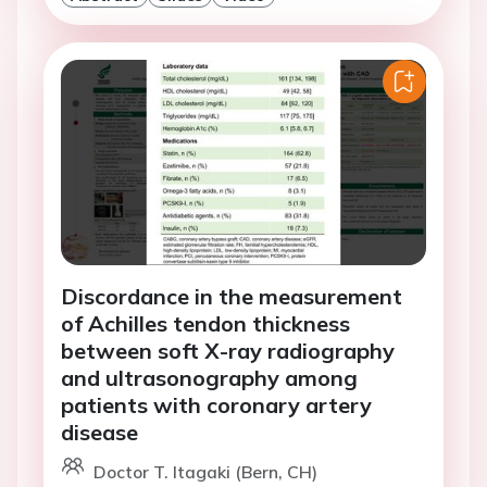
Discordance in the measurement
of Achilles tendon thickness
between soft X-ray radiography
and ultrasonography among
patients with coronary artery
disease
Doctor T. Itagaki (Bern, CH)