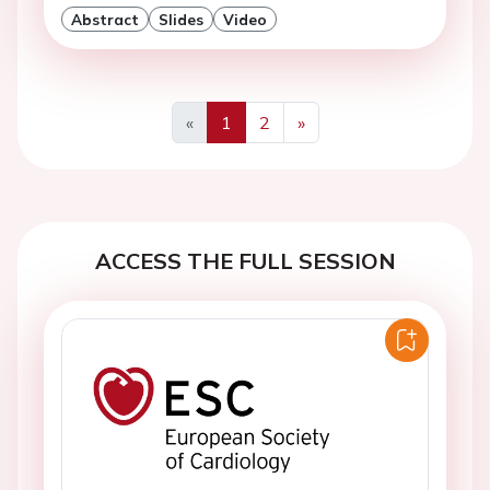
Abstract
Slides
Video
«
1
2
»
Previous
Next
ACCESS THE FULL SESSION