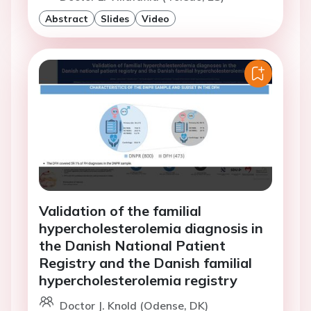
Abstract
Slides
Video
Validation of the familial
hypercholesterolemia diagnosis in
the Danish National Patient
Registry and the Danish familial
hypercholesterolemia registry
Doctor J. Knold (Odense, DK)