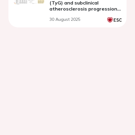
(TyG) and subclinical
atherosclerosis progression
in a coronary population
30 August 2025