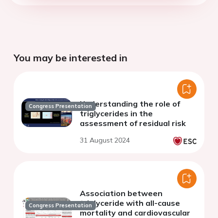
You may be interested in
Understanding the role of
Congress Presentation
triglycerides in the
assessment of residual risk
31 August 2024
Association between
triglyceride with all-cause
Congress Presentation
mortality and cardiovascular