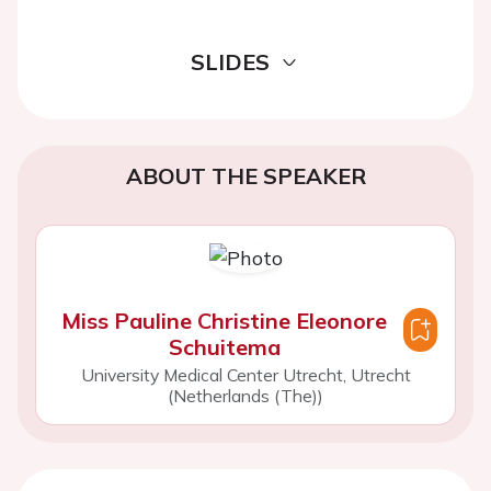
SLIDES
ABOUT THE SPEAKER
Miss Pauline Christine Eleonore
Schuitema
University Medical Center Utrecht, Utrecht
(Netherlands (The))