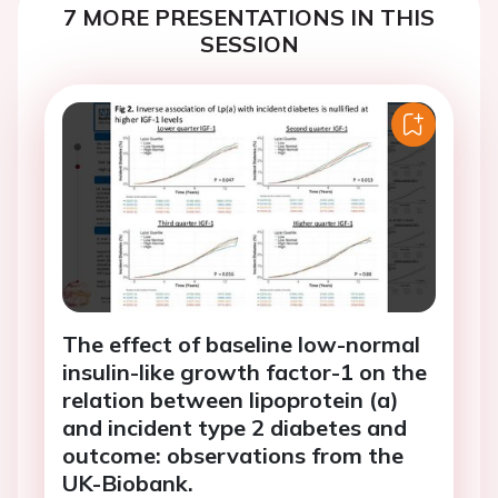
7 MORE PRESENTATIONS IN THIS
SESSION
The effect of baseline low-normal
insulin-like growth factor-1 on the
relation between lipoprotein (a)
and incident type 2 diabetes and
outcome: observations from the
UK-Biobank.