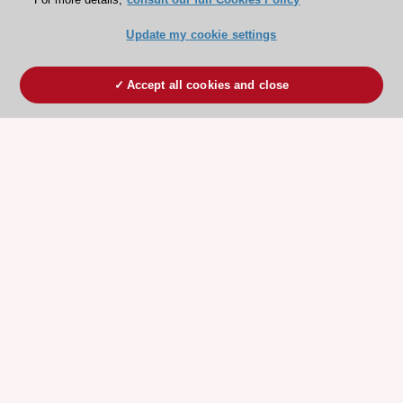
Update my cookie settings
Accept all cookies and close
ESC 365 IS SUPPORTED BY