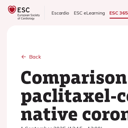
Escardio
ESC eLearning
ESC 36
Back
Comparison 
paclitaxel-c
native coro