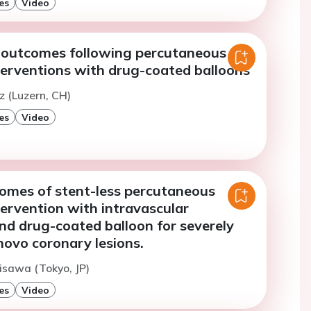
es
Video
c outcomes following percutaneous
terventions with drug-coated balloons
z (Luzern, CH)
es
Video
comes of stent-less percutaneous
ervention with intravascular
and drug-coated balloon for severely
 novo coronary lesions.
isawa (Tokyo, JP)
es
Video