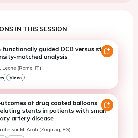
ONS IN THIS SESSION
 functionally guided DCB versus stent
ensity-matched analysis
. Leone (Rome, IT)
es
Video
utcomes of drug coated balloons
eluting stents in patients with small
ary artery disease
rofessor M. Arab (Zagazig, EG)