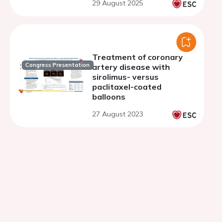
29 August 2025
Treatment of coronary
Congress Presentation
artery disease with
sirolimus- versus
paclitaxel-coated
balloons
27 August 2023