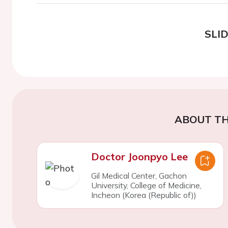
SLI
ABOUT TH
Doctor Joonpyo Lee
Gil Medical Center, Gachon
University, College of Medicine,
Incheon (Korea (Republic of))