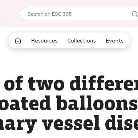
5
Resources
Collections
Events
of two differe
oated balloons
nary vessel dis