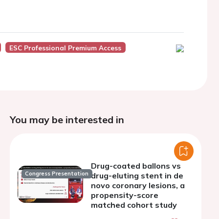
ESC Professional Premium Access
You may be interested in
Drug-coated ballons vs
Congress Presentation
drug-eluting stent in de
novo coronary lesions, a
propensity-score
matched cohort study