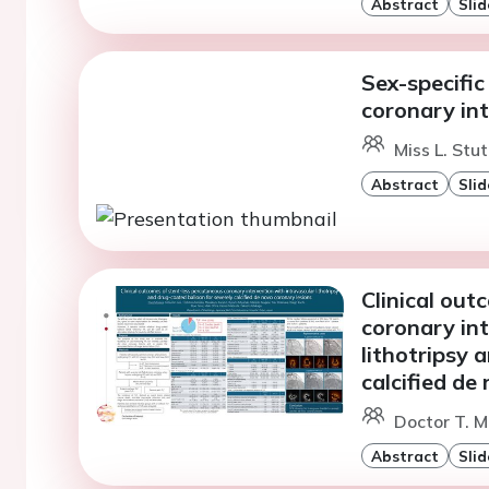
Abstract
Slid
Sex-specifi
coronary in
Miss L. Stut
Abstract
Slid
Clinical out
coronary int
lithotripsy 
calcified de
Doctor T. M
Abstract
Slid