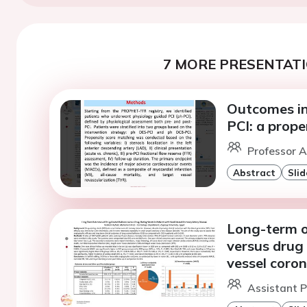
7 MORE PRESENTATI
Outcomes in
PCI: a prop
Professor A
Abstract
Slid
Long-term o
versus drug 
vessel coron
Assistant P