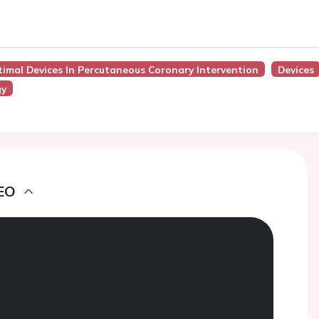
timal Devices In Percutaneous Coronary Intervention
Devices
gy
EO