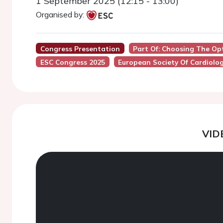
1 September 2025 (12:15 - 13:00)
Organised by:
Congress Presentation
Part Of: Choosing The Op
ESC Congress 2025
European Society Of Cardiolo
VID