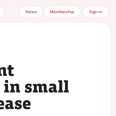
News
Membership
Sign in
nt
 in small
ease