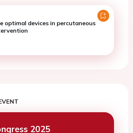
e optimal devices in percutaneous
tervention
EVENT
ngress 2025