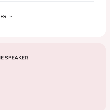
DES
E SPEAKER