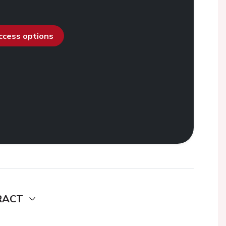
access options
RACT