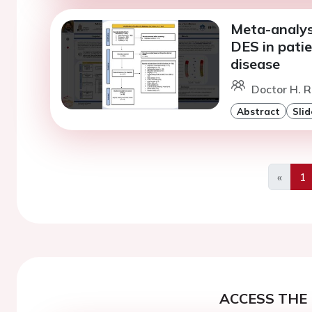
Meta-analys
DES in pati
disease
Doctor H. Ra
Abstract
Slid
«
1
Previo
ACCESS THE 