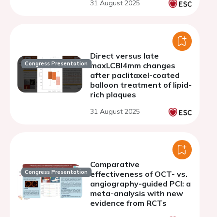
31 August 2025
Direct versus late
Congress Presentation
maxLCBI4mm changes
after paclitaxel-coated
balloon treatment of lipid-
rich plaques
31 August 2025
Comparative
Congress Presentation
effectiveness of OCT- vs.
angiography-guided PCI: a
meta-analysis with new
evidence from RCTs