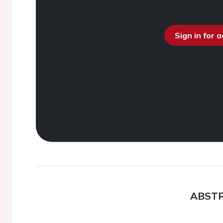
Sign in for 
ABST