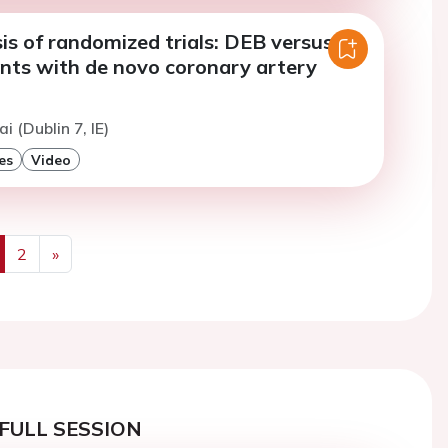
is of randomized trials: DEB versus
ents with de novo coronary artery
i (Dublin 7, IE)
es
Video
2
»
us
Next
FULL SESSION