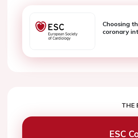
Choosing th
coronary in
THE 
ESC Co