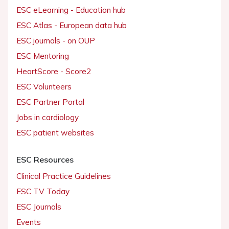
ESC eLearning - Education hub
ESC Atlas - European data hub
ESC journals - on OUP
ESC Mentoring
HeartScore - Score2
ESC Volunteers
ESC Partner Portal
Jobs in cardiology
ESC patient websites
ESC Resources
Clinical Practice Guidelines
ESC TV Today
ESC Journals
Events