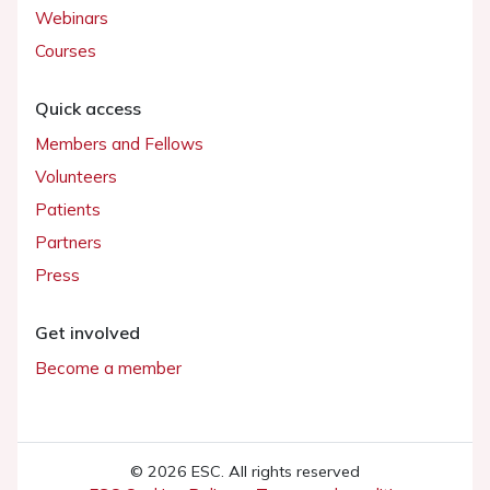
Webinars
Courses
Quick access
Members and Fellows
Volunteers
Patients
Partners
Press
Get involved
Become a member
© 2026 ESC. All rights reserved