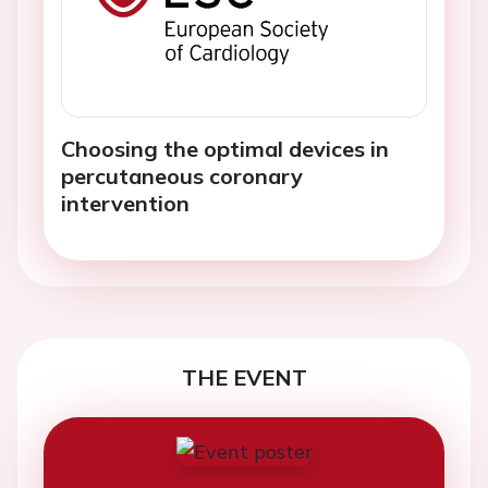
Choosing the optimal devices in
percutaneous coronary
intervention
THE EVENT