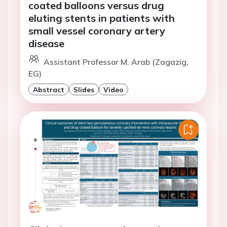
coated balloons versus drug
eluting stents in patients with
small vessel coronary artery
disease
Assistant Professor M. Arab (Zagazig,
EG)
Abstract
Slides
Video