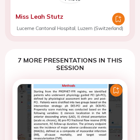
Miss Leah Stutz
Lucerne Cantonal Hospital, Luzern (Switzerland)
7 MORE PRESENTATIONS IN THIS
SESSION