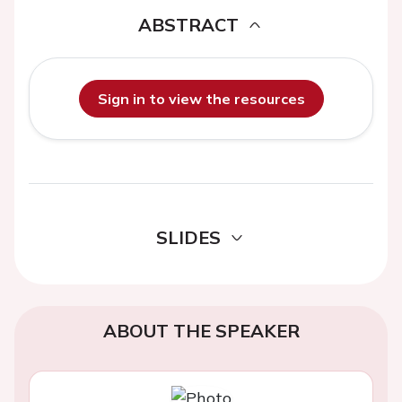
ABSTRACT
Sign in to view the resources
SLIDES
ABOUT THE SPEAKER