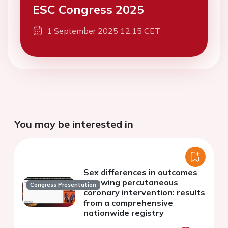
ESC Congress 2025
1 September 2025 12:15 CET
You may be interested in
Sex differences in outcomes
following percutaneous
Congress Presentation
coronary intervention: results
from a comprehensive
nationwide registry