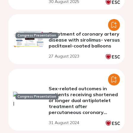
30 August 2025
Treatment of coronary artery
Congress Presentation
disease with sirolimus- versus
paclitaxel-coated balloons
27 August 2023
Sex-related outcomes in
patients receiving shortened
Congress Presentation
or longer dual antiplatelet
treatment after
percutaneous coronary
intervention: a systematic
31 August 2024
review and meta-analysis.