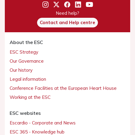
Need help?
Contact and Help centre
About the ESC
ESC Strategy
Our Governance
Our history
Legal information
Conference Facilities at the European Heart House
Working at the ESC
ESC websites
Escardio - Corporate and News
ESC 365 - Knowledge hub