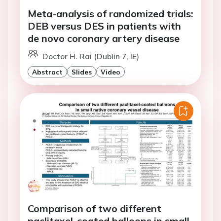
Meta-analysis of randomized trials:
DEB versus DES in patients with
de novo coronary artery disease
Doctor H. Rai (Dublin 7, IE)
Abstract
Slides
Video
Comparison of two different
paclitaxel-coated balloons in small