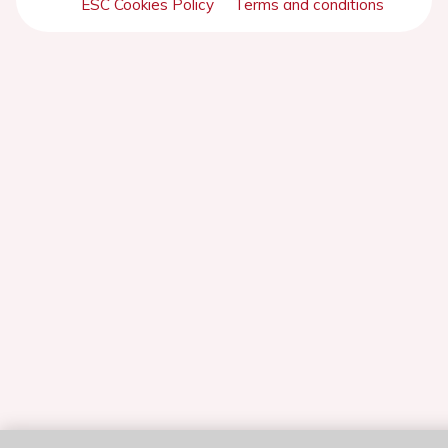
ESC Cookies Policy
Terms and conditions