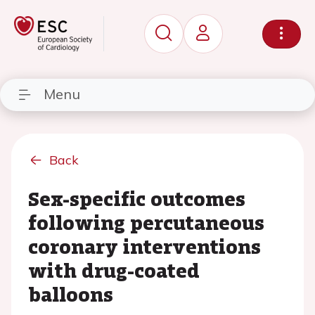
Menu
Back
Sex-specific outcomes
following percutaneous
coronary interventions
with drug-coated
balloons