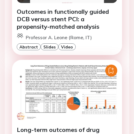
Outcomes in functionally guided
DCB versus stent PCI: a
propensity-matched analysis
Professor A. Leone (Rome, IT)
Abstract
Slides
Video
Long-term outcomes of drug