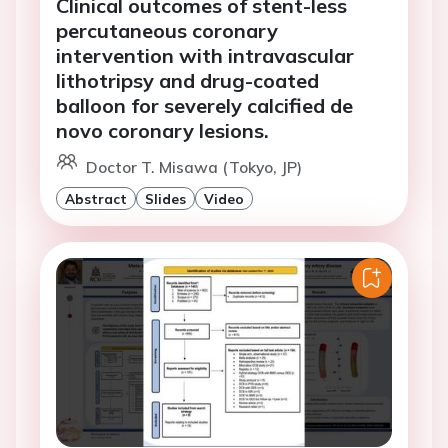
Clinical outcomes of stent-less
percutaneous coronary
intervention with intravascular
lithotripsy and drug-coated
balloon for severely calcified de
novo coronary lesions.
Doctor T. Misawa (Tokyo, JP)
Abstract
Slides
Video