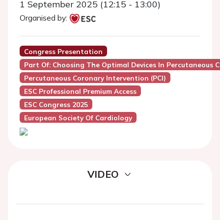
1 September 2025 (12:15 - 13:00)
Organised by:
Congress Presentation
Part Of: Choosing The Optimal Devices In Percutaneous C
Percutaneous Coronary Intervention (PCI)
ESC Professional Premium Access
ESC Congress 2025
European Society Of Cardiology
VIDEO