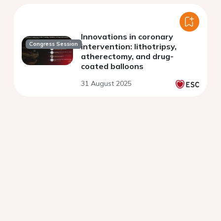
Innovations in coronary
Congress Session
intervention: lithotripsy,
atherectomy, and drug-
coated balloons
31 August 2025