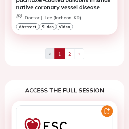
native coronary vessel disease
Doctor J. Lee (Incheon, KR)
Abstract
Slides
Video
«
1
2
»
Previous
Next
ACCESS THE FULL SESSION