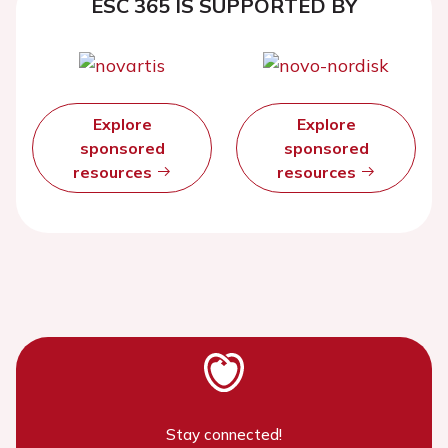
ESC 365 IS SUPPORTED BY
Explore
Explore
sponsored
sponsored
resources
resources
Stay connected!