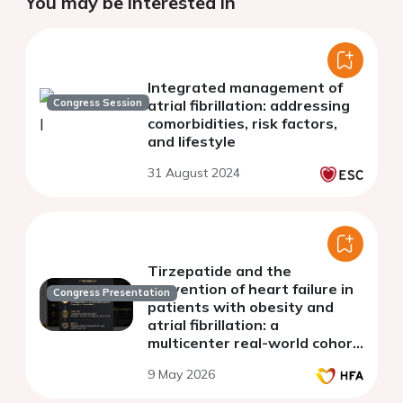
You may be interested in
Integrated management of
Congress Session
atrial fibrillation: addressing
comorbidities, risk factors,
and lifestyle
31 August 2024
Tirzepatide and the
prevention of heart failure in
Congress Presentation
patients with obesity and
atrial fibrillation: a
multicenter real-world cohort
study
9 May 2026