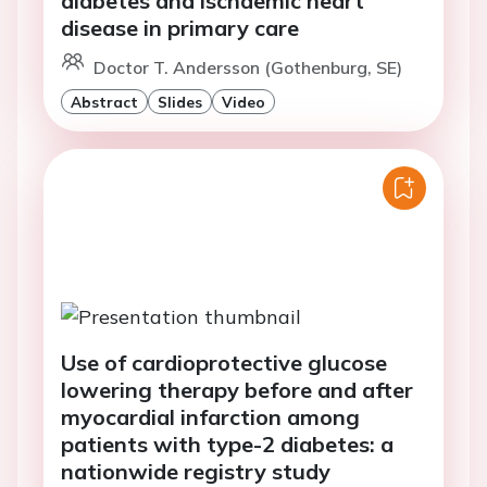
diabetes and ischaemic heart
disease in primary care
Doctor T. Andersson (Gothenburg, SE)
Abstract
Slides
Video
Use of cardioprotective glucose
lowering therapy before and after
myocardial infarction among
patients with type-2 diabetes: a
nationwide registry study