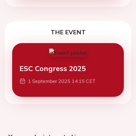
THE EVENT
ESC Congress 2025
1 September 2025 14:15 CET