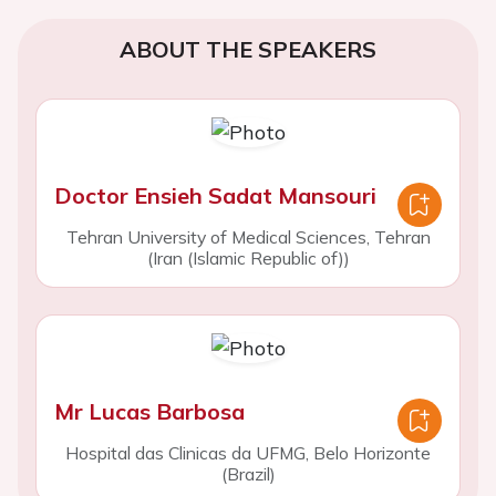
ABOUT THE SPEAKERS
Doctor Ensieh Sadat Mansouri
Tehran University of Medical Sciences, Tehran
(Iran (Islamic Republic of))
Mr Lucas Barbosa
Hospital das Clinicas da UFMG, Belo Horizonte
(Brazil)