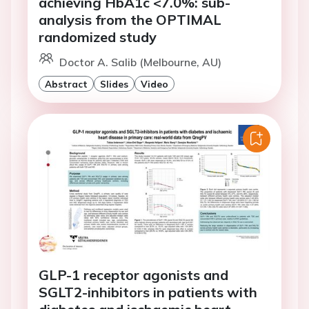
achieving HbA1c <7.0%: sub-
analysis from the OPTIMAL
randomized study
Doctor A. Salib (Melbourne, AU)
Abstract
Slides
Video
GLP-1 receptor agonists and
SGLT2-inhibitors in patients with