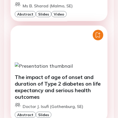
Ms B. Sharad (Malmo, SE)
Abstract
Slides
Video
The impact of age of onset and
duration of Type 2 diabetes on life
expectancy and serious health
outcomes
Doctor J. Isufi (Gothenburg, SE)
Abstract
Slides