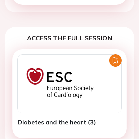
ACCESS THE FULL SESSION
Diabetes and the heart (3)