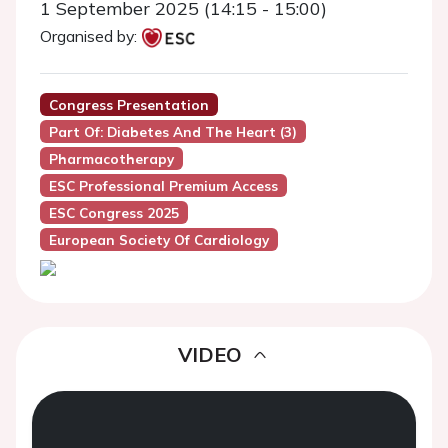
1 September 2025 (14:15 - 15:00)
Organised by:
Congress Presentation
Part Of: Diabetes And The Heart (3)
Pharmacotherapy
ESC Professional Premium Access
ESC Congress 2025
European Society Of Cardiology
VIDEO