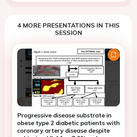
4 MORE PRESENTATIONS IN THIS
SESSION
Progressive disease substrate in
obese type 2 diabetic patients with
coronary artery disease despite