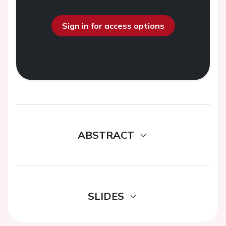
Sign in for access options
ABSTRACT
SLIDES