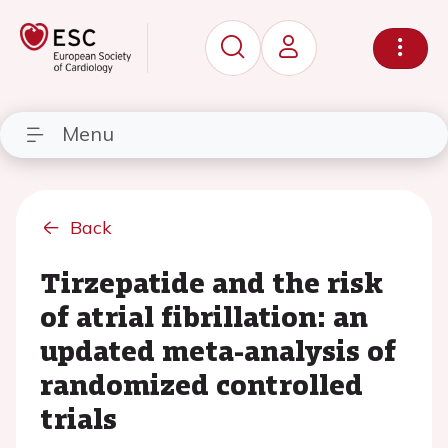
Menu
Back
Tirzepatide and the risk
of atrial fibrillation: an
updated meta-analysis of
randomized controlled
trials