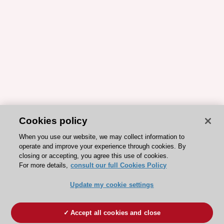
Cookies policy
When you use our website, we may collect information to
operate and improve your experience through cookies. By
closing or accepting, you agree this use of cookies.
For more details,
consult our full Cookies Policy
Update my cookie settings
Accept all cookies and close