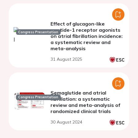
Effect of glucagon-like
peptide-1 receptor agonists
Congress Presentation
on atrial fibrillation incidence:
a systematic review and
meta-analysis
31 August 2025
Semaglutide and atrial
Congress Presentation
fibrillation: a systematic
review and meta-analysis of
randomized clinical trials
30 August 2024