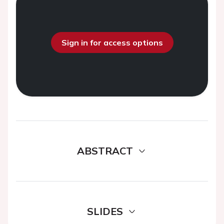
Sign in for access options
ABSTRACT
SLIDES