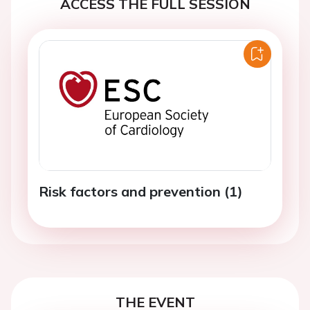
ACCESS THE FULL SESSION
Risk factors and prevention (1)
THE EVENT