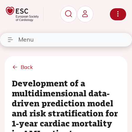
Menu
Back
Development of a
multidimensional data-
driven prediction model
and risk stratification for
1-year cardiac mortality