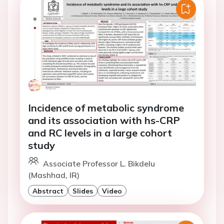
Incidence of metabolic syndrome
and its association with hs-CRP
and RC levels in a large cohort
study
Associate Professor L. Bikdelu
(Mashhad, IR)
Abstract
Slides
Video