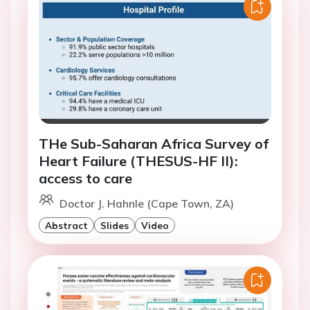
THe Sub-Saharan Africa Survey of
Heart Failure (THESUS-HF II):
access to care
Doctor J. Hahnle (Cape Town, ZA)
Abstract
Slides
Video