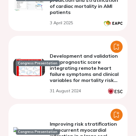
of cardiac mortality in AMI
patients
3 April 2025
Development and validation
of a prognostic score
Congress Presentation
integrating remote heart
failure symptoms and clinical
variables for mortality risk
prediction after myocardial
31 August 2024
infarction. The PragueMi
score.
Improving risk stratification
of recurrent myocardial
Congress Presentation
infarction in a large real-