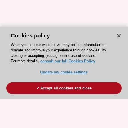
Cookies policy
When you use our website, we may collect information to
operate and improve your experience through cookies. By
closing or accepting, you agree this use of cookies.
For more details,
consult our full Cookies Policy
Update my cookie settings
Accept all cookies and close