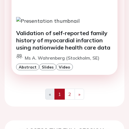
Validation of self-reported family
history of myocardial infarction
using nationwide health care data
Ms A. Wahrenberg (Stockholm, SE)
Abstract
Slides
Video
«
1
2
»
Previous
Next