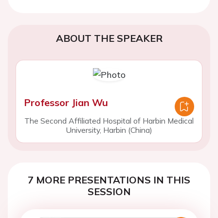
ABOUT THE SPEAKER
Professor Jian Wu
The Second Affiliated Hospital of Harbin Medical
University, Harbin (China)
7 MORE PRESENTATIONS IN THIS
SESSION