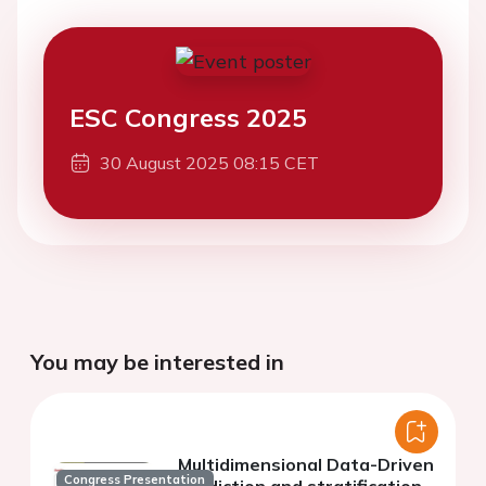
ESC Congress 2025
30 August 2025 08:15 CET
You may be interested in
Multidimensional Data-Driven
Congress Presentation
prediction and stratification