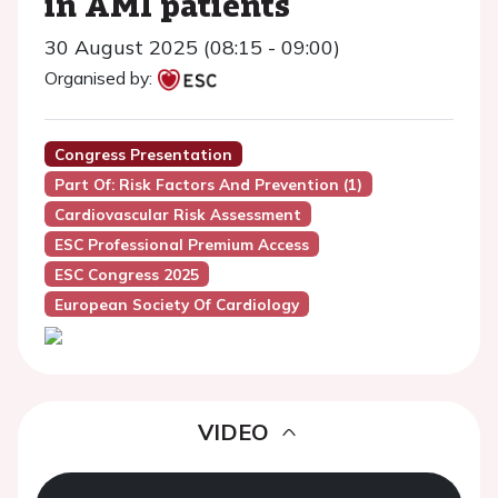
in AMI patients
30 August 2025 (08:15 - 09:00)
Organised by:
Congress Presentation
Part Of: Risk Factors And Prevention (1)
Cardiovascular Risk Assessment
ESC Professional Premium Access
ESC Congress 2025
European Society Of Cardiology
VIDEO