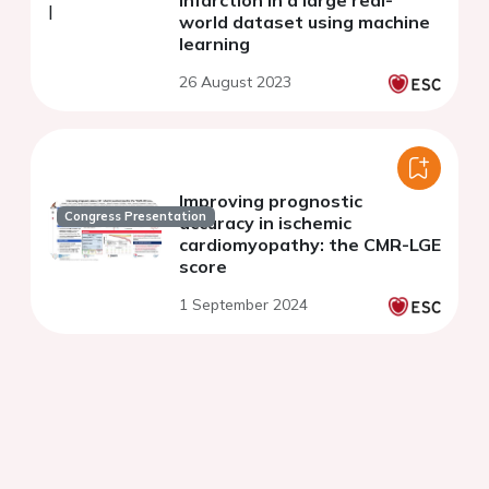
world dataset using machine
learning
26 August 2023
Improving prognostic
Congress Presentation
accuracy in ischemic
cardiomyopathy: the CMR-LGE
score
1 September 2024