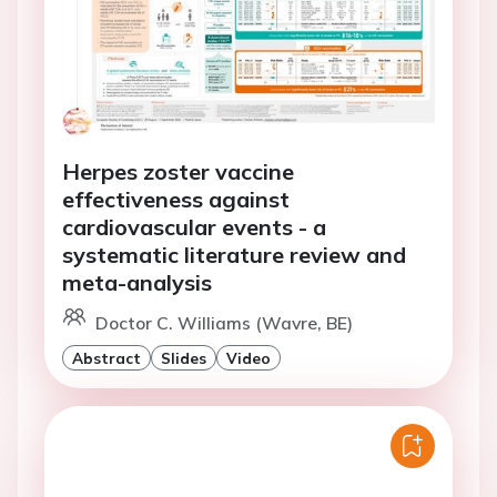
Herpes zoster vaccine
effectiveness against
cardiovascular events - a
systematic literature review and
meta-analysis
Doctor C. Williams (Wavre, BE)
Abstract
Slides
Video