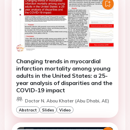
Changing trends in myocardial
infarction mortality among young
adults in the United States: a 25-
year analysis of disparities and the
COVID-19 impact
Doctor N. Abou Khater (Abu Dhabi, AE)
Abstract
Slides
Video