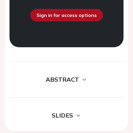
Sign in for access options
ABSTRACT
SLIDES