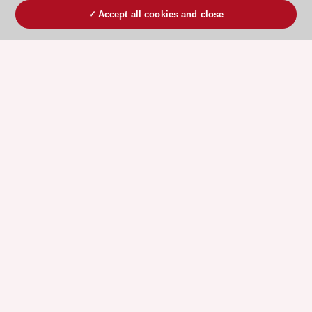
Accept all cookies and close
ESC 365 IS SUPPORTED BY
Explore
Explore
sponsored
sponsored
resources
resources