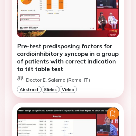
Pre-test predisposing factors for
cardioinhibitory syncope in a group
of patients with correct indication
to tilt table test
Doctor E. Salerno (Rome, IT)
Abstract
Slides
Video