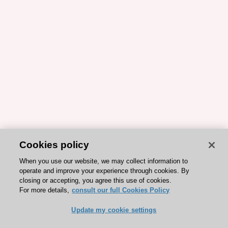
Cookies policy
When you use our website, we may collect information to
operate and improve your experience through cookies. By
closing or accepting, you agree this use of cookies.
For more details,
consult our full Cookies Policy
Update my cookie settings