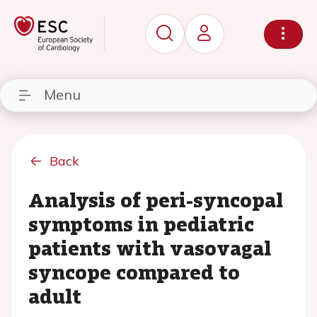
Menu
Back
Analysis of peri-syncopal
symptoms in pediatric
patients with vasovagal
syncope compared to
adult