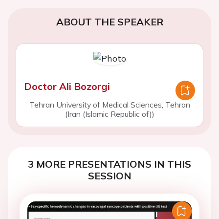
ABOUT THE SPEAKER
Doctor Ali Bozorgi
Tehran University of Medical Sciences, Tehran
(Iran (Islamic Republic of))
3 MORE PRESENTATIONS IN THIS
SESSION