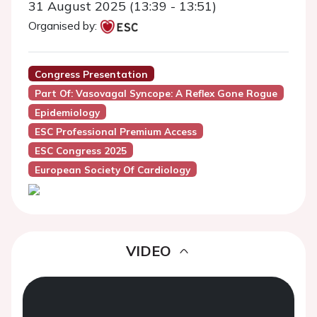
31 August 2025 (13:39 - 13:51)
Organised by:
Congress Presentation
Part Of: Vasovagal Syncope: A Reflex Gone Rogue
Epidemiology
ESC Professional Premium Access
ESC Congress 2025
European Society Of Cardiology
VIDEO