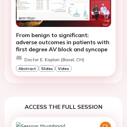
From benign to significant:
adverse outcomes in patients with
first degree AV block and syncope
Doctor E. Kaplan (Basel, CH)
Abstract
Slides
Video
ACCESS THE FULL SESSION