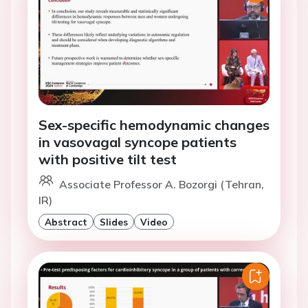
Sex-specific hemodynamic changes
in vasovagal syncope patients
with positive tilt test
Associate Professor A. Bozorgi (Tehran,
IR)
Abstract
Slides
Video