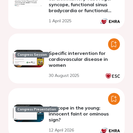
syncope, functional sinus
bradycardia or functional
advanced atrioventricular
1 April 2025
block
Specific intervention for
Congress Session
cardiovascular disease in
women
30 August 2025
Syncope in the young:
Congress Presentation
innocent faint or ominous
sign?
12 April 2026