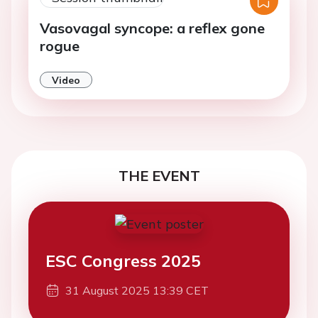
Vasovagal syncope: a reflex gone
rogue
Video
THE EVENT
ESC Congress 2025
31 August 2025 13:39 CET