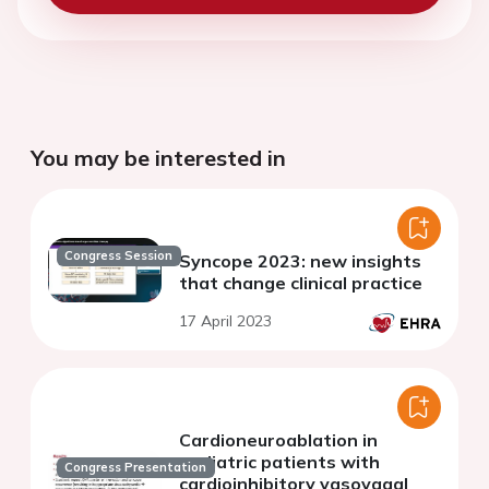
You may be interested in
Congress Session
Syncope 2023: new insights
that change clinical practice
17 April 2023
Cardioneuroablation in
pediatric patients with
Congress Presentation
cardioinhibitory vasovagal