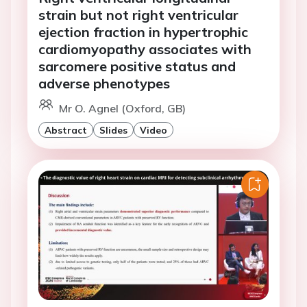
strain but not right ventricular
ejection fraction in hypertrophic
cardiomyopathy associates with
sarcomere positive status and
adverse phenotypes
Mr O. Agnel (Oxford, GB)
Abstract
Slides
Video