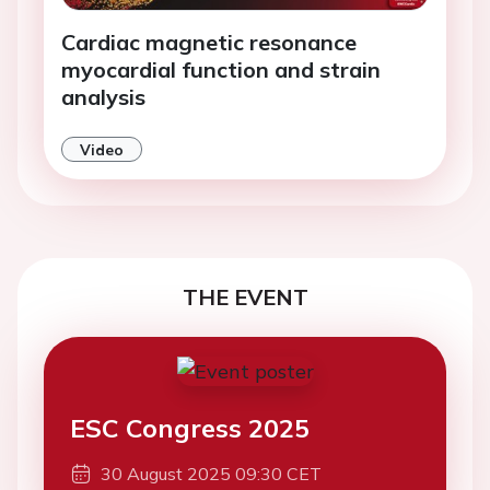
Cardiac magnetic resonance
myocardial function and strain
analysis
Video
THE EVENT
ESC Congress 2025
30 August 2025 09:30 CET