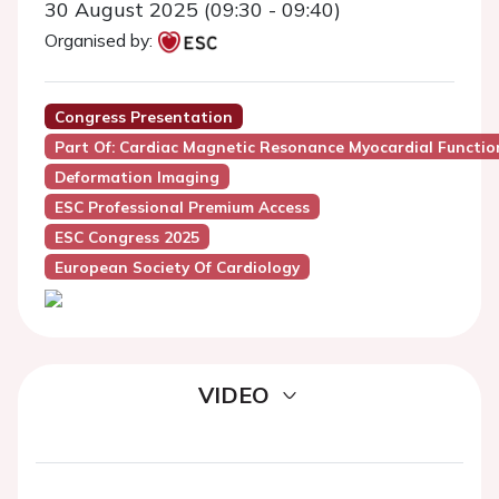
30 August 2025 (09:30 - 09:40)
Organised by:
Congress Presentation
Part Of: Cardiac Magnetic Resonance Myocardial Functio
Deformation Imaging
ESC Professional Premium Access
ESC Congress 2025
European Society Of Cardiology
VIDEO