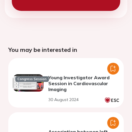
You may be interested in
Young Investigator Award
Congress Session
Session in Cardiovascular
Imaging
30 August 2024
Association between left