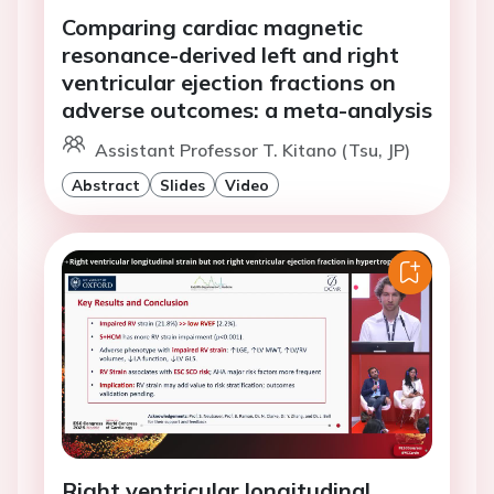
Comparing cardiac magnetic
resonance-derived left and right
ventricular ejection fractions on
adverse outcomes: a meta-analysis
Assistant Professor T. Kitano (Tsu, JP)
Abstract
Slides
Video
Right ventricular longitudinal