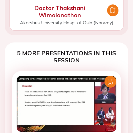
Doctor Thakshani
Wimalanathan
Akershus University Hospital, Oslo (Norway)
5 MORE PRESENTATIONS IN THIS
SESSION