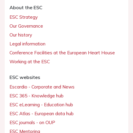
About the ESC
ESC Strategy
Our Governance
Our history
Legal information
Conference Facilities at the European Heart House
Working at the ESC
ESC websites
Escardio - Corporate and News
ESC 365 - Knowledge hub
ESC eLearning - Education hub
ESC Atlas - European data hub
ESC journals - on OUP
ESC Mentoring