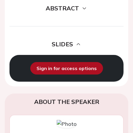
ABSTRACT
SLIDES
Sign in for access options
ABOUT THE SPEAKER