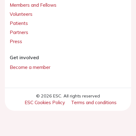
Members and Fellows
Volunteers
Patients
Partners
Press
Get involved
Become a member
© 2026 ESC. All rights reserved
ESC Cookies Policy
Terms and conditions