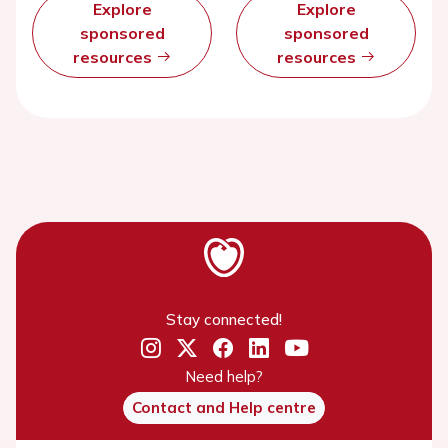
Explore
Explore
sponsored
sponsored
resources
resources
Stay connected!
Need help?
Contact and Help centre