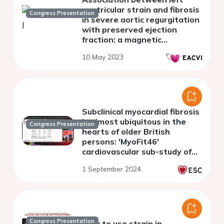
ventricular strain and fibrosis
Congress Presentation
in severe aortic regurgitation
with preserved ejection
fraction: a magnetic
resonance and histology
10 May 2023
study
Subclinical myocardial fibrosis
is almost ubiquitous in the
Congress Presentation
hearts of older British
persons: 'MyoFit46'
cardiovascular sub-study of
the NSHD
1 September 2024
Congress Presentation
How to use strain in