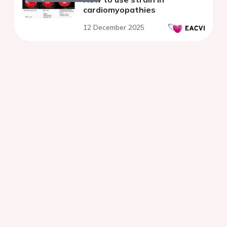
cardiomyopathies
12 December 2025