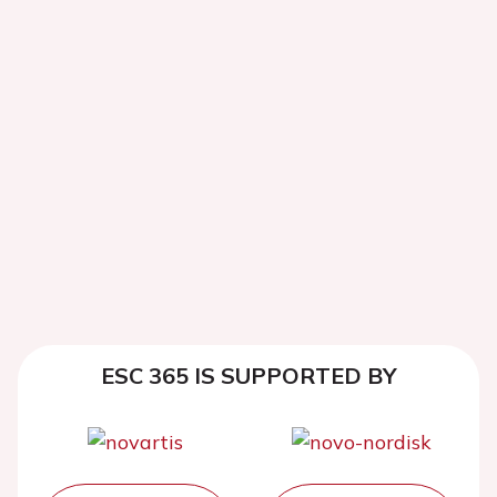
ESC 365 IS SUPPORTED BY