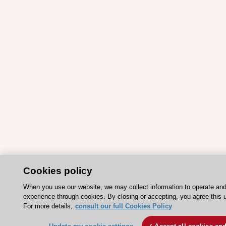
Cookies policy
When you use our website, we may collect information to operate an
experience through cookies. By closing or accepting, you agree this 
For more details,
consult our full Cookies Policy