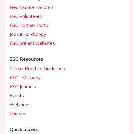
HeartScore - Score2
ESC Volunteers
ESC Partner Portal
Jobs in cardiology
ESC patient websites
ESC Resources
Clinical Practice Guidelines
ESC TV Today
ESC Journals
Events
Webinars
Courses
Quick access