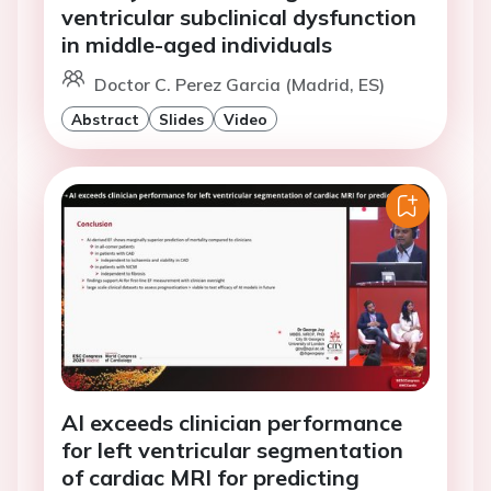
ventricular subclinical dysfunction
in middle-aged individuals
Doctor C. Perez Garcia (Madrid, ES)
Abstract
Slides
Video
AI exceeds clinician performance
for left ventricular segmentation
of cardiac MRI for predicting