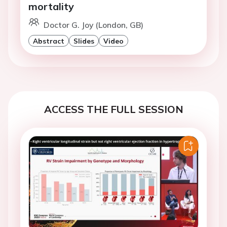
mortality
Doctor G. Joy (London, GB)
Abstract
Slides
Video
ACCESS THE FULL SESSION