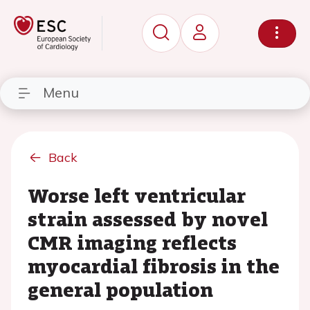
Menu
Back
Worse left ventricular
strain assessed by novel
CMR imaging reflects
myocardial fibrosis in the
general population