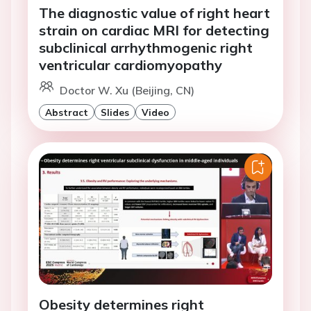
The diagnostic value of right heart
strain on cardiac MRI for detecting
subclinical arrhythmogenic right
ventricular cardiomyopathy
Doctor W. Xu (Beijing, CN)
Abstract
Slides
Video
Obesity determines right