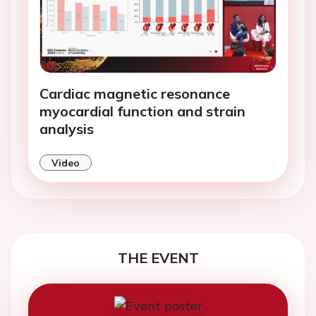
Cardiac magnetic resonance
myocardial function and strain
analysis
Video
THE EVENT