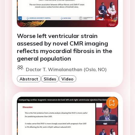
Worse left ventricular strain
assessed by novel CMR imaging
reflects myocardial fibrosis in the
general population
Doctor T. Wimalanathan (Oslo, NO)
Abstract
Slides
Video