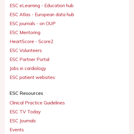
ESC eLearning - Education hub
ESC Atlas - European data hub
ESC journals - on OUP
ESC Mentoring
HeartScore - Score2
ESC Volunteers
ESC Partner Portal
Jobs in cardiology
ESC patient websites
ESC Resources
Clinical Practice Guidelines
ESC TV Today
ESC Journals
Events