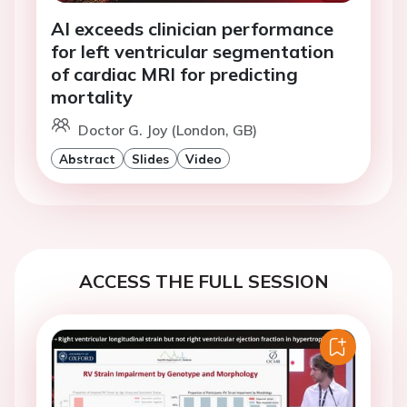
AI exceeds clinician performance
for left ventricular segmentation
of cardiac MRI for predicting
mortality
Doctor G. Joy (London, GB)
Abstract
Slides
Video
ACCESS THE FULL SESSION