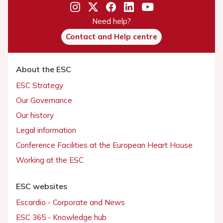
Need help?
Contact and Help centre
About the ESC
ESC Strategy
Our Governance
Our history
Legal information
Conference Facilities at the European Heart House
Working at the ESC
ESC websites
Escardio - Corporate and News
ESC 365 - Knowledge hub