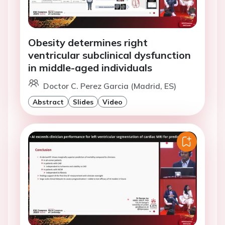
Obesity determines right
ventricular subclinical dysfunction
in middle-aged individuals
Doctor C. Perez Garcia (Madrid, ES)
Abstract
Slides
Video