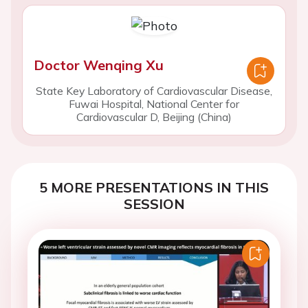
Doctor Wenqing Xu
State Key Laboratory of Cardiovascular Disease,
Fuwai Hospital, National Center for
Cardiovascular D, Beijing (China)
5 MORE PRESENTATIONS IN THIS
SESSION