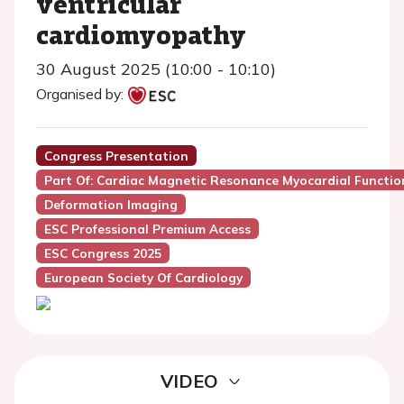
ventricular
cardiomyopathy
30 August 2025 (10:00 - 10:10)
Organised by:
Congress Presentation
Part Of: Cardiac Magnetic Resonance Myocardial Functio
Deformation Imaging
ESC Professional Premium Access
ESC Congress 2025
European Society Of Cardiology
VIDEO