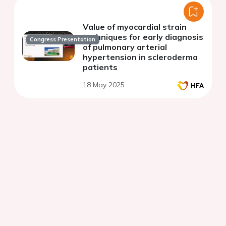
Value of myocardial strain
techniques for early diagnosis
Congress Presentation
of pulmonary arterial
hypertension in scleroderma
patients
18 May 2025