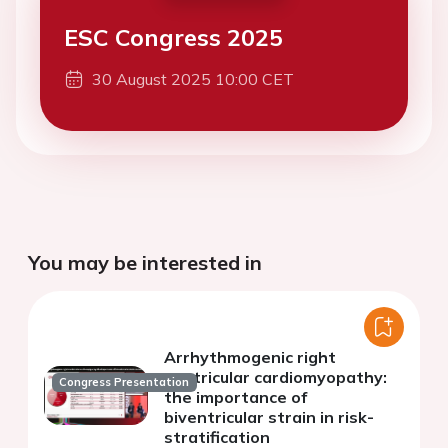
ESC Congress 2025
30 August 2025 10:00 CET
You may be interested in
Arrhythmogenic right
ventricular cardiomyopathy:
Congress Presentation
the importance of
biventricular strain in risk-
stratification