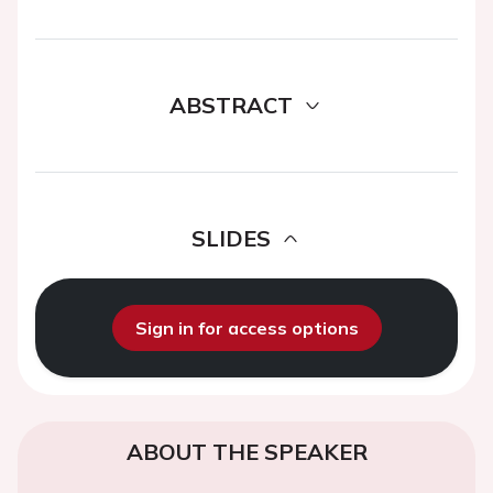
ABSTRACT
SLIDES
Sign in for access options
ABOUT THE SPEAKER