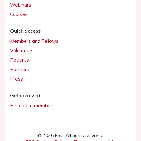
Webinars
Courses
Quick access
Members and Fellows
Volunteers
Patients
Partners
Press
Get involved
Become a member
© 2026 ESC. All rights reserved