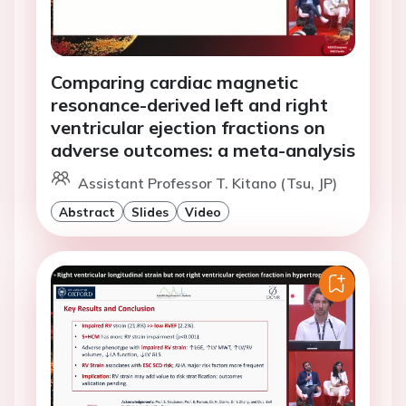
Comparing cardiac magnetic
resonance-derived left and right
ventricular ejection fractions on
adverse outcomes: a meta-analysis
Assistant Professor T. Kitano (Tsu, JP)
Abstract
Slides
Video