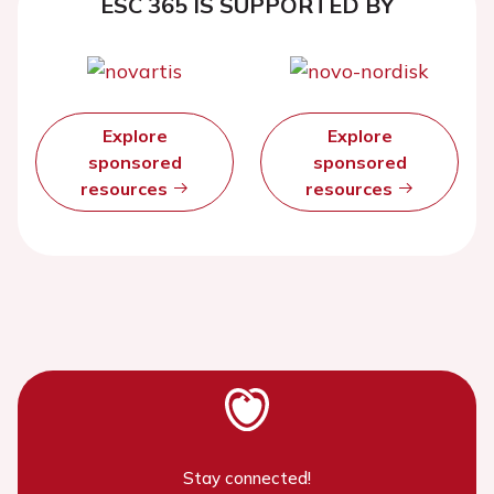
ESC 365 IS SUPPORTED BY
Explore
Explore
sponsored
sponsored
resources
resources
Stay connected!