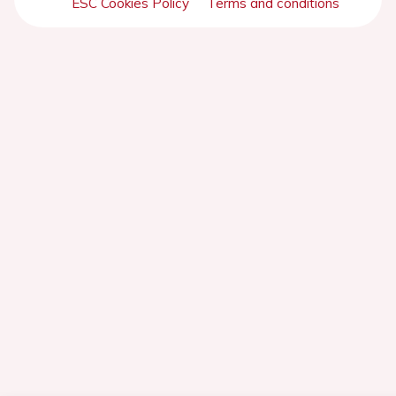
ESC Cookies Policy
Terms and conditions