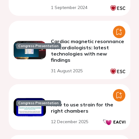
1 September 2024
Cardiac magnetic resonnance
Congress Presentation
for cardiologists: latest
technologies with new
findings
31 August 2025
Congress Presentation
How to use strain for the
right chambers
12 December 2025