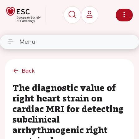
Menu
Back
The diagnostic value of
right heart strain on
cardiac MRI for detecting
subclinical
arrhythmogenic right