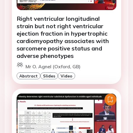
Right ventricular longitudinal
strain but not right ventricular
ejection fraction in hypertrophic
cardiomyopathy associates with
sarcomere positive status and
adverse phenotypes
Mr O. Agnel (Oxford, GB)
Abstract
Slides
Video