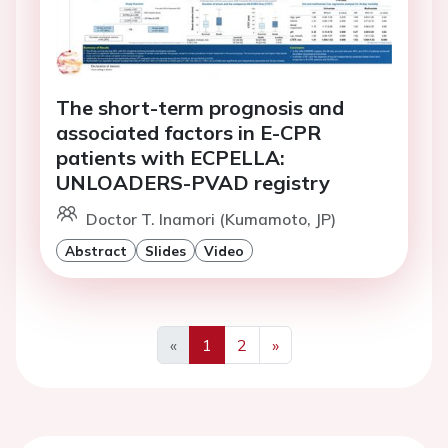
The short-term prognosis and
associated factors in E-CPR
patients with ECPELLA:
UNLOADERS-PVAD registry
Doctor T. Inamori (Kumamoto, JP)
Abstract
Slides
Video
«
1
2
»
Previous
Next