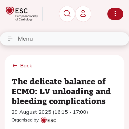
Menu
Back
The delicate balance of
ECMO: LV unloading and
bleeding complications
29 August 2025 (16:15 - 17:00)
Organised by: