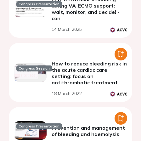
Congress Presentation
during VA-ECMO support:
wait, monitor, and decide! -
con
14 March 2025
How to reduce bleeding risk in
Congress Session
the acute cardiac care
setting: focus on
antithrombotic treatment
18 March 2022
Congress Presentation
Prevention and management
of bleeding and haemolysis