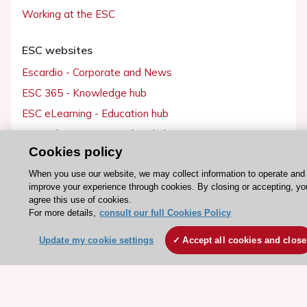
Working at the ESC
ESC websites
Escardio - Corporate and News
ESC 365 - Knowledge hub
ESC eLearning - Education hub
ESC Atlas - European data hub
Cookies policy
ESC journals - on OUP
ESC Mentoring
When you use our website, we may collect information to operate and
improve your experience through cookies. By closing or accepting, yo
HeartScore - Score2
agree this use of cookies.
For more details,
consult our full Cookies Policy
ESC Volunteers
ESC Partner Portal
Update my cookie settings
Accept all cookies and close
Jobs in cardiology
ESC patient websites