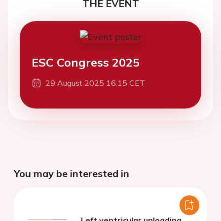
THE EVENT
ESC Congress 2025
29 August 2025 16:15 CET
You may be interested in
Left ventricular unloading