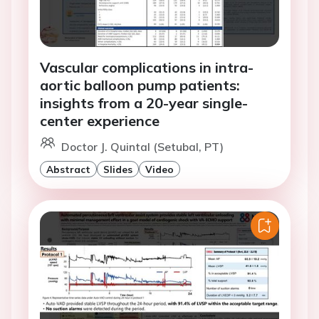
Vascular complications in intra-
aortic balloon pump patients:
insights from a 20-year single-
center experience
Doctor J. Quintal (Setubal, PT)
Abstract
Slides
Video