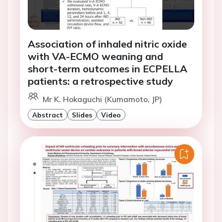
Association of inhaled nitric oxide
with VA-ECMO weaning and
short-term outcomes in ECPELLA
patients: a retrospective study
Mr K. Hokaguchi (Kumamoto, JP)
Abstract
Slides
Video