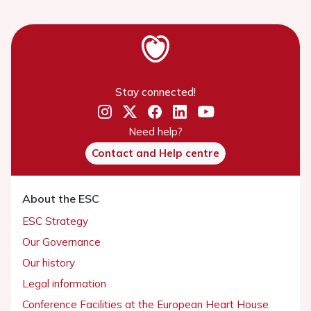
Stay connected!
Need help?
Contact and Help centre
About the ESC
ESC Strategy
Our Governance
Our history
Legal information
Conference Facilities at the European Heart House