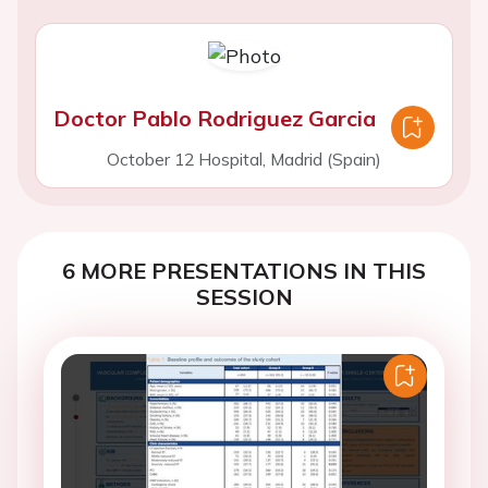
Doctor Pablo Rodriguez Garcia
October 12 Hospital, Madrid (Spain)
6 MORE PRESENTATIONS IN THIS
SESSION