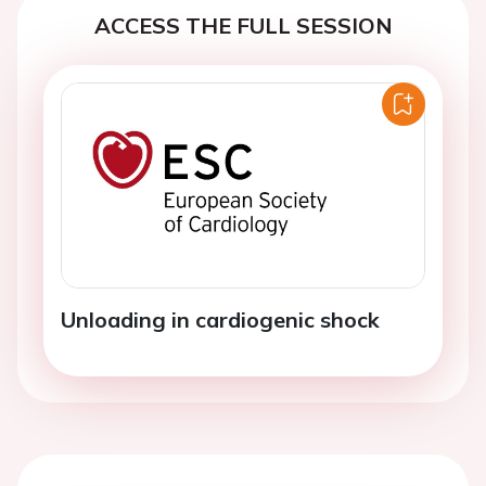
ACCESS THE FULL SESSION
Unloading in cardiogenic shock