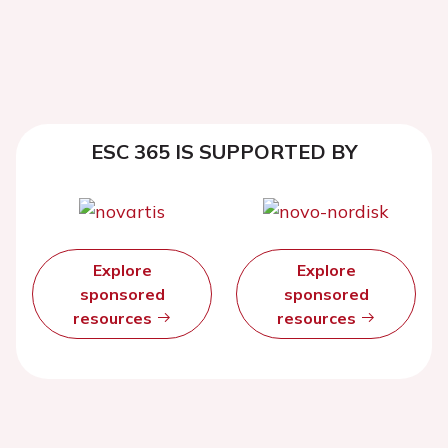
ESC 365 IS SUPPORTED BY
Explore
Explore
sponsored
sponsored
resources
resources