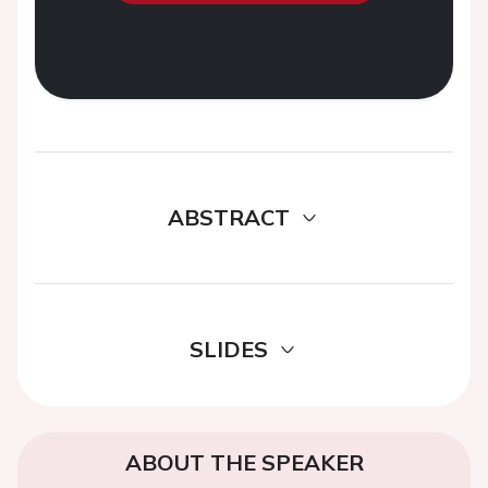
ABSTRACT
SLIDES
ABOUT THE SPEAKER