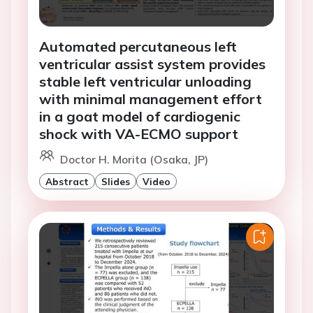
Automated percutaneous left
ventricular assist system provides
stable left ventricular unloading
with minimal management effort
in a goat model of cardiogenic
shock with VA-ECMO support
Doctor H. Morita (Osaka, JP)
Abstract
Slides
Video