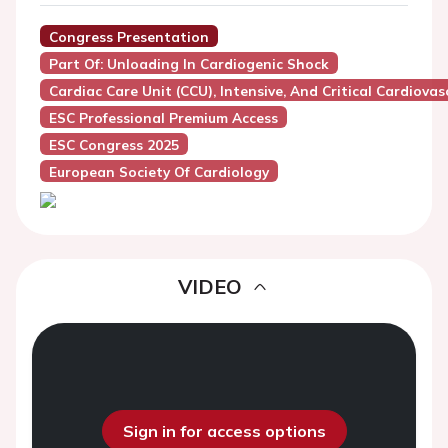
Congress Presentation
Part Of: Unloading In Cardiogenic Shock
Cardiac Care Unit (CCU), Intensive, And Critical Cardiovas
ESC Professional Premium Access
ESC Congress 2025
European Society Of Cardiology
VIDEO
Sign in for access options