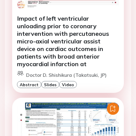
Impact of left ventricular
unloading prior to coronary
intervention with percutaneous
micro-axial ventricular assist
device on cardiac outcomes in
patients with broad anterior
myocardial infarction at
Doctor D. Shishikura (Takatsuki, JP)
Abstract
Slides
Video