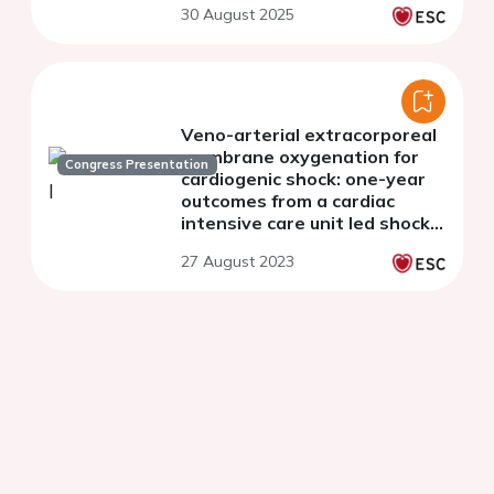
30 August 2025
Veno-arterial extracorporeal
membrane oxygenation for
Congress Presentation
cardiogenic shock: one-year
outcomes from a cardiac
intensive care unit led shock
team program
27 August 2023