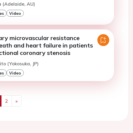
a (Adelaide, AU)
es
Video
ary microvascular resistance
eath and heart failure in patients
ctional coronary stenosis
ito (Yokosuka, JP)
es
Video
2
»
us
Next