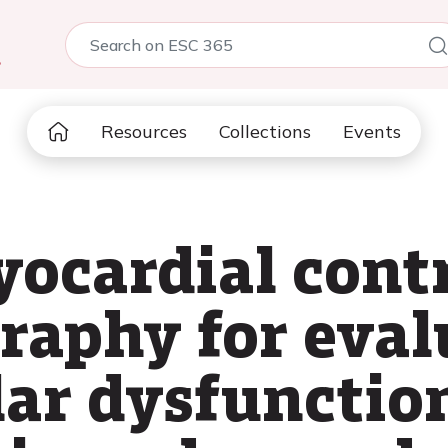
5
Resources
Collections
Events
yocardial cont
raphy for eval
ar dysfunction