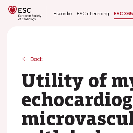
Escardio
ESC eLearning
ESC 36
Back
Utility of m
echocardiog
microvascul