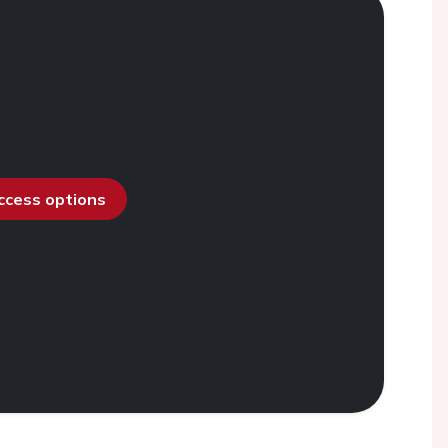
access options