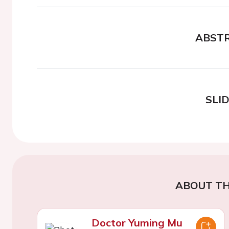
ABST
SLI
ABOUT TH
Doctor Yuming Mu