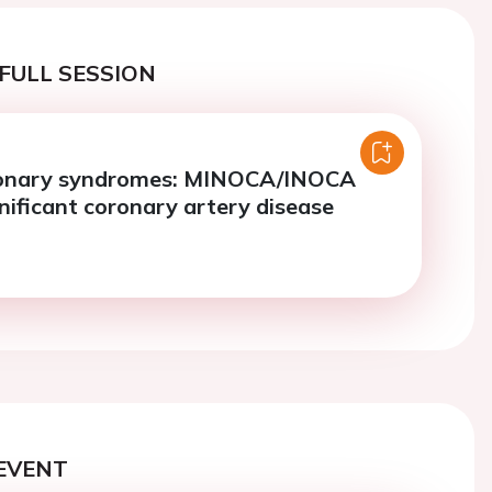
FULL SESSION
ronary syndromes: MINOCA/INOCA
nificant coronary artery disease
EVENT