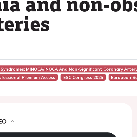
ia and non-ob
teries
y Syndromes: MINOCA/INOCA And Non-Significant Coronary Arter
ofessional Premium Access
ESC Congress 2025
European So
EO