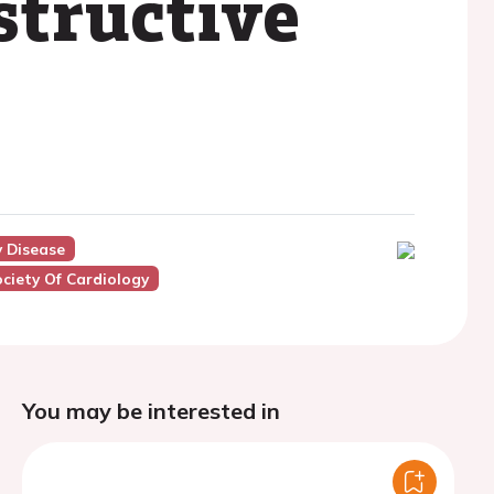
structive
y Disease
ciety Of Cardiology
You may be interested in