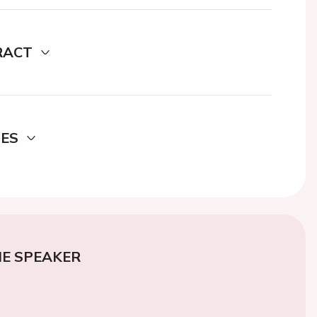
RACT
DES
E SPEAKER