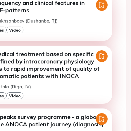
uency and clinical features in
GE-patterns
ukhsanboev (Dushanbe, TJ)
es
Video
dical treatment based on specific
fined by intracoronary physiology
s to rapid improvement of quality of
ptomatic patients with INOCA
tola (Riga, LV)
es
Video
speaks survey programme - a global
he ANOCA patient journey (diagnosis)