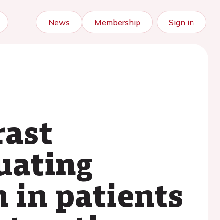
News
Membership
Sign in
rast
uating
 in patients