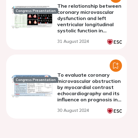
The relationship between
Congress Presentation
coronary microvascular
dysfunction and left
ventricular longitudinal
systolic function in
patients with diabetes
31 August 2024
mellitus
To evaluate coronary
Congress Presentation
microvascular obstruction
by myocardial contrast
echocardiography and its
influence on prognosis in
patients with ST-
30 August 2024
segment elevation
myocardial infarction