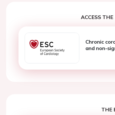
ACCESS THE 
Chronic co
and non-sig
THE 