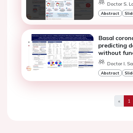
Doctor S. L
Abstract
Slid
Basal coron
predicting d
without fun
Doctor I. Sa
Abstract
Slid
«
1
Previo