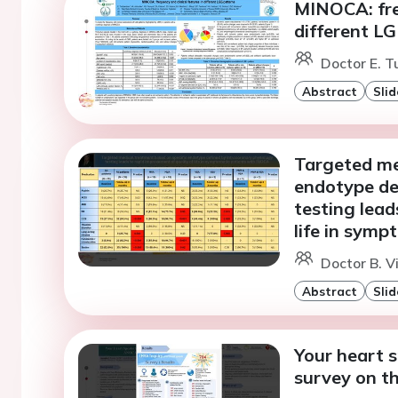
MINOCA: freq
different L
Doctor E. T
Abstract
Slid
Targeted me
endotype de
testing lead
life in sym
Doctor B. Vi
Abstract
Slid
Your heart 
survey on t