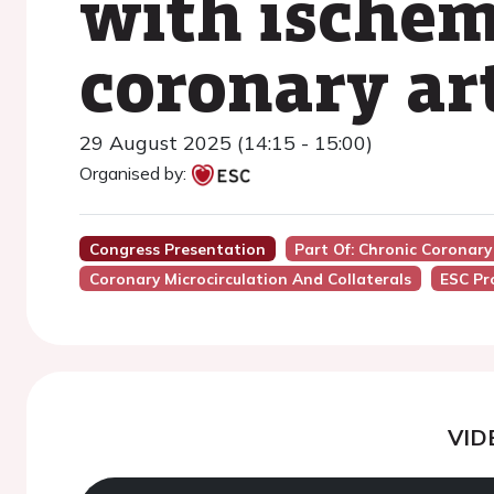
with ischem
coronary ar
29 August 2025 (14:15 - 15:00)
Organised by:
Congress Presentation
Part Of: Chronic Coronar
Coronary Microcirculation And Collaterals
ESC Pr
VID