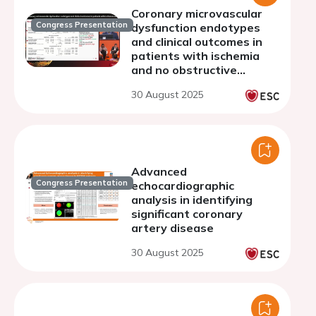
Coronary microvascular
Congress Presentation
dysfunction endotypes
and clinical outcomes in
patients with ischemia
and no obstructive
coronary arteries: A
30 August 2025
meta-analysis
Advanced
Congress Presentation
echocardiographic
analysis in identifying
significant coronary
artery disease
30 August 2025