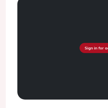
Sign in for 