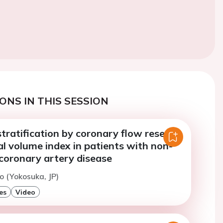
ONS IN THIS SESSION
tratification by coronary flow reserve
ial volume index in patients with non-
coronary artery disease
to (Yokosuka, JP)
es
Video