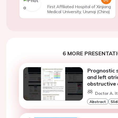
First Affiliated Hospital of Xinjiang
Medical University, Urumqi (China)
6 MORE PRESENTATI
Prognostic s
and left atr
obstructive 
Doctor A. I
Abstract
Slid