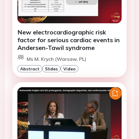
New electrocardiographic risk
factor for serious cardiac events in
Andersen-Tawil syndrome
Ms M. Krych (Warsaw, PL)
Abstract
Slides
Video