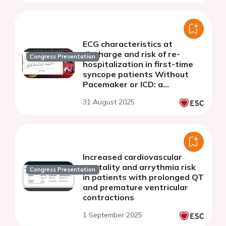
ECG characteristics at
discharge and risk of re-
Congress Presentation
hospitalization in first-time
syncope patients Without
Pacemaker or ICD: a
nationwide Danish cohort
31 August 2025
study including over 70,000
patients
Increased cardiovascular
mortality and arrythmia risk
Congress Presentation
in patients with prolonged QT
and premature ventricular
contractions
1 September 2025