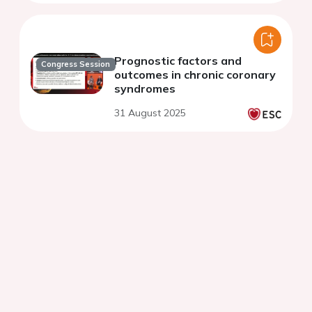
Prognostic factors and
Congress Session
outcomes in chronic coronary
syndromes
31 August 2025