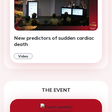
New predictors of sudden cardiac
death
Video
THE EVENT