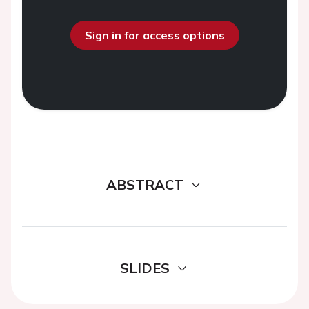
Sign in for access options
ABSTRACT
SLIDES