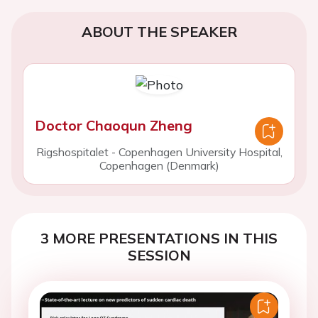
ABOUT THE SPEAKER
Doctor Chaoqun Zheng
Rigshospitalet - Copenhagen University Hospital,
Copenhagen (Denmark)
3 MORE PRESENTATIONS IN THIS
SESSION