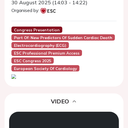
30 August 2025 (14:03 - 14:22)
Organised by:
Congress Presentation
Part Of: New Predictors Of Sudden Cardiac Death
Electrocardiography (ECG)
ESC Professional Premium Access
ESC Congress 2025
European Society Of Cardiology
VIDEO