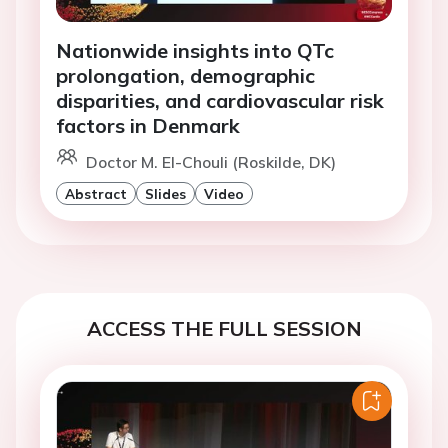
Nationwide insights into QTc
prolongation, demographic
disparities, and cardiovascular risk
factors in Denmark
Doctor M. El-Chouli (Roskilde, DK)
Abstract
Slides
Video
ACCESS THE FULL SESSION