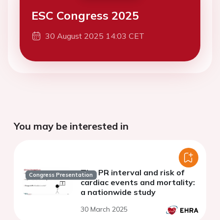
ESC Congress 2025
30 August 2025 14:03 CET
You may be interested in
The PR interval and risk of
Congress Presentation
cardiac events and mortality:
a nationwide study
30 March 2025