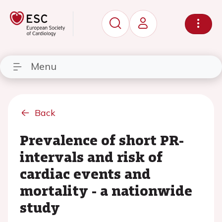
Menu
Back
Prevalence of short PR-
intervals and risk of
cardiac events and
mortality - a nationwide
study