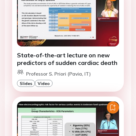
State-of-the-art lecture on new
predictors of sudden cardiac death
Professor S. Priori (Pavia, IT)
Slides
Video