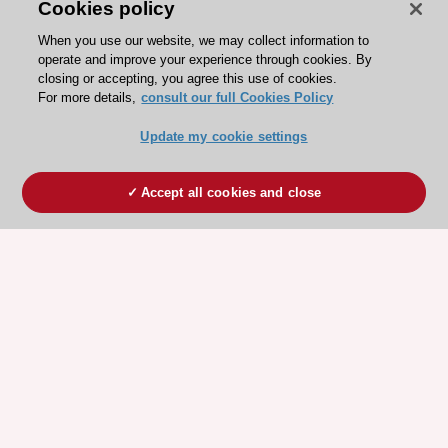
Cookies policy
When you use our website, we may collect information to
operate and improve your experience through cookies. By
closing or accepting, you agree this use of cookies.
For more details,
consult our full Cookies Policy
Update my cookie settings
Accept all cookies and close
ESC 365 IS SUPPORTED BY