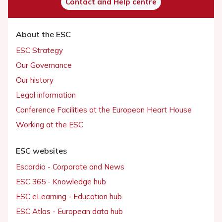
Contact and Help centre
About the ESC
ESC Strategy
Our Governance
Our history
Legal information
Conference Facilities at the European Heart House
Working at the ESC
ESC websites
Escardio - Corporate and News
ESC 365 - Knowledge hub
ESC eLearning - Education hub
ESC Atlas - European data hub