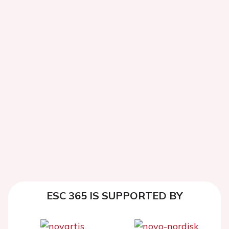
ESC 365 IS SUPPORTED BY