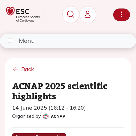
Menu
Back
ACNAP 2025 scientific
highlights
14 June 2025 (16:12 - 16:20)
Organised by: