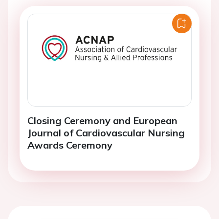
Closing Ceremony and European
Journal of Cardiovascular Nursing
Awards Ceremony