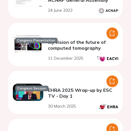
24 June 2023
Congress Presentation
My vision of the future of
computed tomography
11 December 2025
Congress Session
EHRA 2025 Wrap-up by ESC
TV - Day 1
30 March 2025