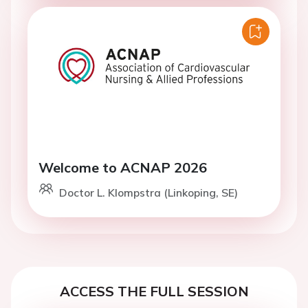
Welcome to ACNAP 2026
Doctor L. Klompstra (Linkoping, SE)
ACCESS THE FULL SESSION