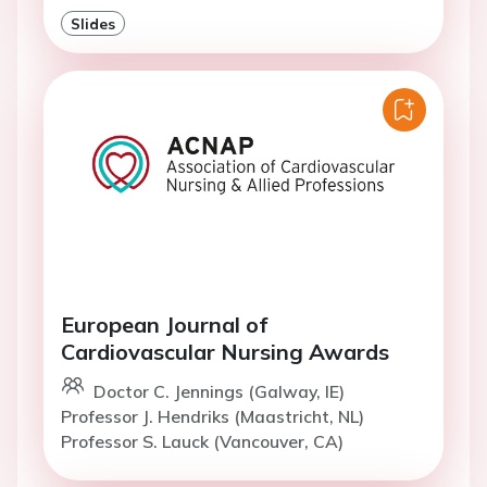
Slides
European Journal of
Cardiovascular Nursing Awards
Doctor C. Jennings (Galway, IE)
Professor J. Hendriks (Maastricht, NL)
Professor S. Lauck (Vancouver, CA)