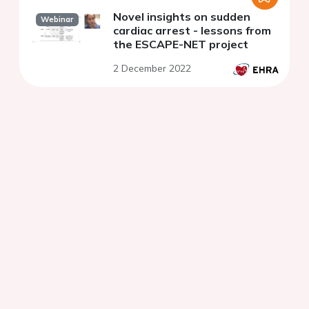
Novel insights on sudden
Webinar
cardiac arrest - lessons from
the ESCAPE-NET project
2 December 2022