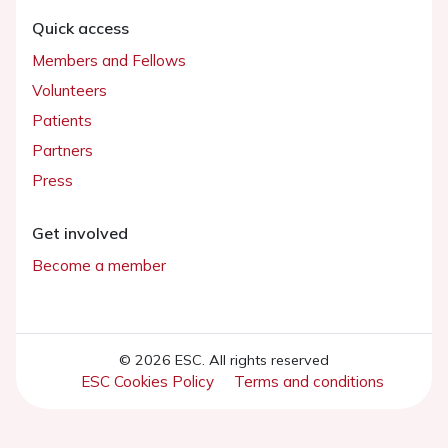
Quick access
Members and Fellows
Volunteers
Patients
Partners
Press
Get involved
Become a member
© 2026 ESC. All rights reserved
ESC Cookies Policy
Terms and conditions