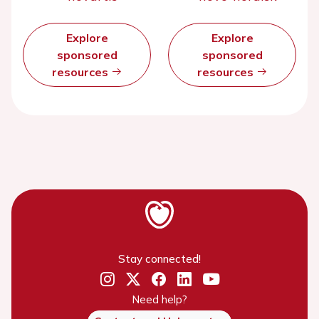
Explore
Explore
sponsored
sponsored
resources
resources
Stay connected!
Need help?