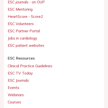
ESC journals - on OUP
ESC Mentoring
HeartScore - Score2
ESC Volunteers
ESC Partner Portal
Jobs in cardiology
ESC patient websites
ESC Resources
Clinical Practice Guidelines
ESC TV Today
ESC Journals
Events
Webinars
Courses