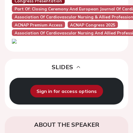
Congress Presentation
Part Of: Closing Ceremony And European Journal Of Car
Association Of Cardiovascular Nursing & Allied Professio
ACNAP Premium Access
ACNAP Congress 2025
Association Of Cardiovascular Nursing And Allied Profes
SLIDES
Sign in for access options
ABOUT THE SPEAKER