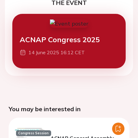
THE EVENT
ACNAP Congress 2025
14 June 2025 16:12 CET
You may be interested in
Congress Session
ACNAP General Assembly