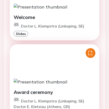
Welcome
Doctor L. Klompstra (Linkoping, SE)
Slides
Award ceremony
Doctor L. Klompstra (Linkoping, SE)
Doctor E. Kletsiou (Athens, GR)