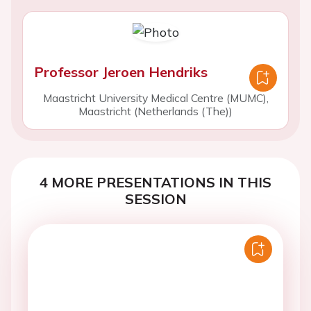
Professor Jeroen Hendriks
Maastricht University Medical Centre (MUMC),
Maastricht (Netherlands (The))
4 MORE PRESENTATIONS IN THIS
SESSION