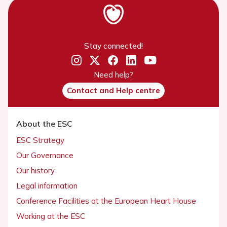
Stay connected!
Need help?
Contact and Help centre
About the ESC
ESC Strategy
Our Governance
Our history
Legal information
Conference Facilities at the European Heart House
Working at the ESC