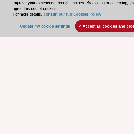
Clinical Practice Guidelines
improve your experience through cookies. By closing or accepting, y
ESC TV Today
agree this use of cookies.
For more details,
consult our full Cookies Policy
ESC Journals
Update my cookie settings
Accept all cookies and clo
Events
Webinars
Courses
Quick access
Members and Fellows
Volunteers
Patients
Partners
Press
Get involved
Become a member