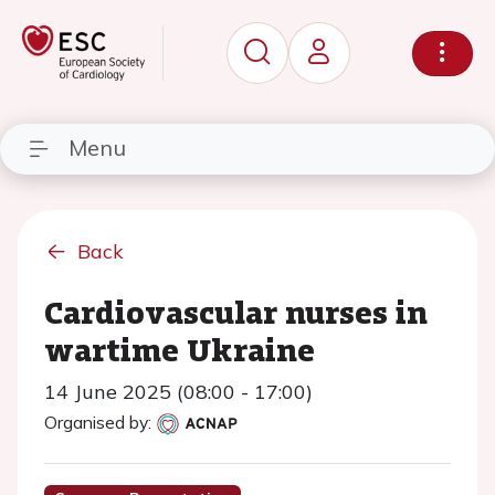
Menu
Back
Cardiovascular nurses in
wartime Ukraine
14 June 2025 (08:00 - 17:00)
Organised by: