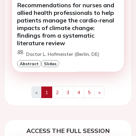
Recommendations for nurses and
allied health professionals to help
patients manage the cardio-renal
impacts of climate change:
findings from a systematic
literature review
Doctor L. Hofmeister (Berlin, DE)
Abstract
Slides
«
1
2
3
4
5
»
Previous
Next
ACCESS THE FULL SESSION