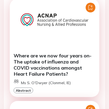
Where are we now four years on-
The uptake of influenza and
COVID vaccinations amongst
Heart Failure Patients?
Ms S. O'Dwyer (Clonmel, IE)
Abstract