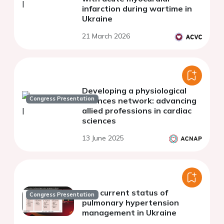
infarction during wartime in
Ukraine
21 March 2026
Developing a physiological
Congress Presentation
sciences network: advancing
allied professions in cardiac
sciences
13 June 2025
The current status of
Congress Presentation
pulmonary hypertension
management in Ukraine