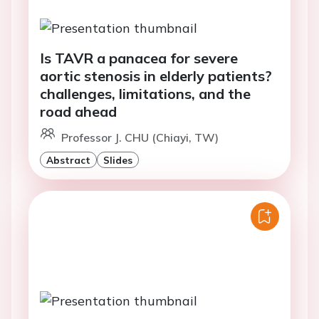
Is TAVR a panacea for severe
aortic stenosis in elderly patients?
challenges, limitations, and the
road ahead
Professor J. CHU (Chiayi, TW)
Abstract
Slides