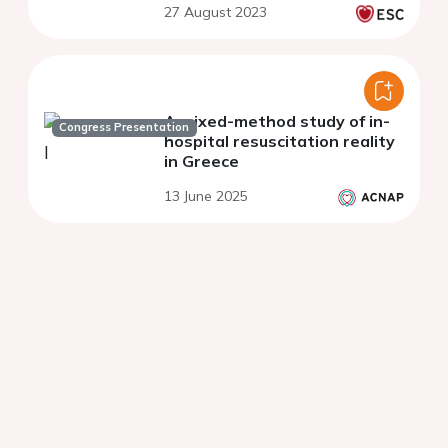
27 August 2023
A mixed-method study of in-
Congress Presentation
hospital resuscitation reality
in Greece
13 June 2025