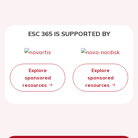
ESC 365 IS SUPPORTED BY
Explore
Explore
sponsored
sponsored
resources
resources