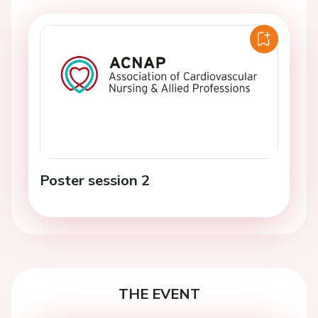
Poster session 2
THE EVENT