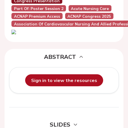
Congress Presentation
Part Of: Poster Session 2
Acute Nursing Care
ACNAP Premium Access
ACNAP Congress 2025
Association Of Cardiovascular Nursing And Allied Profes
ABSTRACT
Sign in to view the resources
SLIDES