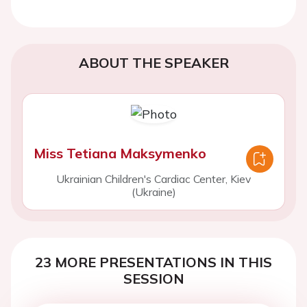
ABOUT THE SPEAKER
Miss Tetiana Maksymenko
Ukrainian Children's Cardiac Center, Kiev
(Ukraine)
23 MORE PRESENTATIONS IN THIS
SESSION