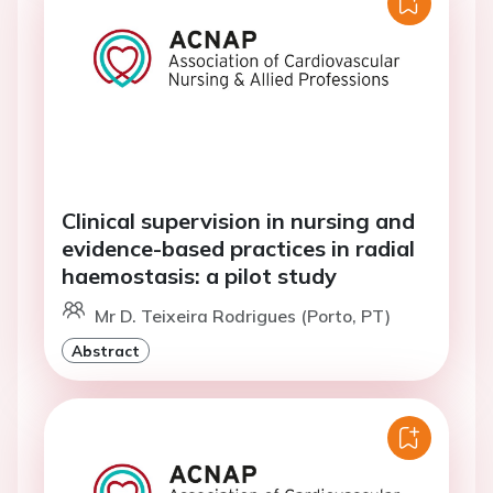
Clinical supervision in nursing and
evidence-based practices in radial
haemostasis: a pilot study
Mr D. Teixeira Rodrigues (Porto, PT)
Abstract