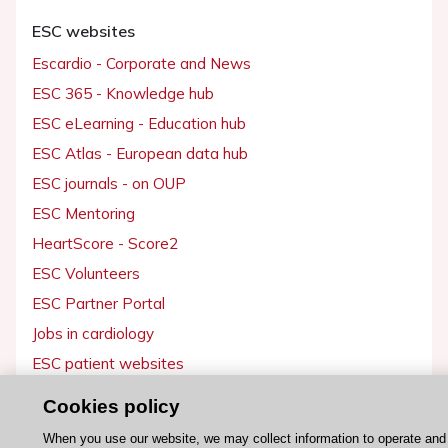
ESC websites
Escardio - Corporate and News
ESC 365 - Knowledge hub
ESC eLearning - Education hub
ESC Atlas - European data hub
ESC journals - on OUP
ESC Mentoring
HeartScore - Score2
ESC Volunteers
ESC Partner Portal
Jobs in cardiology
ESC patient websites
Cookies policy
ESC Resources
When you use our website, we may collect information to operate and