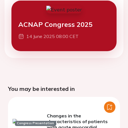
ACNAP Congress 2025
14 June 2025 08:00 CET
You may be interested in
Changes in the
characteristics of patients
Congress Presentation
with acute myocardial