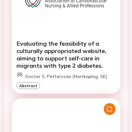
Evaluating the feasibility of a
culturally appropriated website,
aiming to support self-care in
migrants with type 2 diabetes.
Doctor S. Pettersson (Norrkoping, SE)
Abstract