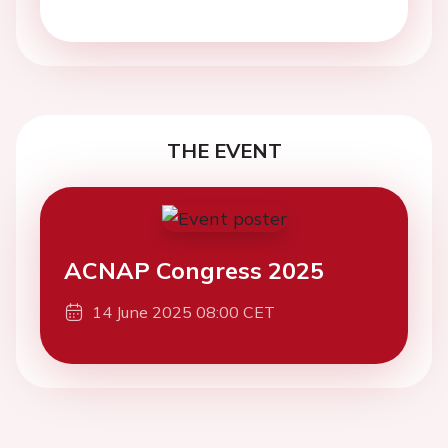
THE EVENT
ACNAP Congress 2025
14 June 2025 08:00 CET