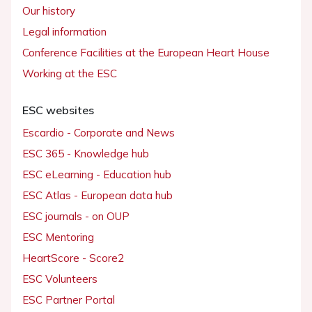
Our history
Legal information
Conference Facilities at the European Heart House
Working at the ESC
ESC websites
Escardio - Corporate and News
ESC 365 - Knowledge hub
ESC eLearning - Education hub
ESC Atlas - European data hub
ESC journals - on OUP
ESC Mentoring
HeartScore - Score2
ESC Volunteers
ESC Partner Portal