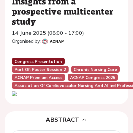
Insights from a
prospective multicenter
study
14 June 2025 (08:00 - 17:00)
Organised by:
Congress Presentation
Part Of: Poster Session 2
Chronic Nursing Care
ACNAP Premium Access
ACNAP Congress 2025
Association Of Cardiovascular Nursing And Allied Profes
ABSTRACT