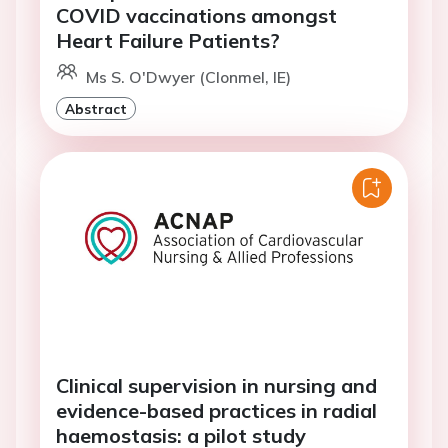
COVID vaccinations amongst
Heart Failure Patients?
Ms S. O'Dwyer (Clonmel, IE)
Abstract
Clinical supervision in nursing and
evidence-based practices in radial
haemostasis: a pilot study