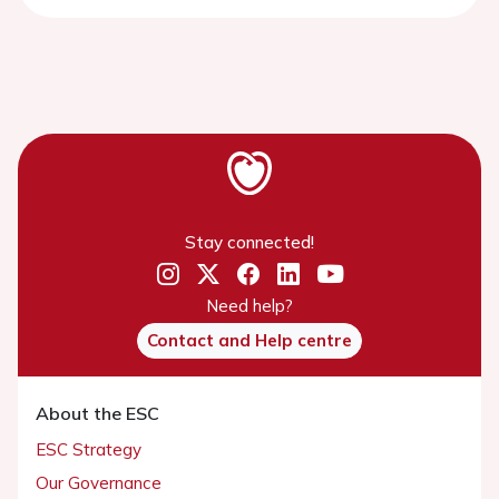
Stay connected!
Need help?
Contact and Help centre
About the ESC
ESC Strategy
Our Governance