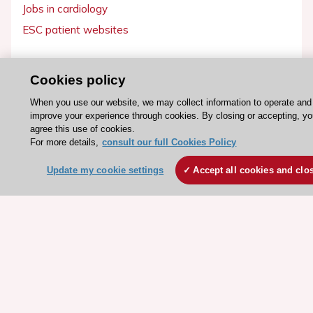
Jobs in cardiology
ESC patient websites
ESC Resources
Cookies policy
Clinical Practice Guidelines
When you use our website, we may collect information to operate and
ESC TV Today
improve your experience through cookies. By closing or accepting, y
agree this use of cookies.
ESC Journals
For more details,
consult our full Cookies Policy
Events
Update my cookie settings
Accept all cookies and clo
Webinars
Courses
Quick access
Members and Fellows
Volunteers
Patients