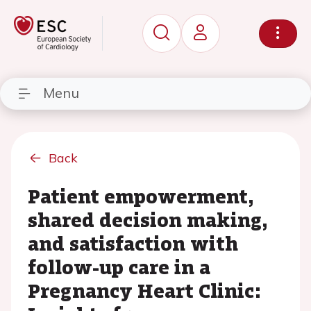
Menu
Back
Patient empowerment,
shared decision making,
and satisfaction with
follow-up care in a
Pregnancy Heart Clinic: