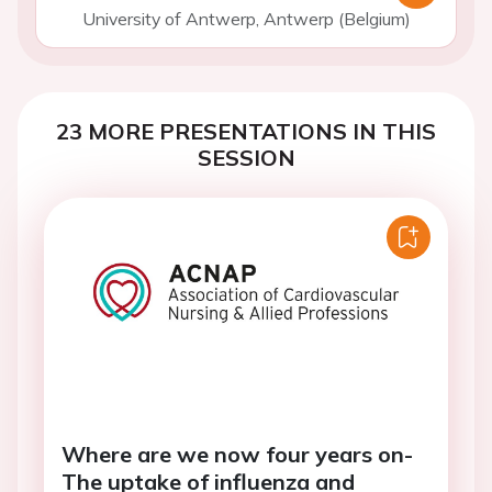
University of Antwerp, Antwerp (Belgium)
23 MORE PRESENTATIONS IN THIS
SESSION
Where are we now four years on-
The uptake of influenza and