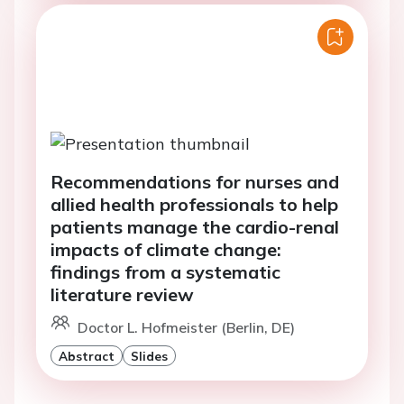
Recommendations for nurses and
allied health professionals to help
patients manage the cardio-renal
impacts of climate change:
findings from a systematic
literature review
Doctor L. Hofmeister (Berlin, DE)
Abstract
Slides