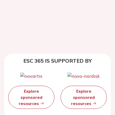
ESC 365 IS SUPPORTED BY
Explore
Explore
sponsored
sponsored
resources
resources