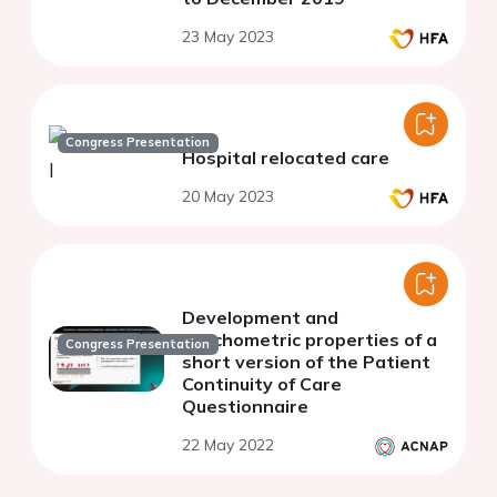
23 May 2023
Congress Presentation
Hospital relocated care
20 May 2023
Development and
psychometric properties of a
Congress Presentation
short version of the Patient
Continuity of Care
Questionnaire
22 May 2022