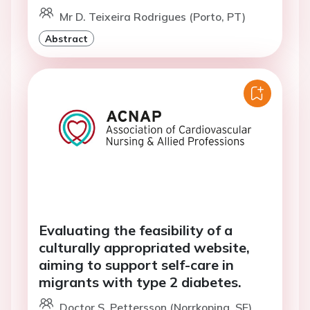
Mr D. Teixeira Rodrigues (Porto, PT)
Abstract
Evaluating the feasibility of a
culturally appropriated website,
aiming to support self-care in
migrants with type 2 diabetes.
Doctor S. Pettersson (Norrkoping, SE)