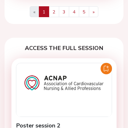
«
1
2
3
4
5
»
Previous
Next
ACCESS THE FULL SESSION
Poster session 2