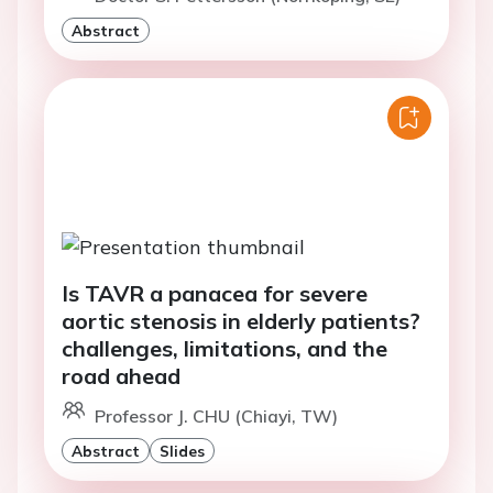
Abstract
Is TAVR a panacea for severe
aortic stenosis in elderly patients?
challenges, limitations, and the
road ahead
Professor J. CHU (Chiayi, TW)
Abstract
Slides