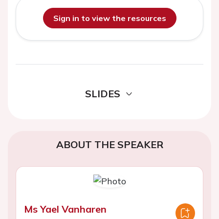
Sign in to view the resources
SLIDES
ABOUT THE SPEAKER
Ms Yael Vanharen