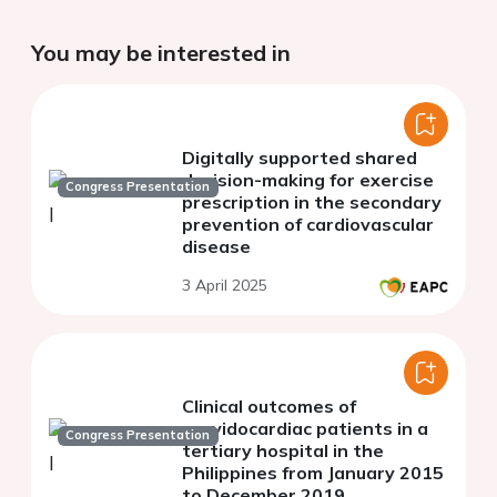
You may be interested in
Digitally supported shared
decision-making for exercise
Congress Presentation
prescription in the secondary
prevention of cardiovascular
disease
3 April 2025
Clinical outcomes of
gravidocardiac patients in a
Congress Presentation
tertiary hospital in the
Philippines from January 2015
to December 2019