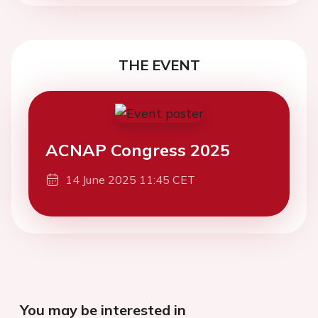
THE EVENT
ACNAP Congress 2025
14 June 2025 11:45 CET
You may be interested in