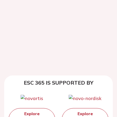
ESC 365 IS SUPPORTED BY
Explore
Explore