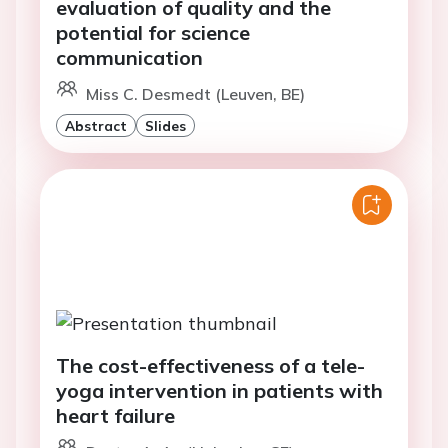
evaluation of quality and the
potential for science
communication
Miss C. Desmedt (Leuven, BE)
Abstract
Slides
The cost-effectiveness of a tele-
yoga intervention in patients with
heart failure