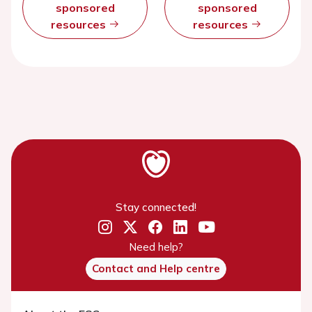
sponsored
sponsored
resources
resources
Stay connected!
Need help?
Contact and Help centre