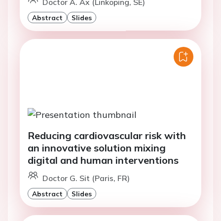
Doctor A. Ax (Linkoping, SE)
Abstract
Slides
Reducing cardiovascular risk with
an innovative solution mixing
digital and human interventions
Doctor G. Sit (Paris, FR)
Abstract
Slides