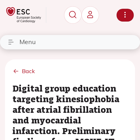
Menu
Back
Digital group education
targeting kinesiophobia
after atrial fibrillation
and myocardial
infarction. Preliminary