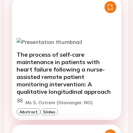
The process of self-care
maintenance in patients with
heart failure following a nurse-
assisted remote patient
monitoring intervention: A
qualitative longitudinal approach
Ms S. Ostrem (Stavanger, NO)
Abstract
Slides