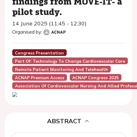
findings from MOVE-IT- a
pilot study.
14 June 2025 (11:45 - 12:30)
Organised by:
Congress Presentation
Part Of: Technology To Change Cardiovascular Care
Remote Patient Monitoring And Telehealth
ACNAP Premium Access
ACNAP Congress 2025
Association Of Cardiovascular Nursing And Allied Profes
ABSTRACT