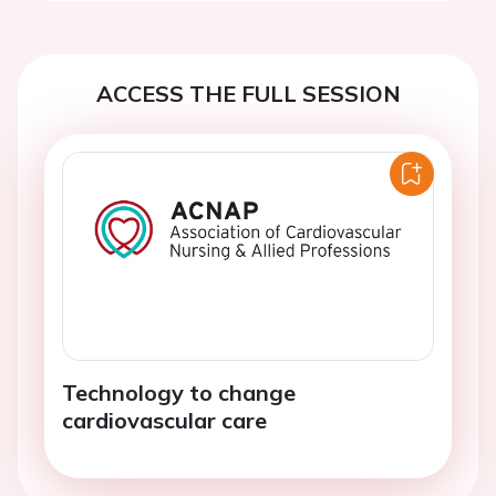
ACCESS THE FULL SESSION
Technology to change
cardiovascular care