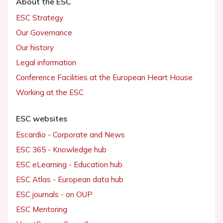
About the ESC
ESC Strategy
Our Governance
Our history
Legal information
Conference Facilities at the European Heart House
Working at the ESC
ESC websites
Escardio - Corporate and News
ESC 365 - Knowledge hub
ESC eLearning - Education hub
ESC Atlas - European data hub
ESC journals - on OUP
ESC Mentoring