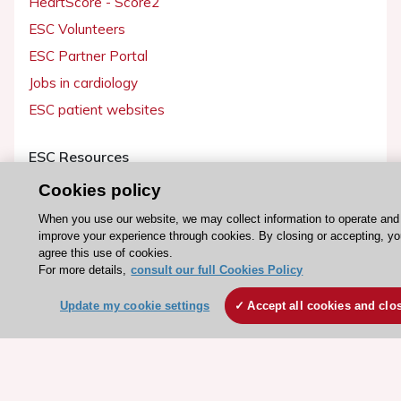
HeartScore - Score2
ESC Volunteers
ESC Partner Portal
Jobs in cardiology
ESC patient websites
ESC Resources
Clinical Practice Guidelines
Cookies policy
ESC TV Today
When you use our website, we may collect information to operate and
improve your experience through cookies. By closing or accepting, y
ESC Journals
agree this use of cookies.
Events
For more details,
consult our full Cookies Policy
Webinars
Update my cookie settings
Accept all cookies and clo
Courses
Quick access
Members and Fellows