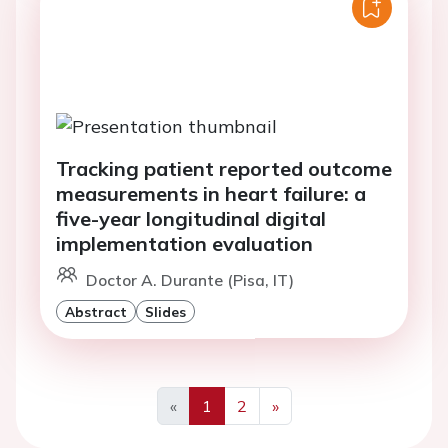
Tracking patient reported outcome
measurements in heart failure: a
five-year longitudinal digital
implementation evaluation
Doctor A. Durante (Pisa, IT)
Abstract
Slides
«
1
2
»
Previous
Next