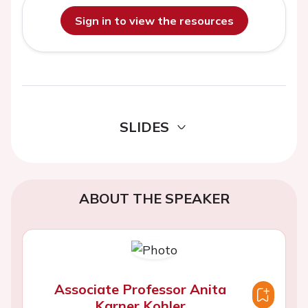
Sign in to view the resources
SLIDES
ABOUT THE SPEAKER
Associate Professor Anita
Karner Kohler