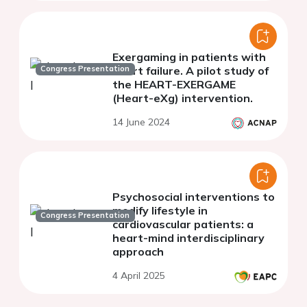
Exergaming in patients with
Congress Presentation
heart failure. A pilot study of
the HEART-EXERGAME
(Heart-eXg) intervention.
14 June 2024
Psychosocial interventions to
modify lifestyle in
Congress Presentation
cardiovascular patients: a
heart-mind interdisciplinary
approach
4 April 2025