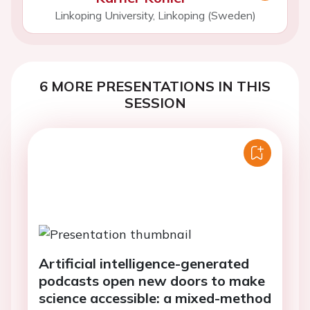
Linkoping University, Linkoping (Sweden)
6 MORE PRESENTATIONS IN THIS
SESSION
Artificial intelligence-generated
podcasts open new doors to make
science accessible: a mixed-method