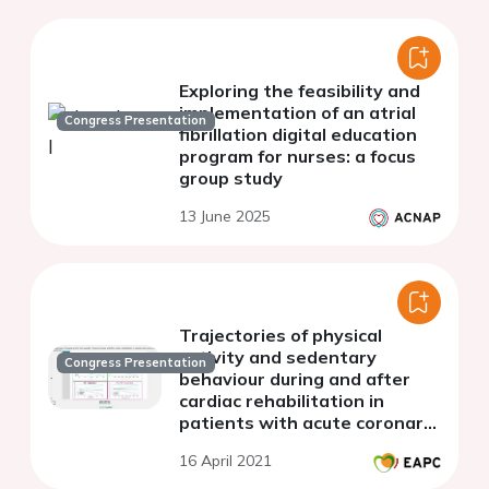
Exploring the feasibility and
implementation of an atrial
Congress Presentation
fibrillation digital education
program for nurses: a focus
group study
13 June 2025
Trajectories of physical
activity and sedentary
Congress Presentation
behaviour during and after
cardiac rehabilitation in
patients with acute coronary
syndrome
16 April 2021