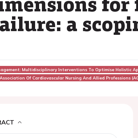
imensions for 
ailure: a scop
nagement: Multidisciplinary Interventions To Optimise Holistic 
Association Of Cardiovascular Nursing And Allied Professions (
RACT