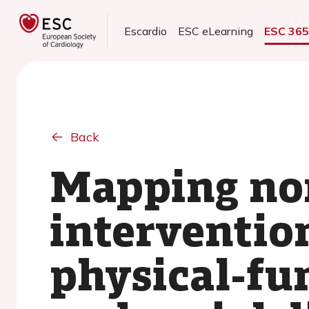
Escardio
ESC eLearning
ESC 36
Back
Mapping no
intervention
physical-fu