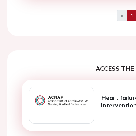
«
1
Previo
ACCESS THE 
Heart failu
intervention