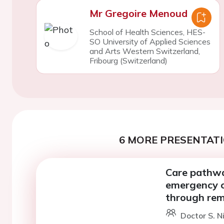
Mr Gregoire Menoud
School of Health Sciences, HES-
SO University of Applied Sciences
and Arts Western Switzerland,
Fribourg (Switzerland)
6 MORE PRESENTATI
Care pathway
emergency ca
through rem
Doctor S. N