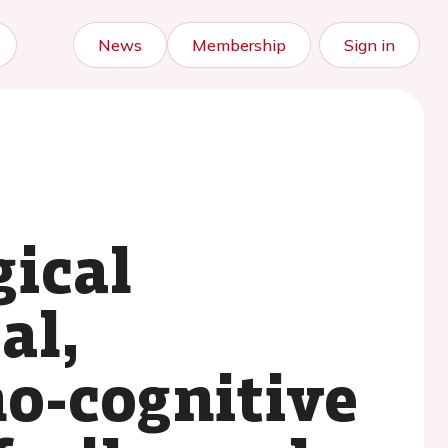
News
Membership
Sign in
ical
al,
ho-cognitive