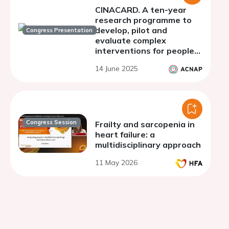
CINACARD. A ten-year
research programme to
develop, pilot and
Congress Presentation
evaluate complex
interventions for people
with heart failure and
14 June 2025
their informal caregivers
Congress Session
Frailty and sarcopenia in
heart failure: a
multidisciplinary approach
11 May 2026