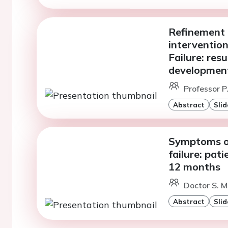
Refinement 
intervention
Failure: res
development
Professor P
Abstract
Slid
Symptoms of
failure: pat
12 months
Doctor S. Me
Abstract
Slid