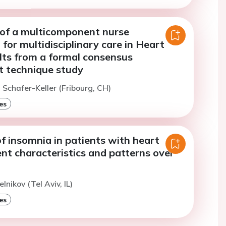
of a multicomponent nurse
 for multidisciplinary care in Heart
ults from a formal consensus
 technique study
. Schafer-Keller (Fribourg, CH)
es
 insomnia in patients with heart
ient characteristics and patterns over
lnikov (Tel Aviv, IL)
es