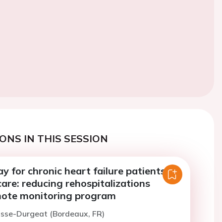
ONS IN THIS SESSION
 for chronic heart failure patients in
re: reducing rehospitalizations
ote monitoring program
isse-Durgeat (Bordeaux, FR)