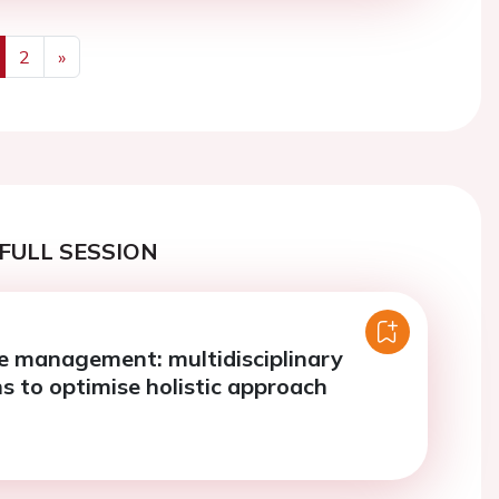
2
»
us
Next
FULL SESSION
re management: multidisciplinary
s to optimise holistic approach