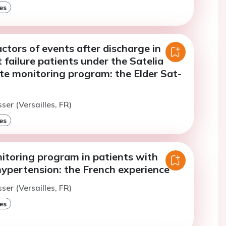
es
actors of events after discharge in
t failure patients under the Satelia
te monitoring program: the Elder Sat-
ser (Versailles, FR)
es
toring program in patients with
ypertension: the French experience
ser (Versailles, FR)
es