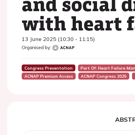
and social d
with heart f
13 June 2025 (10:30 - 11:15)
Organised by:
Congress Presentation
Part Of: Heart Failure Ma
ACNAP Premium Access
ACNAP Congress 2025
ABST