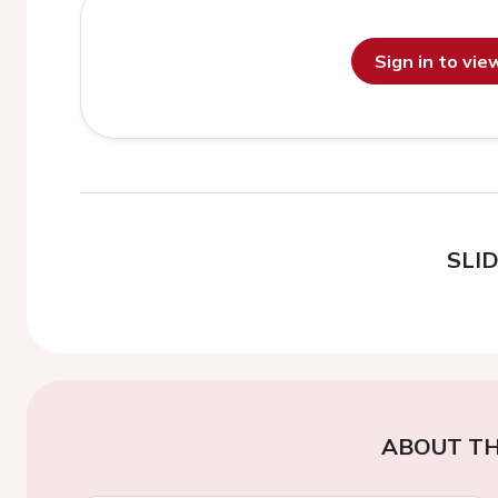
Sign in to vi
SLI
ABOUT TH