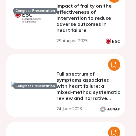
Impact of frailty on the
Congress Presentation
effectiveness of
intervention to reduce
adverse outcomes in
heart failure
29 August 2025
Full spectrum of
symptoms associated
with heart failure: a
Congress Presentation
mixed-method systematic
review and narrative
synthesis
24 June 2023