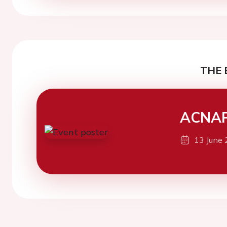
THE 
ACNAP
13 June