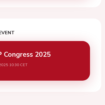
EVENT
 Congress 2025
 2025 10:30 CET