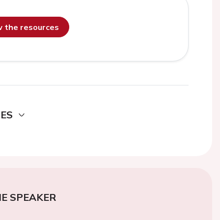
ew the resources
DES
E SPEAKER