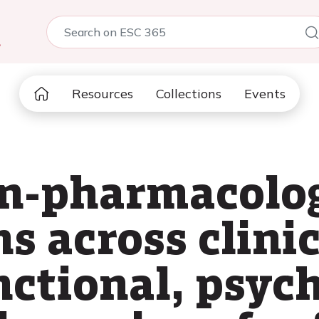
5
Resources
Collections
Events
n-pharmacolog
s across clinic
nctional, psyc