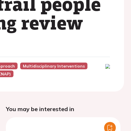
frail people
ing review
Approach
Multidisciplinary Interventions
ACNAP)
You may be interested in