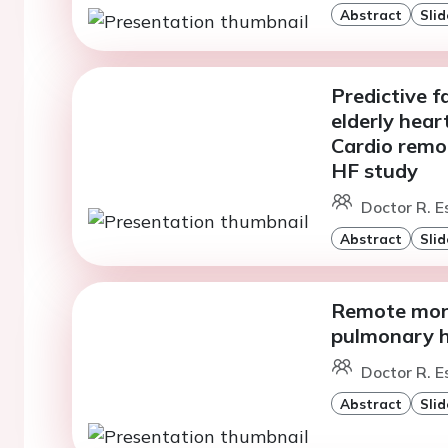
Abstract
Slid
Predictive f
elderly hear
Cardio remo
HF study
Doctor R. Es
Abstract
Slid
Remote moni
pulmonary h
Doctor R. Es
Abstract
Slid