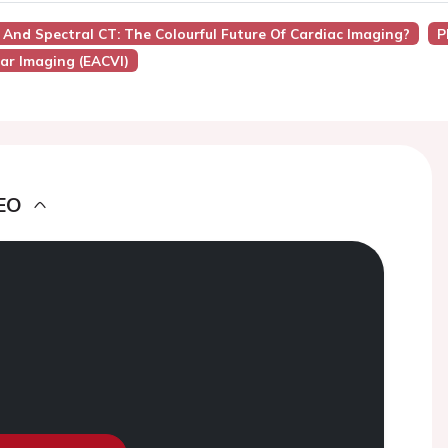
And Spectral CT: The Colourful Future Of Cardiac Imaging?
P
ar Imaging (EACVI)
EO