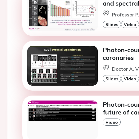
and spectra
Professor P
Slides
Video
Photon-coun
coronaries
Doctor A. 
Slides
Video
Photon-coun
future of ca
Video