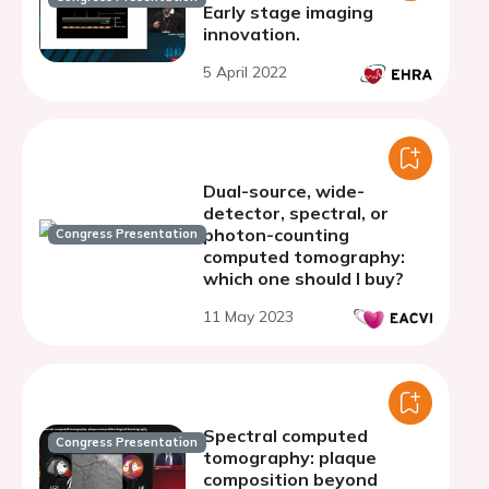
Early stage imaging
innovation.
5 April 2022
Dual-source, wide-
detector, spectral, or
photon-counting
Congress Presentation
computed tomography:
which one should I buy?
11 May 2023
Spectral computed
Congress Presentation
tomography: plaque
composition beyond