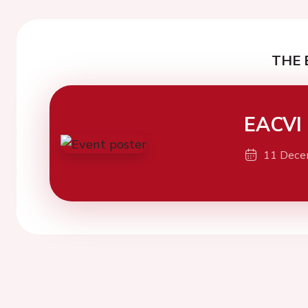
THE 
EACVI
11 Dece