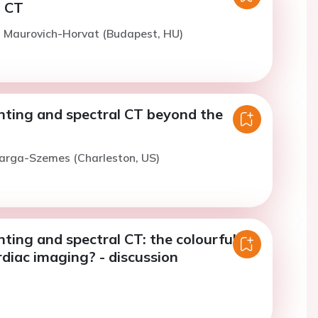
l CT
. Maurovich-Horvat (Budapest, HU)
ting and spectral CT beyond the
Varga-Szemes (Charleston, US)
ting and spectral CT: the colourful
rdiac imaging? - discussion