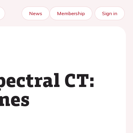
News
Membership
Sign in
ectral CT:
enes