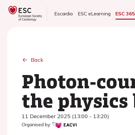
Escardio
ESC eLearning
ESC 36
Back
Photon-coun
the physics
11 December 2025 (13:00 - 13:20)
Organised by: