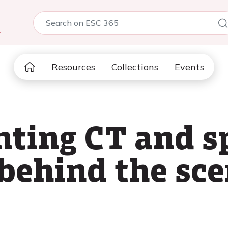
5
Resources
Collections
Events
ting CT and sp
 behind the sc