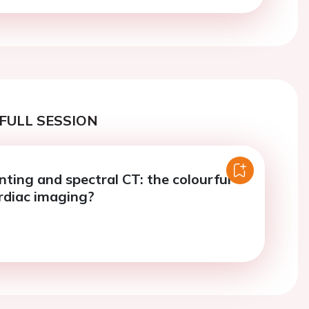
FULL SESSION
ting and spectral CT: the colourful
ardiac imaging?