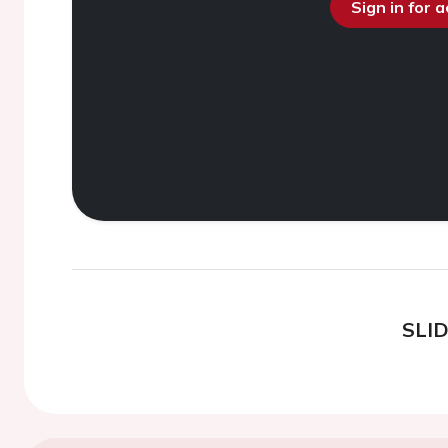
Sign in for 
SLI