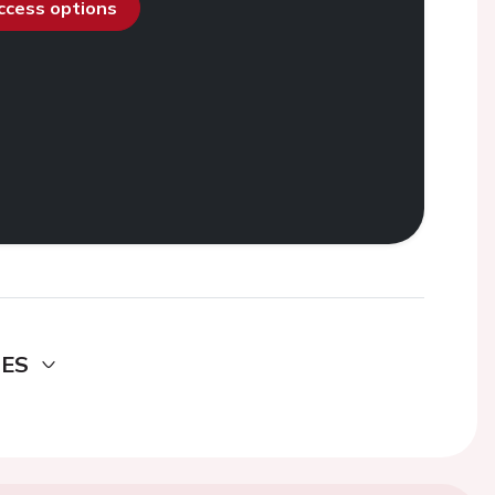
access options
DES