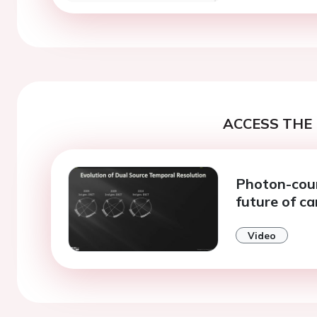
ACCESS THE 
Photon-coun
future of c
Video