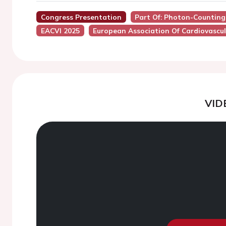
Congress Presentation
Part Of: Photon-Counting 
EACVI 2025
European Association Of Cardiovascul
VID