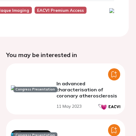
laque Imaging
EACVI Premium Access
You may be interested in
In advanced
characterisation of
Congress Presentation
coronary atherosclerosis
11 May 2023
Congress Presentation