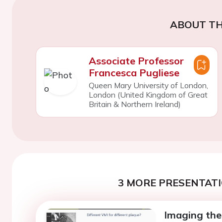
ABOUT TH
Associate Professor
Francesca Pugliese
Queen Mary University of London,
London (United Kingdom of Great
Britain & Northern Ireland)
3 MORE PRESENTATI
Imaging the