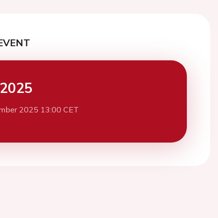
EVENT
 2025
mber 2025 13:00 CET