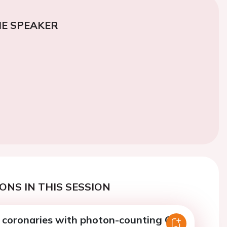
E SPEAKER
ONS IN THIS SESSION
 coronaries with photon-counting CT