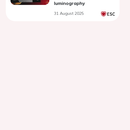
luminography
31 August 2025