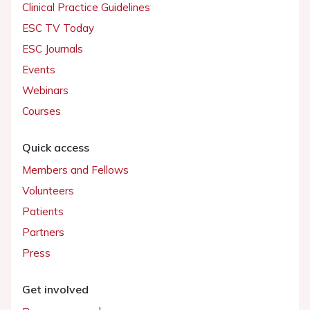
Clinical Practice Guidelines
ESC TV Today
ESC Journals
Events
Webinars
Courses
Quick access
Members and Fellows
Volunteers
Patients
Partners
Press
Get involved