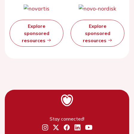
Explore
Explore
sponsored
sponsored
resources
resources
Stay connected!