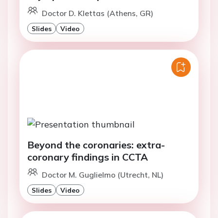
Doctor D. Klettas (Athens, GR)
Slides
Video
Beyond the coronaries: extra-
coronary findings in CCTA
Doctor M. Guglielmo (Utrecht, NL)
Slides
Video