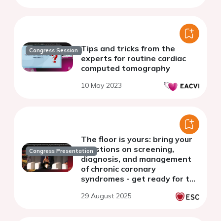
Tips and tricks from the
Congress Session
experts for routine cardiac
computed tomography
10 May 2023
The floor is yours: bring your
questions on screening,
Congress Presentation
diagnosis, and management
of chronic coronary
syndromes - get ready for the
session
29 August 2025