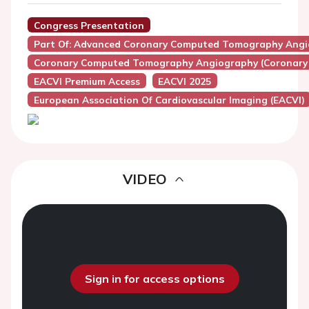
Congress Presentation
Part Of: Advanced Coronary Computed Tomography Angiog
Coronary Computed Tomography Angiography (Coronary
EACVI Premium Access
EACVI 2025
European Association Of Cardiovascular Imaging (EACVI)
VIDEO
Sign in for access options