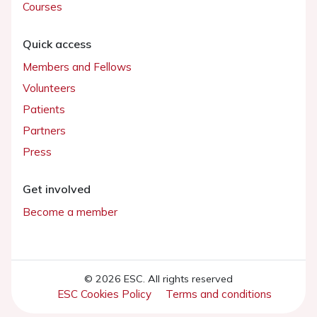
Courses
Quick access
Members and Fellows
Volunteers
Patients
Partners
Press
Get involved
Become a member
© 2026 ESC. All rights reserved
ESC Cookies Policy
Terms and conditions