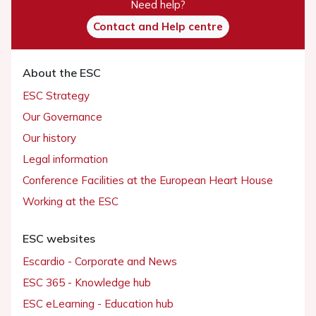
Need help?
Contact and Help centre
About the ESC
ESC Strategy
Our Governance
Our history
Legal information
Conference Facilities at the European Heart House
Working at the ESC
ESC websites
Escardio - Corporate and News
ESC 365 - Knowledge hub
ESC eLearning - Education hub