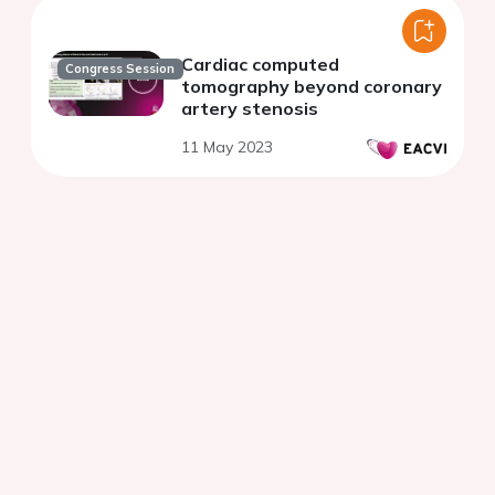
Cardiac computed
Congress Session
tomography beyond coronary
artery stenosis
11 May 2023