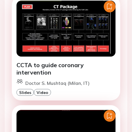
CCTA to guide coronary
intervention
Doctor S. Mushtaq (Milan, IT)
Slides
Video