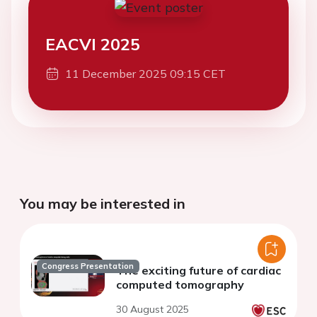
EACVI 2025
11 December 2025 09:15 CET
You may be interested in
Congress Presentation
The exciting future of cardiac
computed tomography
30 August 2025