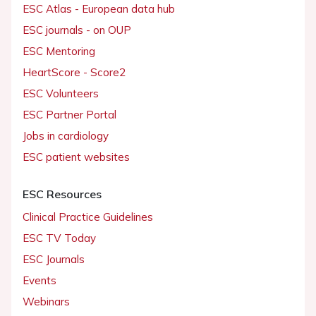
ESC Atlas - European data hub
ESC journals - on OUP
ESC Mentoring
HeartScore - Score2
ESC Volunteers
ESC Partner Portal
Jobs in cardiology
ESC patient websites
ESC Resources
Clinical Practice Guidelines
ESC TV Today
ESC Journals
Events
Webinars