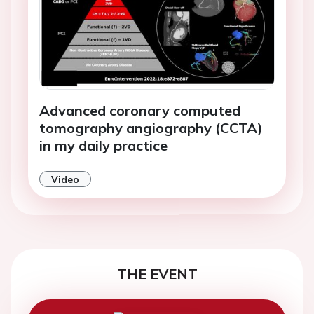
Advanced coronary computed
tomography angiography (CCTA)
in my daily practice
Video
THE EVENT