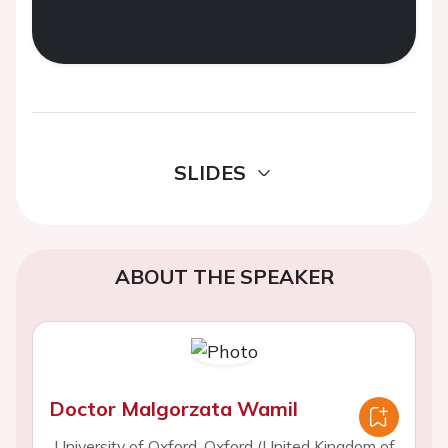
SLIDES
ABOUT THE SPEAKER
Doctor Malgorzata Wamil
University of Oxford, Oxford (United Kingdom of