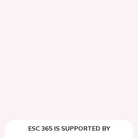
ESC 365 IS SUPPORTED BY