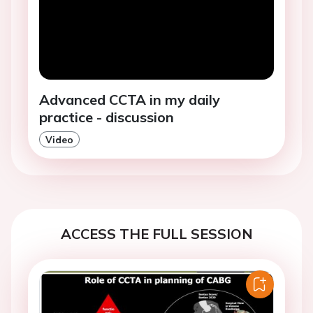
Advanced CCTA in my daily
practice - discussion
Video
ACCESS THE FULL SESSION