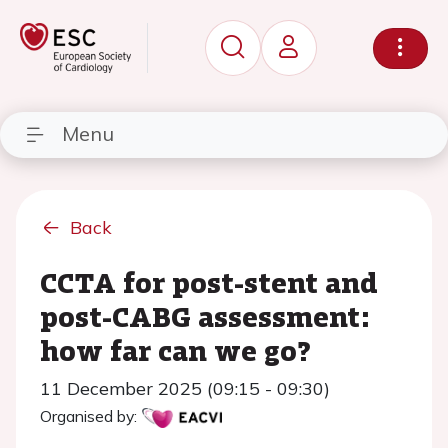
Menu
Back
CCTA for post-stent and
post-CABG assessment:
how far can we go?
11 December 2025 (09:15 - 09:30)
Organised by: