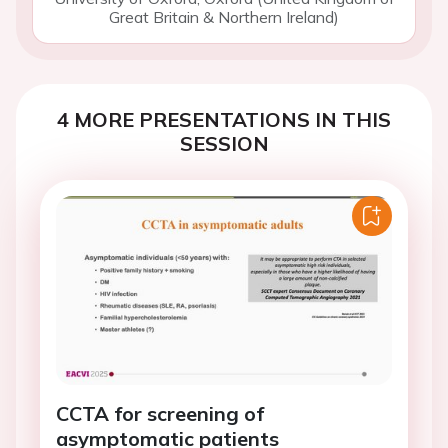
Great Britain & Northern Ireland)
4 MORE PRESENTATIONS IN THIS
SESSION
CCTA for screening of
asymptomatic patients