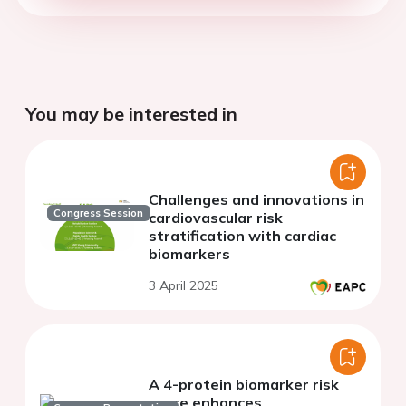
You may be interested in
Challenges and innovations in
Congress Session
cardiovascular risk
stratification with cardiac
biomarkers
3 April 2025
A 4-protein biomarker risk
score enhances