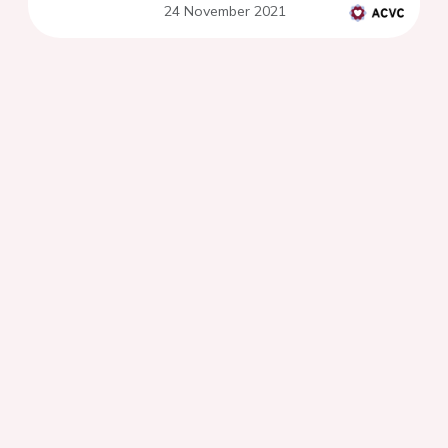
24 November 2021