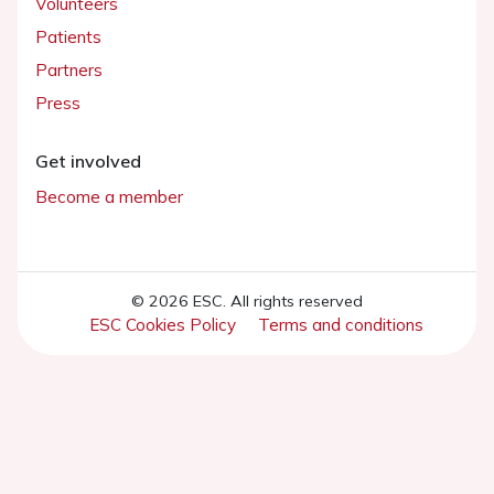
Volunteers
Patients
Partners
Press
Get involved
Become a member
© 2026 ESC. All rights reserved
ESC Cookies Policy
Terms and conditions