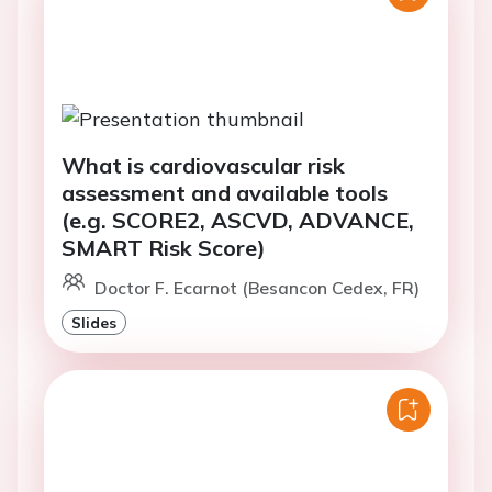
What is cardiovascular risk
assessment and available tools
(e.g. SCORE2, ASCVD, ADVANCE,
SMART Risk Score)
Doctor F. Ecarnot (Besancon Cedex, FR)
Slides