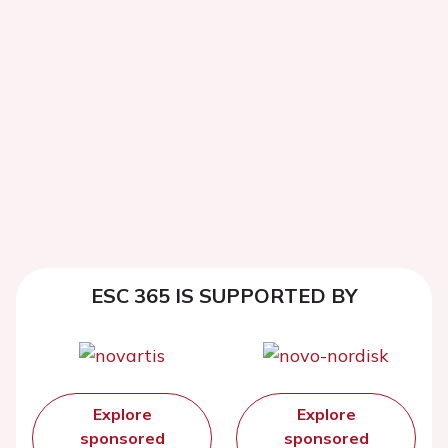
ESC 365 IS SUPPORTED BY
Explore
Explore
sponsored
sponsored