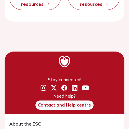
resources
resources
Stay connected!
Need help?
Contact and Help centre
About the ESC