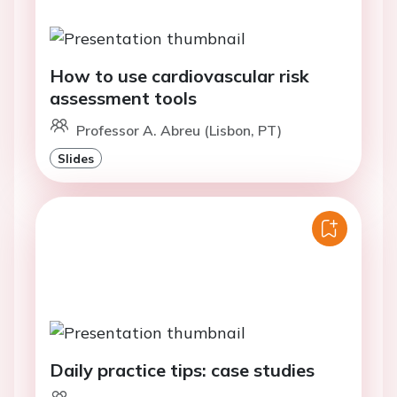
How to use cardiovascular risk
assessment tools
Professor A. Abreu (Lisbon, PT)
Slides
Daily practice tips: case studies