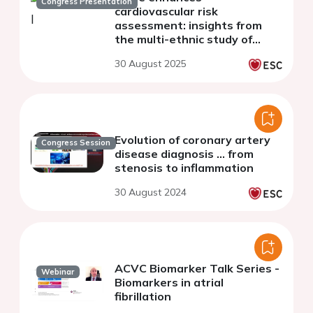
Congress Presentation
cardiovascular risk
assessment: insights from
the multi-ethnic study of
atherosclerosis
30 August 2025
Evolution of coronary artery
Congress Session
disease diagnosis ... from
stenosis to inflammation
30 August 2024
ACVC Biomarker Talk Series -
Webinar
Biomarkers in atrial
fibrillation