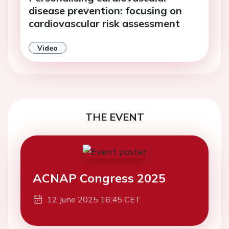
disease prevention: focusing on
cardiovascular risk assessment
Video
THE EVENT
ACNAP Congress 2025
12 June 2025 16:45 CET