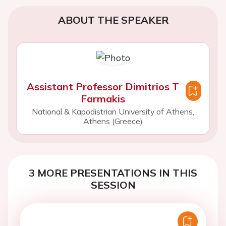
ABOUT THE SPEAKER
Assistant Professor Dimitrios T
Farmakis
National & Kapodistrian University of Athens,
Athens (Greece)
3 MORE PRESENTATIONS IN THIS
SESSION