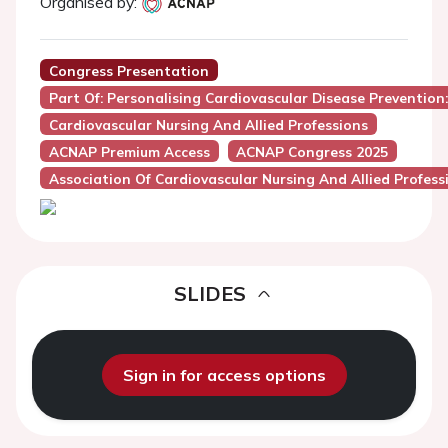
Organised by:
Congress Presentation
Part Of: Personalising Cardiovascular Disease Preventio
Cardiovascular Nursing And Allied Professions
ACNAP Premium Access
ACNAP Congress 2025
Association Of Cardiovascular Nursing And Allied Profes
SLIDES
Sign in for access options