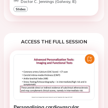
Doctor C. Jennings (Galway, IE)
Slides
ACCESS THE FULL SESSION
Personalising cardiovascular