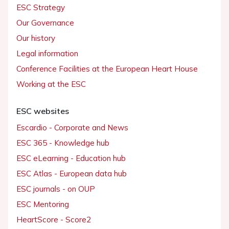
ESC Strategy
Our Governance
Our history
Legal information
Conference Facilities at the European Heart House
Working at the ESC
ESC websites
Escardio - Corporate and News
ESC 365 - Knowledge hub
ESC eLearning - Education hub
ESC Atlas - European data hub
ESC journals - on OUP
ESC Mentoring
HeartScore - Score2