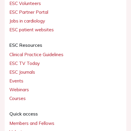
ESC Volunteers
ESC Partner Portal
Jobs in cardiology
ESC patient websites
ESC Resources
Clinical Practice Guidelines
ESC TV Today
ESC Journals
Events
Webinars
Courses
Quick access
Members and Fellows