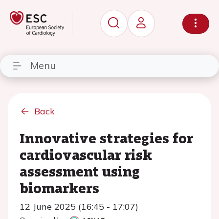
Menu
Back
Innovative strategies for
cardiovascular risk
assessment using
biomarkers
12 June 2025 (16:45 - 17:07)