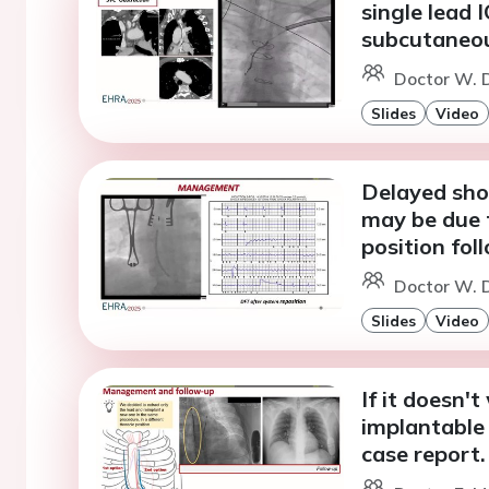
single lead 
subcutaneou
Doctor W. D
Slides
Video
Delayed shoc
may be due 
position fol
Doctor W. D
Slides
Video
If it doesn'
implantable 
case report.