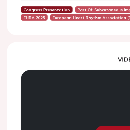
Congress Presentation
Part Of: Subcutaneous Imp
EHRA 2025
European Heart Rhythm Association 
VID