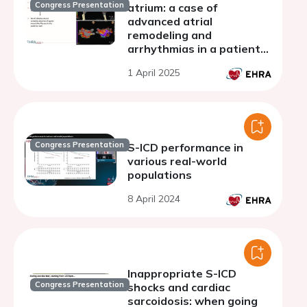
Congress Presentation
atrium: a case of
advanced atrial
remodeling and
arrhythmias in a patient
with SCN5A variant
1 April 2025
Congress Presentation
S-ICD performance in
various real-world
populations
8 April 2024
Inappropriate S-ICD
Congress Presentation
shocks and cardiac
sarcoidosis: when going