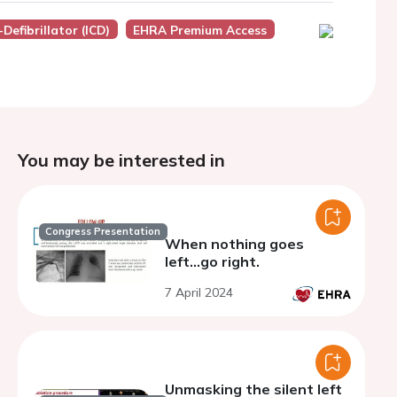
Defibrillator (ICD)
EHRA Premium Access
You may be interested in
Congress Presentation
When nothing goes
left...go right.
7 April 2024
Unmasking the silent left