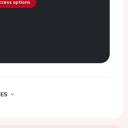
access options
DES