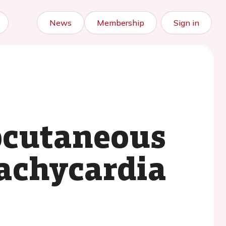
News
Membership
Sign in
bcutaneous
tachycardia