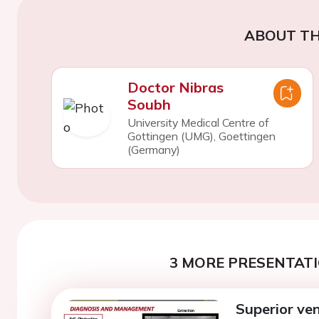
ABOUT TH
Doctor Nibras
Soubh
University Medical Centre of
Gottingen (UMG), Goettingen
(Germany)
3 MORE PRESENTATI
Superior ve