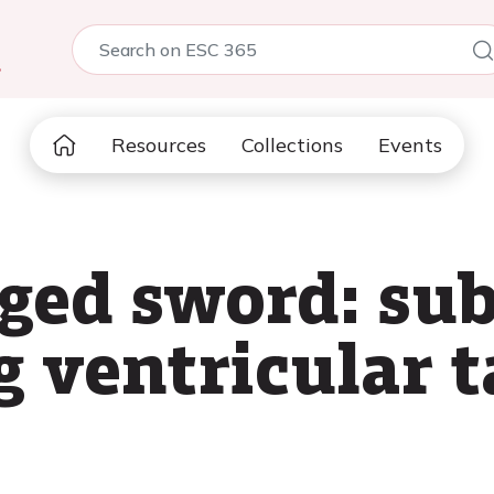
5
Resources
Collections
Events
ged sword: su
g ventricular 