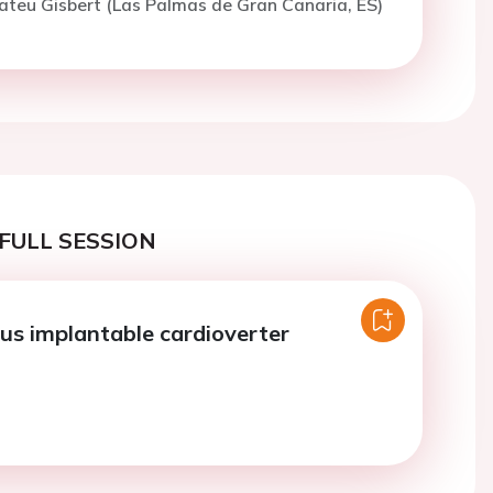
ateu Gisbert (Las Palmas de Gran Canaria, ES)
FULL SESSION
s implantable cardioverter