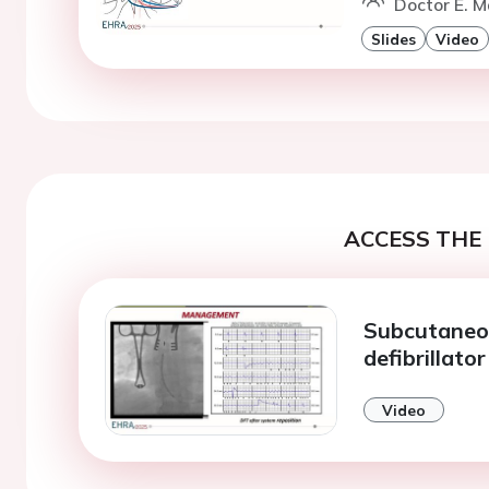
Doctor E. M
Slides
Video
ACCESS THE 
Subcutaneou
defibrillator
Video