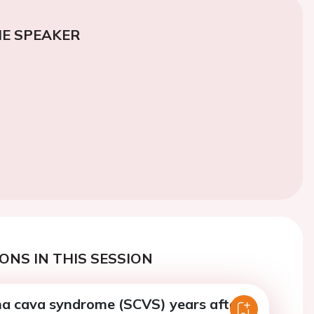
E SPEAKER
ONS IN THIS SESSION
na cava syndrome (SCVS) years after