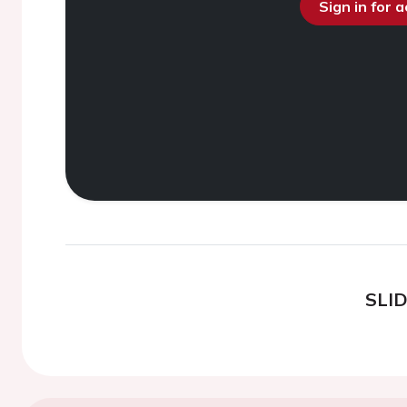
Sign in for 
SLI