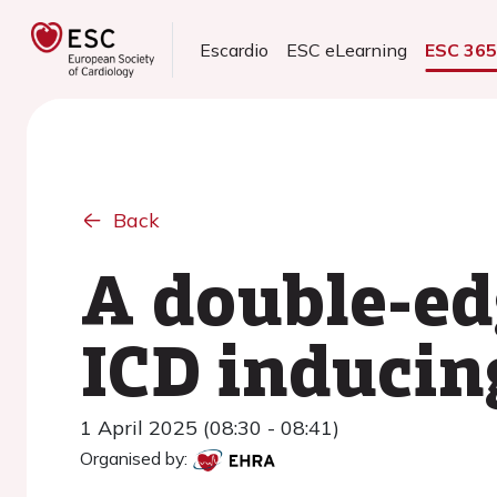
Escardio
ESC eLearning
ESC 36
Back
A double-ed
ICD inducin
1 April 2025 (08:30 - 08:41)
Organised by: