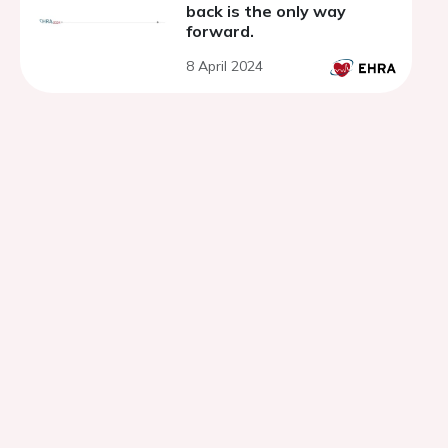
back is the only way
forward.
8 April 2024