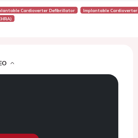
lantable Cardioverter Defibrillator
Implantable Cardioverter-
(EHRA)
EO