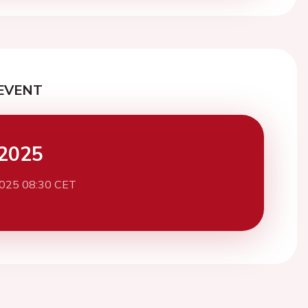
EVENT
2025
2025 08:30 CET