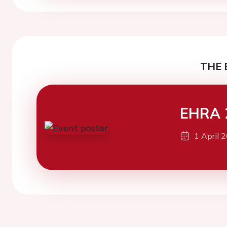
THE 
EHRA 
1 April 