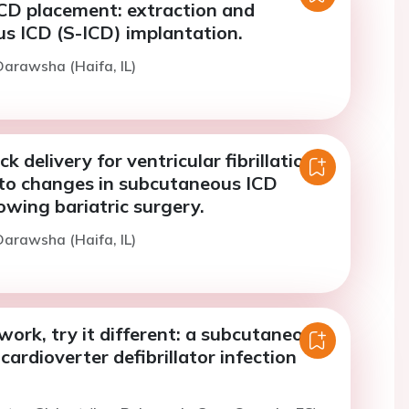
ICD placement: extraction and
s ICD (S-ICD) implantation.
arawsha (Haifa, IL)
k delivery for ventricular fibrillation
to changes in subcutaneous ICD
lowing bariatric surgery.
arawsha (Haifa, IL)
t work, try it different: a subcutaneous
cardioverter defibrillator infection