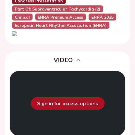
Congress Presentation
Part Of: Supraventricular Tachycardia (2)
Clinical
EHRA Premium Access
EHRA 2025
European Heart Rhythm Association (EHRA)
VIDEO
Sign in for access options