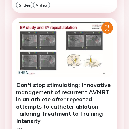
Slides
Video
Don't stop stimulating: Innovative
management of recurrent AVNRT
in an athlete after repeated
attempts to catheter ablation -
Tailoring Treatment to Training
Intensity