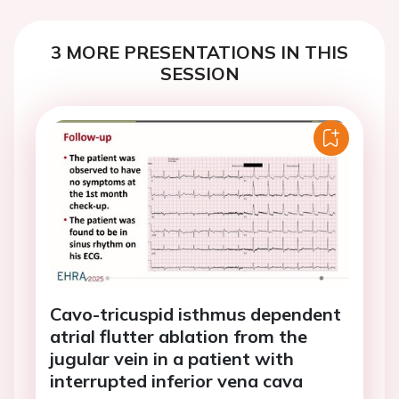
3 MORE PRESENTATIONS IN THIS
SESSION
Cavo-tricuspid isthmus dependent
atrial flutter ablation from the
jugular vein in a patient with
interrupted inferior vena cava