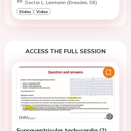
Doctor L. Lexmann (Dresden, DE)
Slides
Video
ACCESS THE FULL SESSION
Supraventricular tachycardia (2)