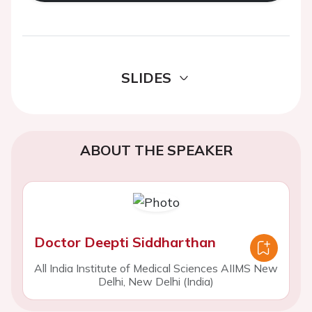
SLIDES
ABOUT THE SPEAKER
Doctor Deepti Siddharthan
All India Institute of Medical Sciences AIIMS New
Delhi, New Delhi (India)