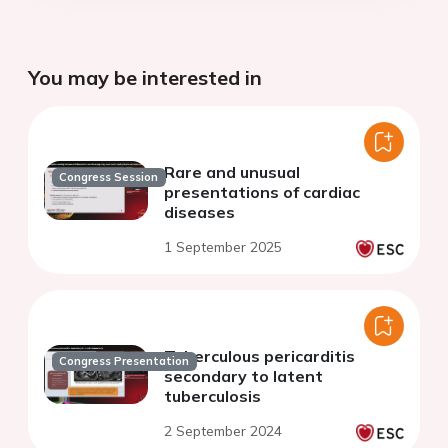
You may be interested in
Rare and unusual
Congress Session
presentations of cardiac
diseases
1 September 2025
Tuberculous pericarditis
Congress Presentation
secondary to latent
tuberculosis
2 September 2024