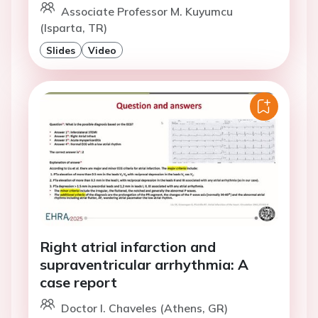
Associate Professor M. Kuyumcu
(Isparta, TR)
Slides
Video
Right atrial infarction and
supraventricular arrhythmia: A
case report
Doctor I. Chaveles (Athens, GR)