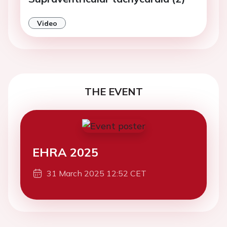
Video
THE EVENT
EHRA 2025
31 March 2025 12:52 CET