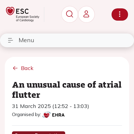
Menu
Back
An unusual cause of atrial
flutter
31 March 2025 (12:52 - 13:03)
Organised by: