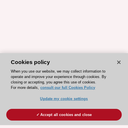
Cookies policy
When you use our website, we may collect information to
operate and improve your experience through cookies. By
closing or accepting, you agree this use of cookies.
For more details,
consult our full Cookies Policy
Update my cookie settings
Accept all cookies and close