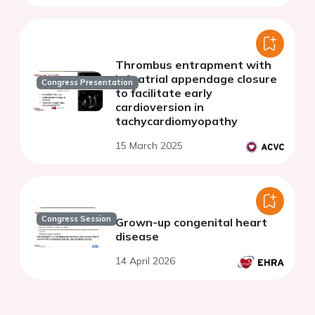
Thrombus entrapment with
left atrial appendage closure
Congress Presentation
to facilitate early
cardioversion in
tachycardiomyopathy
15 March 2025
Congress Session
Grown-up congenital heart
disease
14 April 2026