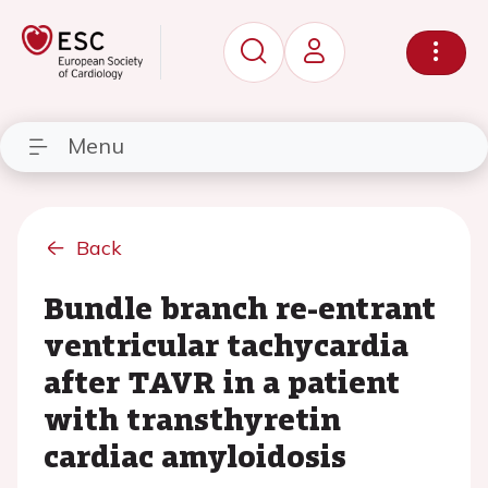
Menu
Back
Bundle branch re-entrant
ventricular tachycardia
after TAVR in a patient
with transthyretin
cardiac amyloidosis