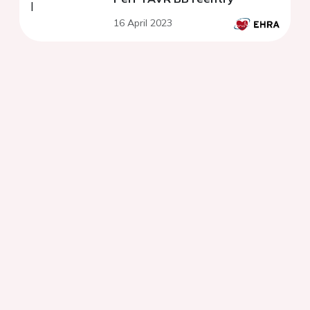
16 April 2023