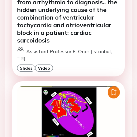
from arrhythmia to diagnosis.. the
hidden underlying cause of the
combination of ventricular
tachycardia and atrioventricular
block in a patient: cardiac
sarcoidosis
Assistant Professor E. Oner (Istanbul,
TR)
Slides
Video