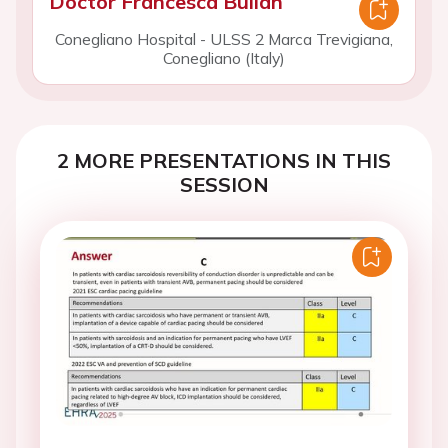
Doctor Francesca Bulian
Conegliano Hospital - ULSS 2 Marca Trevigiana,
Conegliano (Italy)
2 MORE PRESENTATIONS IN THIS
SESSION