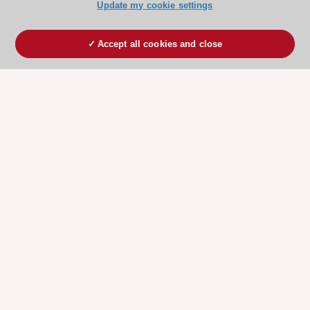
Update my cookie settings
Accept all cookies and close
ESC 365 IS SUPPORTED BY
Explore
Explore