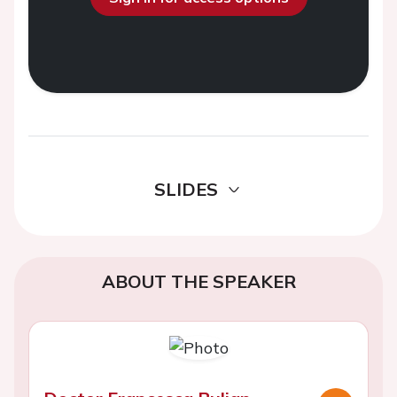
SLIDES
ABOUT THE SPEAKER