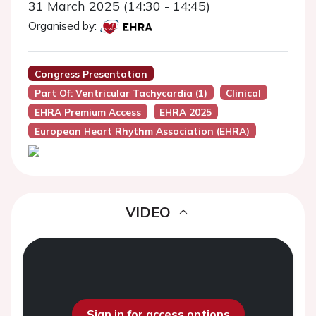
31 March 2025 (14:30 - 14:45)
Organised by:
Congress Presentation
Part Of: Ventricular Tachycardia (1)
Clinical
EHRA Premium Access
EHRA 2025
European Heart Rhythm Association (EHRA)
VIDEO
Sign in for access options