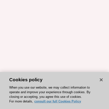
Cookies policy
When you use our website, we may collect information to
operate and improve your experience through cookies. By
closing or accepting, you agree this use of cookies.
For more details,
consult our full Cookies Policy