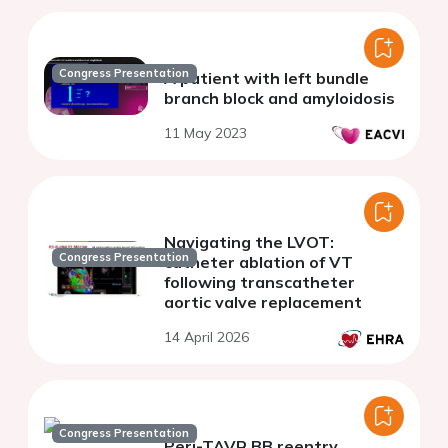
Congress Presentation
A patient with left bundle
branch block and amyloidosis
11 May 2023
Navigating the LVOT:
Congress Presentation
catheter ablation of VT
following transcatheter
aortic valve replacement
14 April 2026
Congress Presentation
Peri-TAVR BB reentry