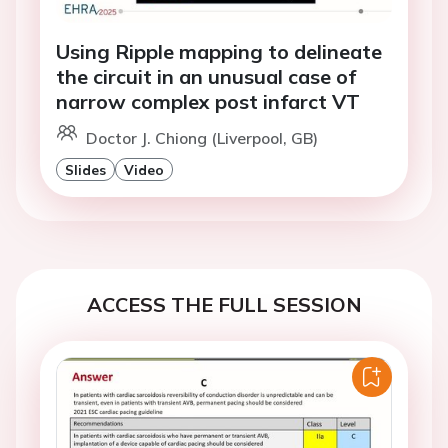
Using Ripple mapping to delineate
the circuit in an unusual case of
narrow complex post infarct VT
Doctor J. Chiong (Liverpool, GB)
Slides
Video
ACCESS THE FULL SESSION