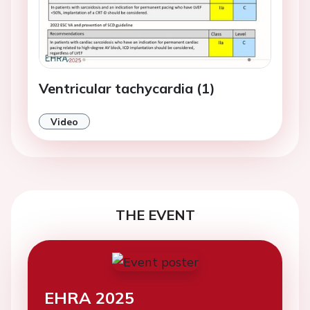
Ventricular tachycardia (1)
Video
THE EVENT
EHRA 2025