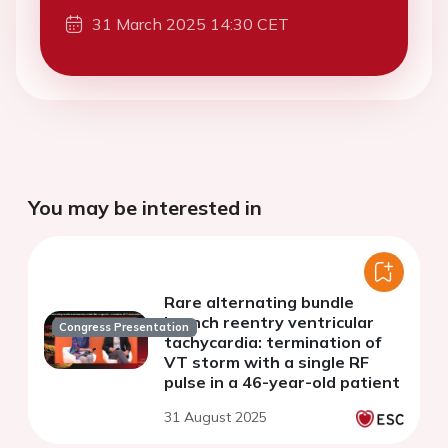
31 March 2025 14:30 CET
You may be interested in
Rare alternating bundle
branch reentry ventricular
Congress Presentation
tachycardia: termination of
VT storm with a single RF
pulse in a 46-year-old patient
31 August 2025