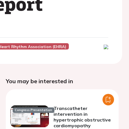
eport
Heart Rhythm Association (EHRA)
You may be interested in
Transcatheter
Congress Presentation
intervention in
hypertrophic obstructive
cardiomyopathy