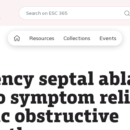
5
Resources
Collections
Events
ncy septal abl
o symptom reli
c obstructive