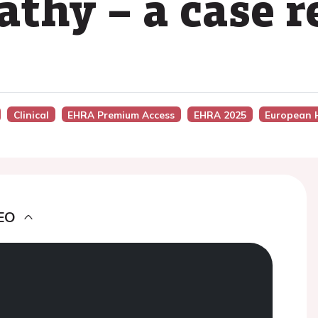
thy – a case r
Clinical
EHRA Premium Access
EHRA 2025
European 
EO