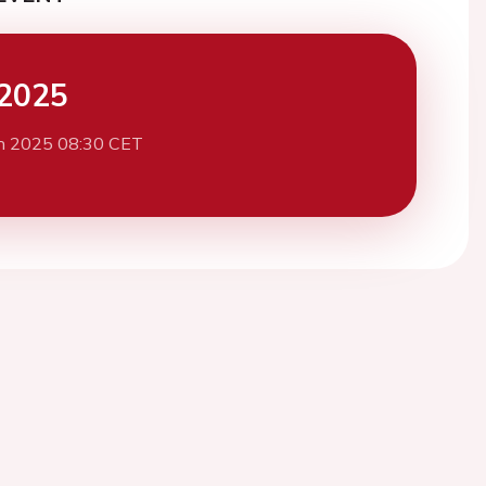
2025
h 2025 08:30 CET