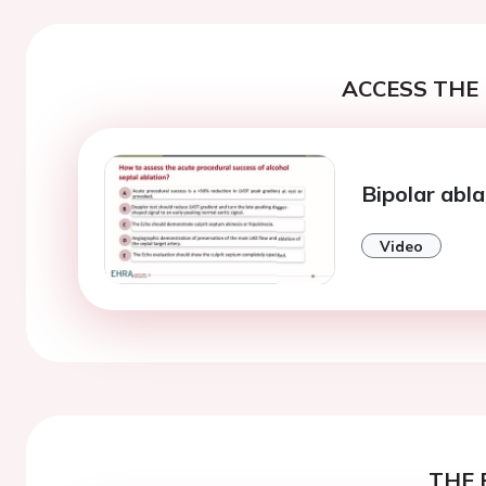
ACCESS THE 
Bipolar abla
Video
THE 