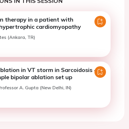
ONS IN THIS SESSION
n therapy in a patient with
 hypertrophic cardiomyopathy
tes (Ankara, TR)
blation in VT storm in Sarcoidosis -
ple bipolar ablation set up
rofessor A. Gupta (New Delhi, IN)