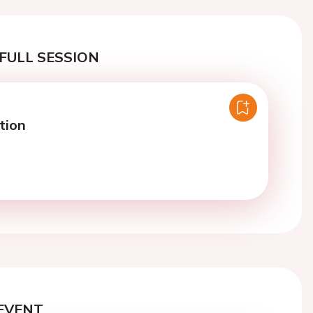
FULL SESSION
tion
EVENT