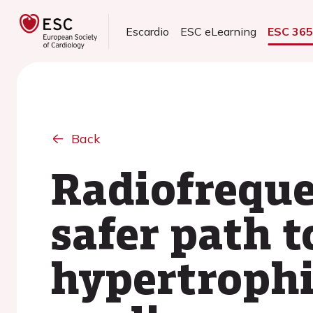
Escardio
ESC eLearning
ESC 36
Back
Radiofreque
safer path t
hypertrophi