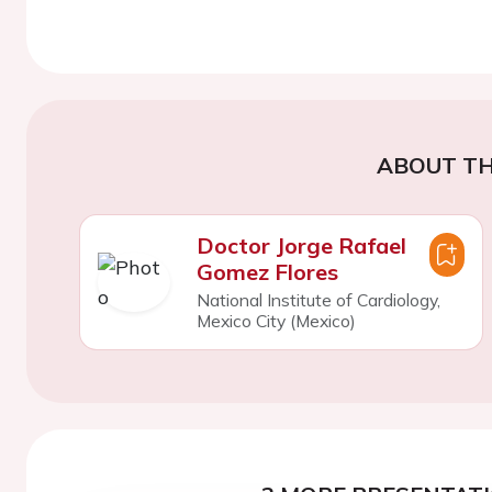
ABOUT TH
Doctor Jorge Rafael
Gomez Flores
National Institute of Cardiology,
Mexico City (Mexico)