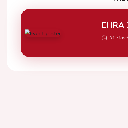
EHRA 
31 Marc