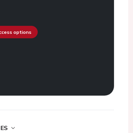
access options
DES