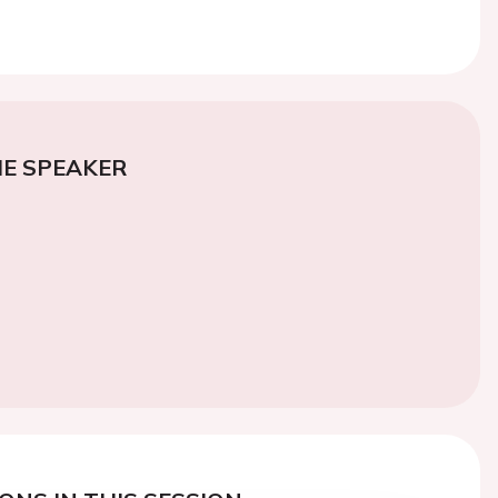
E SPEAKER