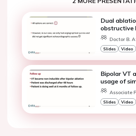
2 MORE PRESENTATI
Dual ablatio
obstructive
Doctor B. A
Slides
Video
Bipolar VT a
usage of sim
Associate P
Slides
Video