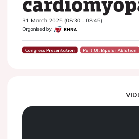
cardiomyopa
31 March 2025 (08:30 - 08:45)
Organised by:
Congress Presentation
Part Of: Bipolar Ablation
VID