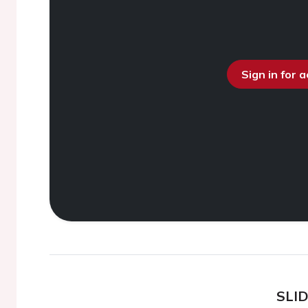
Sign in for 
SLI