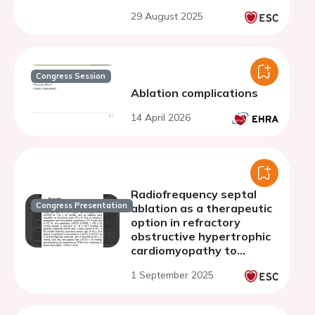
29 August 2025
Congress Session
Ablation complications
14 April 2026
Radiofrequency septal
Congress Presentation
ablation as a therapeutic
option in refractory
obstructive hypertrophic
cardiomyopathy to
myectomy: a case series
1 September 2025