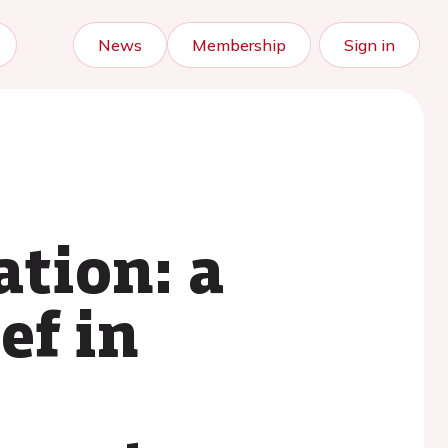
News
Membership
Sign in
ation: a
ef in