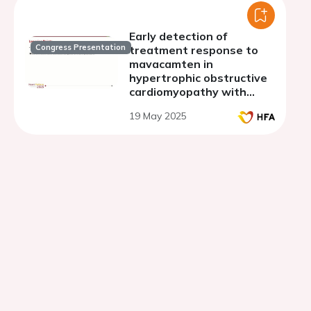
Early detection of
Congress Presentation
treatment response to
mavacamten in
hypertrophic obstructive
cardiomyopathy with
severe mitral
19 May 2025
regurgitation using
magnetocardiography