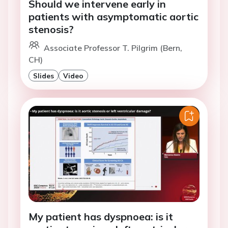
Should we intervene early in
patients with asymptomatic aortic
stenosis?
Associate Professor T. Pilgrim (Bern,
CH)
Slides
Video
My patient has dyspnoea: is it