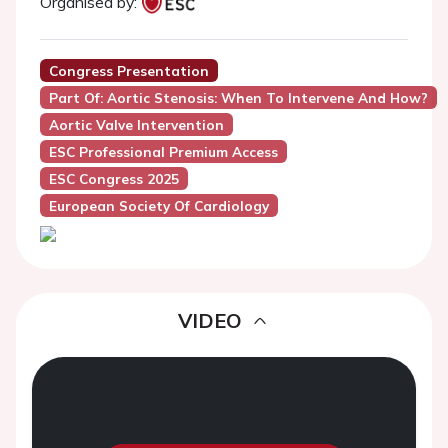
Organised by:
Congress Presentation
Part Of: Aortic Stenosis: When To Intervene And How?
Aortic Valve Intervention
ESC Professional Premium Access
ESC Congress 2025
European Society Of Cardiology
VIDEO