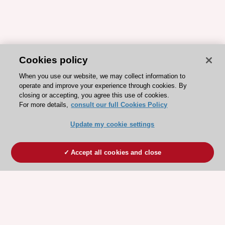
Cookies policy
When you use our website, we may collect information to
operate and improve your experience through cookies. By
closing or accepting, you agree this use of cookies.
For more details,
consult our full Cookies Policy
Update my cookie settings
Accept all cookies and close