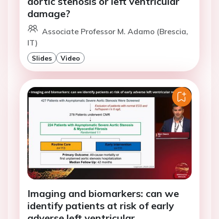
aortic stenosis or left ventricular
damage?
Associate Professor M. Adamo (Brescia,
IT)
Slides
Video
Imaging and biomarkers: can we
identify patients at risk of early
adverse left ventricular