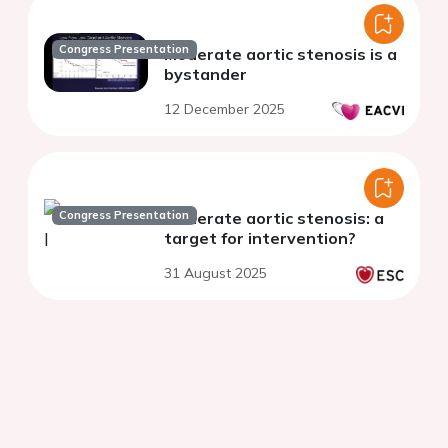
Congress Presentation
Moderate aortic stenosis is a
bystander
12 December 2025
Congress Presentation
Moderate aortic stenosis: a
target for intervention?
31 August 2025