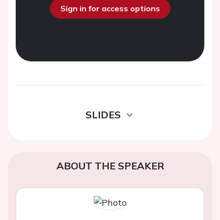
Sign in for access options
SLIDES
ABOUT THE SPEAKER