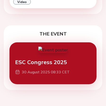
Video
THE EVENT
ESC Congress 2025
30 August 2025 08:33 CET