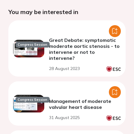
You may be interested in
Great Debate: symptomatic
Congress Session
moderate aortic stenosis - to
intervene or not to
intervene?
28 August 2023
Congress Session
Management of moderate
valvular heart disease
31 August 2025