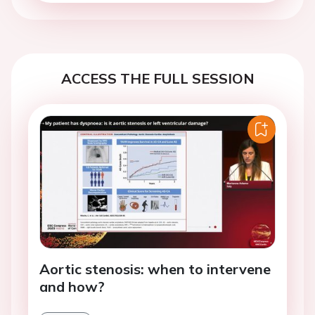
ACCESS THE FULL SESSION
Aortic stenosis: when to intervene
and how?