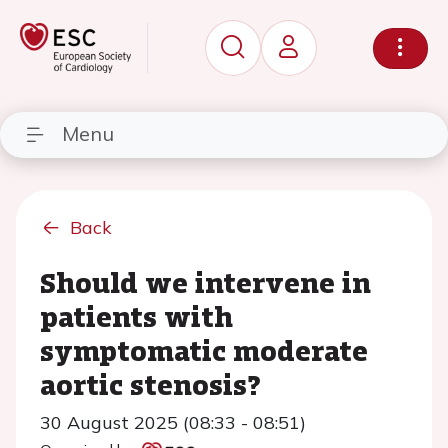
Menu
Back
Should we intervene in
patients with
symptomatic moderate
aortic stenosis?
30 August 2025 (08:33 - 08:51)