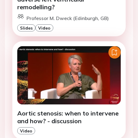
remodelling?
Professor M. Dweck (Edinburgh, GB)
Slides
Video
Aortic stenosis: when to intervene
and how? - discussion
Video