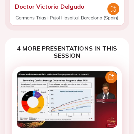
Doctor Victoria Delgado
Germans Trias i Pujol Hospital, Barcelona (Spain)
4 MORE PRESENTATIONS IN THIS
SESSION