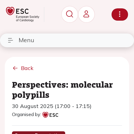
Menu
Back
Perspectives: molecular
polypills
30 August 2025 (17:00 - 17:15)
Organised by: