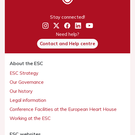
Stay connected!
Need help?
Contact and Help centre
About the ESC
ESC Strategy
Our Governance
Our history
Legal information
Conference Facilities at the European Heart House
Working at the ESC
ESC websites