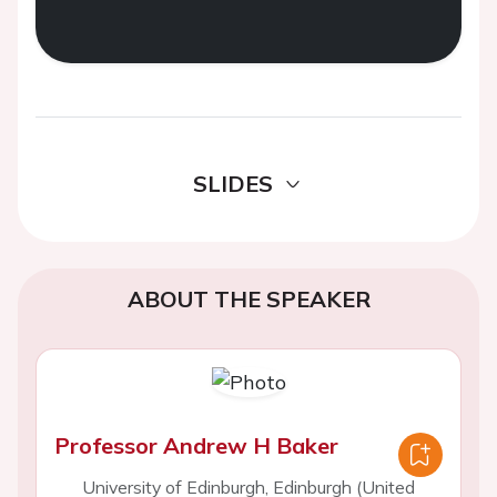
SLIDES
ABOUT THE SPEAKER
Professor Andrew H Baker
University of Edinburgh, Edinburgh (United