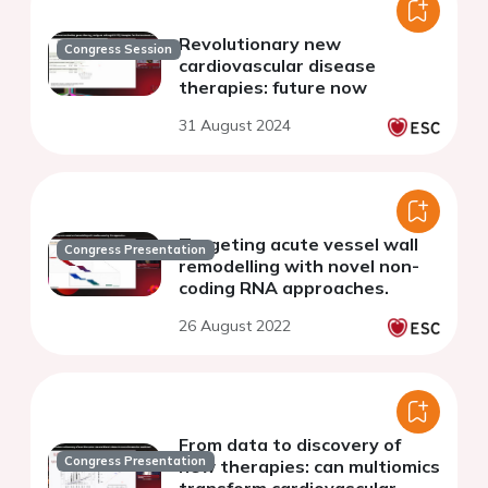
Revolutionary new
Congress Session
cardiovascular disease
therapies: future now
31 August 2024
Targeting acute vessel wall
Congress Presentation
remodelling with novel non-
coding RNA approaches.
26 August 2022
From data to discovery of
Congress Presentation
new therapies: can multiomics