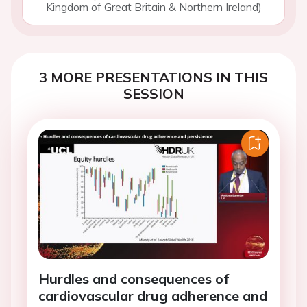
Kingdom of Great Britain & Northern Ireland)
3 MORE PRESENTATIONS IN THIS
SESSION
Hurdles and consequences of
cardiovascular drug adherence and