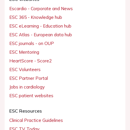
Escardio - Corporate and News
ESC 365 - Knowledge hub
ESC eLearning - Education hub
ESC Atlas - European data hub
ESC journals - on OUP
ESC Mentoring
HeartScore - Score2
ESC Volunteers
ESC Partner Portal
Jobs in cardiology
ESC patient websites
ESC Resources
Clinical Practice Guidelines
ESC TV Today