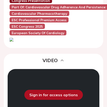
Congress Presentation
Part Of: Cardiovascular Drug Adherence And Persistence
Cardiovascular Pharmacotherapy
ESC Professional Premium Access
ESC Congress 2025
European Society Of Cardiology
VIDEO
Sign in for access options