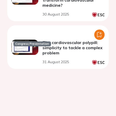
transform cardiovascular
medicine?
30 August 2025
The cardiovascular polypill:
Congress Presentation
simplicity to tackle a complex
problem
31 August 2025