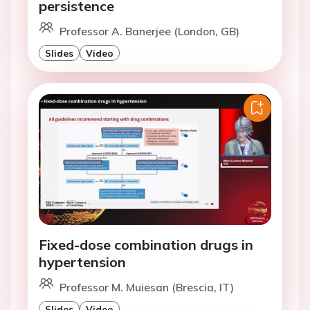
persistence
Professor A. Banerjee (London, GB)
Slides
Video
Fixed-dose combination drugs in
hypertension
Professor M. Muiesan (Brescia, IT)
Slides
Video