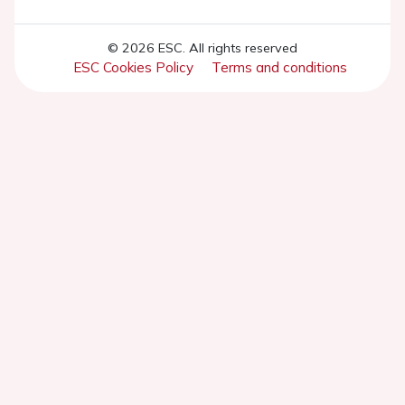
© 2026 ESC. All rights reserved
ESC Cookies Policy
Terms and conditions