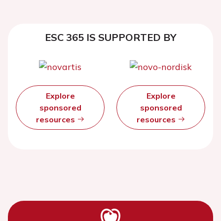
ESC 365 IS SUPPORTED BY
Explore
Explore
sponsored
sponsored
resources
resources