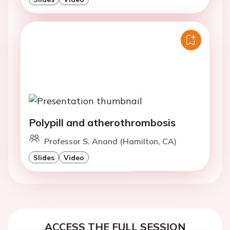
Polypill and atherothrombosis
Professor S. Anand (Hamilton, CA)
Slides
Video
ACCESS THE FULL SESSION