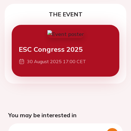
THE EVENT
ESC Congress 2025
30 August 2025 17:00 CET
You may be interested in