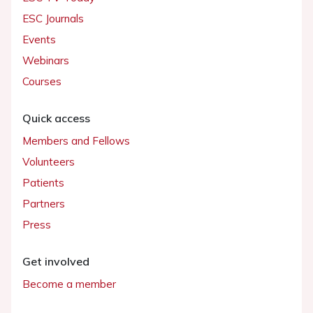
ESC Journals
Events
Webinars
Courses
Quick access
Members and Fellows
Volunteers
Patients
Partners
Press
Get involved
Become a member