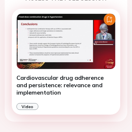
Cardiovascular drug adherence
and persistence: relevance and
implementation
Video