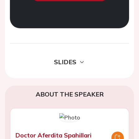
SLIDES
ABOUT THE SPEAKER
Doctor Aferdita Spahillari