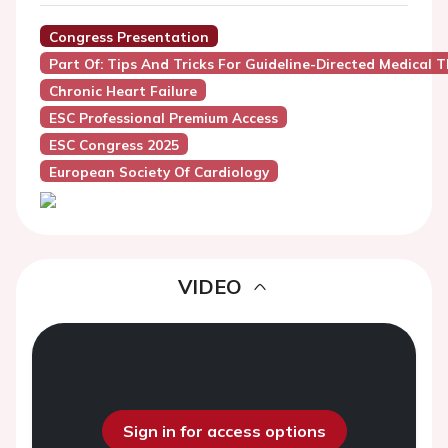
Congress Presentation
Part Of: Tips And Tricks For Guideline-Directed Medical 
Chronic Heart Failure
ESC Professional Premium Access
ESC Congress 2025
European Society Of Cardiology
VIDEO
Sign in for access options