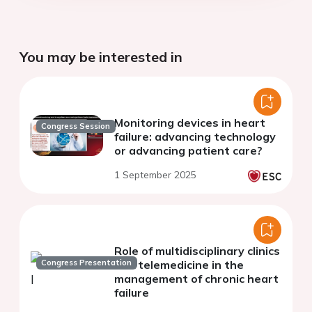
You may be interested in
Monitoring devices in heart
Congress Session
failure: advancing technology
or advancing patient care?
1 September 2025
Role of multidisciplinary clinics
Congress Presentation
and telemedicine in the
management of chronic heart
failure