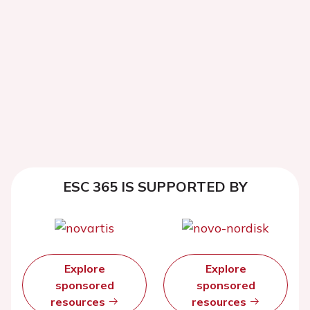
ESC 365 IS SUPPORTED BY
Explore
Explore
sponsored
sponsored
resources
resources