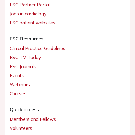
ESC Partner Portal
Jobs in cardiology
ESC patient websites
ESC Resources
Clinical Practice Guidelines
ESC TV Today
ESC Journals
Events
Webinars
Courses
Quick access
Members and Fellows
Volunteers