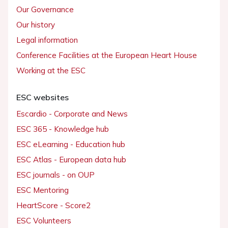
Our Governance
Our history
Legal information
Conference Facilities at the European Heart House
Working at the ESC
ESC websites
Escardio - Corporate and News
ESC 365 - Knowledge hub
ESC eLearning - Education hub
ESC Atlas - European data hub
ESC journals - on OUP
ESC Mentoring
HeartScore - Score2
ESC Volunteers