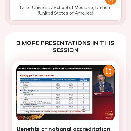
Duke University School of Medicine, Durham
(United States of America)
3 MORE PRESENTATIONS IN THIS
SESSION
Benefits of national accreditation