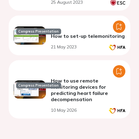
25 August 2023
Congress Presentation
How to set-up telemonitoring
21 May 2023
How to use remote
Congress Presentation
monitoring devices for
predicting heart failure
decompensation
10 May 2026