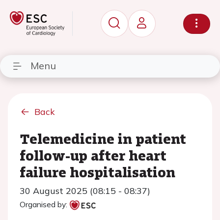
Menu
Back
Telemedicine in patient
follow-up after heart
failure hospitalisation
30 August 2025 (08:15 - 08:37)
Organised by: