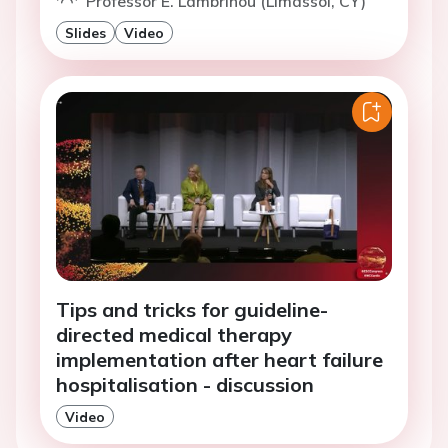
Professor E. Lambrinou (Limassol, CY)
Slides
Video
Tips and tricks for guideline-
directed medical therapy
implementation after heart failure
hospitalisation - discussion
Video