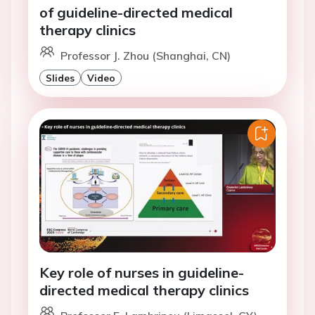
of guideline-directed medical
therapy clinics
Professor J. Zhou (Shanghai, CN)
Slides
Video
Key role of nurses in guideline-
directed medical therapy clinics