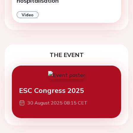
hospitalisation
Video
THE EVENT
ESC Congress 2025
30 August 2025 08:15 CET