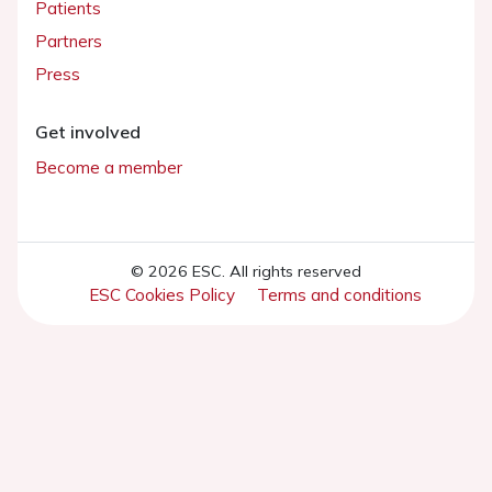
Patients
Partners
Press
Get involved
Become a member
© 2026 ESC. All rights reserved
ESC Cookies Policy
Terms and conditions