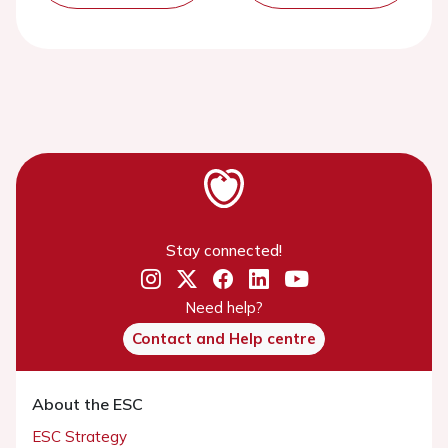
Stay connected!
Need help?
Contact and Help centre
About the ESC
ESC Strategy