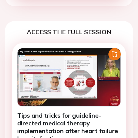
ACCESS THE FULL SESSION
Tips and tricks for guideline-
directed medical therapy
implementation after heart failure