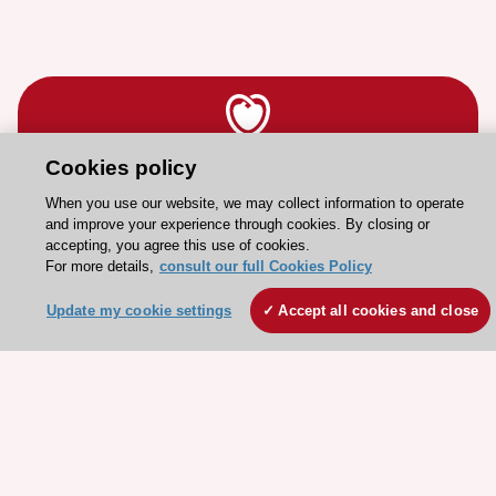
Cookies policy
Stay connected!
When you use our website, we may collect information to operate
and improve your experience through cookies. By closing or
Need help?
accepting, you agree this use of cookies.
For more details,
consult our full Cookies Policy
Contact and Help centre
Update my cookie settings
Accept all cookies and close
About the ESC
ESC Strategy
Our Governance
Our history
Legal information