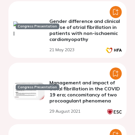
Gender difference and clinical
Congress Presentation
course of atrial fibrillation in
patients with non-ischaemic
cardiomyopathy
21 May 2023
Management and impact of
Congress Presentation
atrial fibrillation in the COVID
19 era; concomitancy of two
procoagulant phenomena
29 August 2021