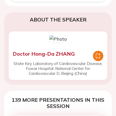
ABOUT THE SPEAKER
Doctor Hong-Da ZHANG
State Key Laboratory of Cardiovascular Disease,
Fuwai Hospital, National Center for
Cardiovascular D, Beijing (China)
139 MORE PRESENTATIONS IN THIS
SESSION