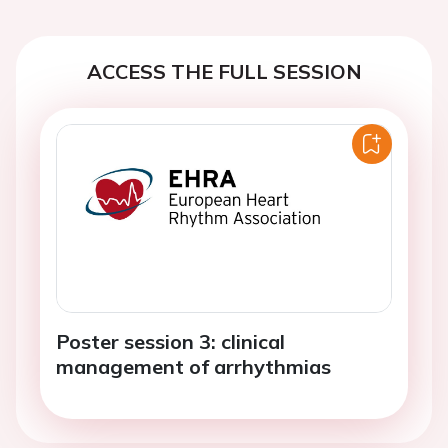
ACCESS THE FULL SESSION
Poster session 3: clinical
management of arrhythmias