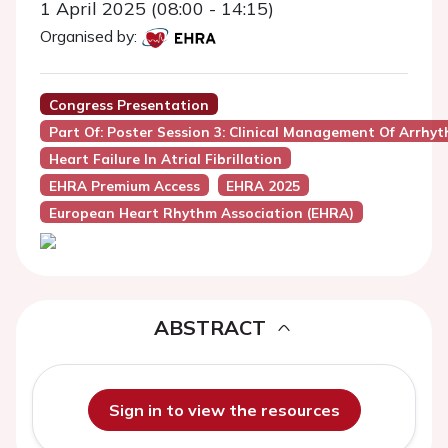
1 April 2025 (08:00 - 14:15)
Organised by:
Congress Presentation
Part Of: Poster Session 3: Clinical Management Of Arrhy
Heart Failure In Atrial Fibrillation
EHRA Premium Access
EHRA 2025
European Heart Rhythm Association (EHRA)
ABSTRACT
Sign in to view the resources