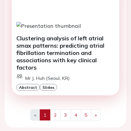
Clustering analysis of left atrial
smax patterns: predicting atrial
fibrillation termination and
associations with key clinical
factors
Mr J. Huh (Seoul, KR)
Abstract
Slides
«
1
2
3
4
5
»
Previous
Next