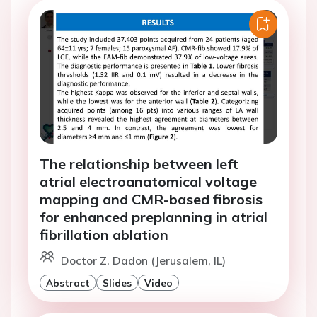
The relationship between left
atrial electroanatomical voltage
mapping and CMR-based fibrosis
for enhanced preplanning in atrial
fibrillation ablation
Doctor Z. Dadon (Jerusalem, IL)
Abstract
Slides
Video