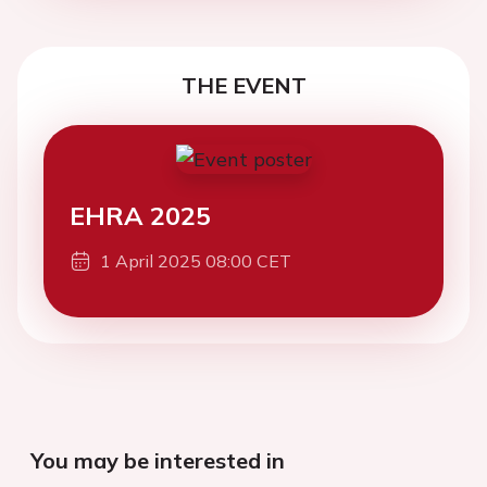
THE EVENT
EHRA 2025
1 April 2025 08:00 CET
You may be interested in