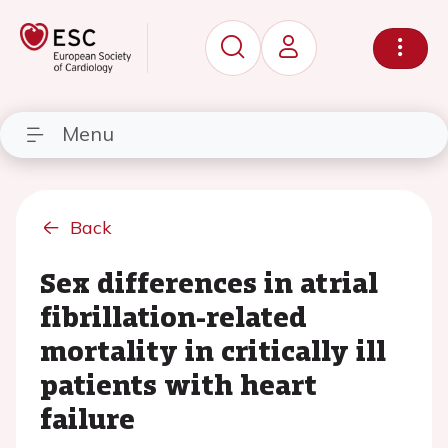
Menu
Back
Sex differences in atrial
fibrillation-related
mortality in critically ill
patients with heart
failure