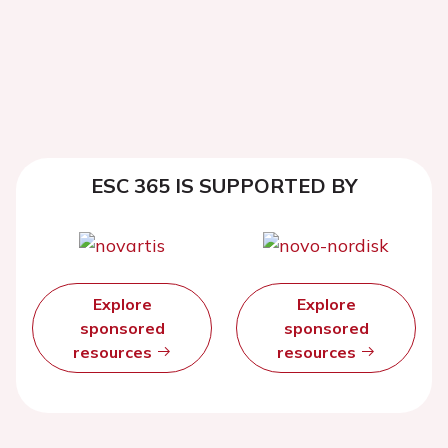
ESC 365 IS SUPPORTED BY
Explore
Explore
sponsored
sponsored
resources
resources