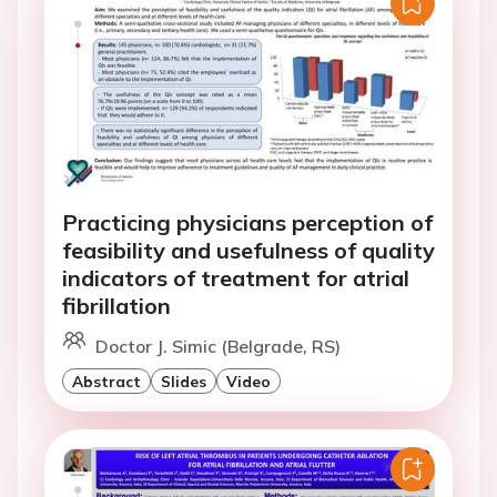
Practicing physicians perception of
feasibility and usefulness of quality
indicators of treatment for atrial
fibrillation
Doctor J. Simic (Belgrade, RS)
Abstract
Slides
Video