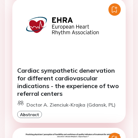
Cardiac sympathetic denervation
for different cardiovascular
indications - the experience of two
referral centers
Doctor A. Zienciuk-Krajka (Gdansk, PL)
Abstract