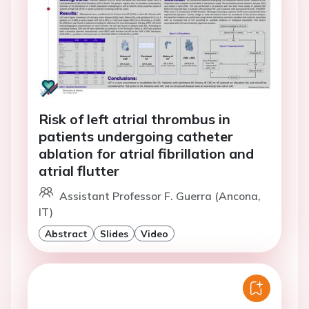
Risk of left atrial thrombus in
patients undergoing catheter
ablation for atrial fibrillation and
atrial flutter
Assistant Professor F. Guerra (Ancona,
IT)
Abstract
Slides
Video