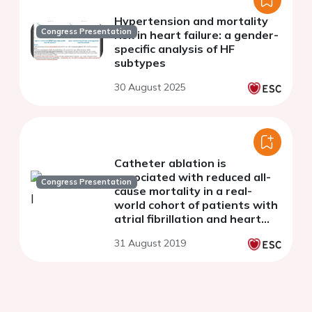
Hypertension and mortality
Congress Presentation
risk in heart failure: a gender-
specific analysis of HF
subtypes
30 August 2025
Catheter ablation is
associated with reduced all-
Congress Presentation
cause mortality in a real-
world cohort of patients with
atrial fibrillation and heart
failure
31 August 2019