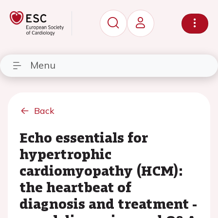
Menu
Back
Echo essentials for
hypertrophic
cardiomyopathy (HCM):
the heartbeat of
diagnosis and treatment -