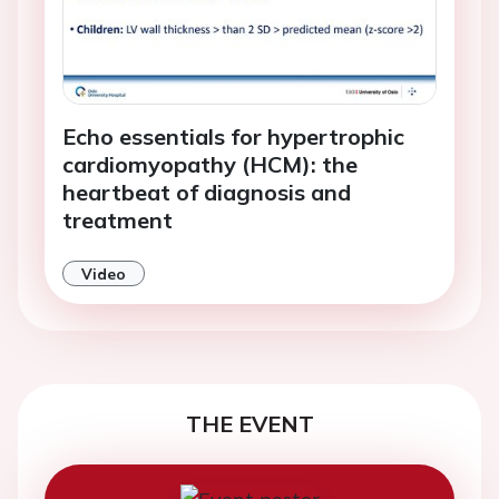
Echo essentials for hypertrophic
cardiomyopathy (HCM): the
heartbeat of diagnosis and
treatment
Video
THE EVENT