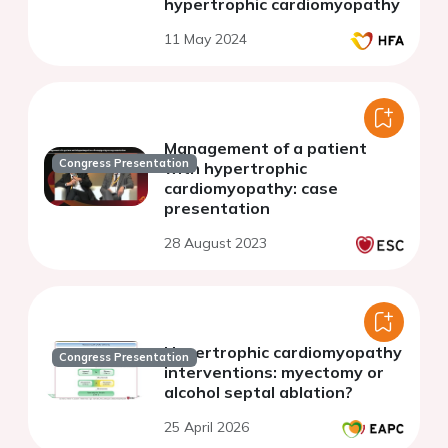
hypertrophic cardiomyopathy
11 May 2024
Management of a patient
Congress Presentation
with hypertrophic
cardiomyopathy: case
presentation
28 August 2023
Hypertrophic cardiomyopathy
Congress Presentation
interventions: myectomy or
alcohol septal ablation?
25 April 2026