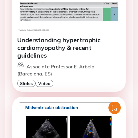
Understanding hypertrophic
cardiomyopathy & recent
guidelines
Associate Professor E. Arbelo
(Barcelona, ES)
Slides
Video