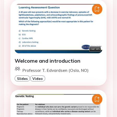
Welcome and introduction
Professor T. Edvardsen (Oslo, NO)
Slides
Video