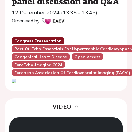
panel discussion and Q&A
12 December 2024 (13:35 - 13:45)
Organised by:
Congress Presentation
Part Of: Echo Essentials For Hypertrophic Cardiomyopat
Congenital Heart Disease
Open Access
EuroEcho-Imaging 2024
European Association Of Cardiovascular Imaging (EACVI)
VIDEO