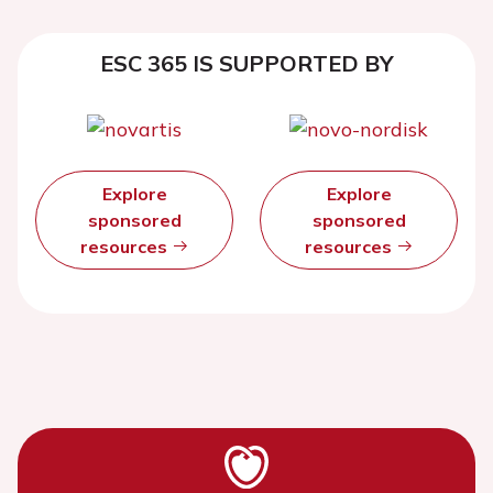
ESC 365 IS SUPPORTED BY
Explore
Explore
sponsored
sponsored
resources
resources