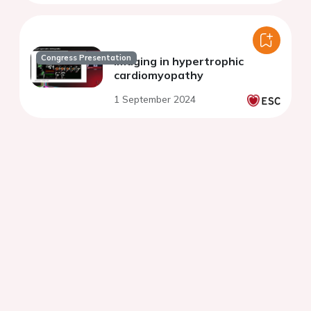
Congress Presentation
Imaging in hypertrophic
cardiomyopathy
1 September 2024