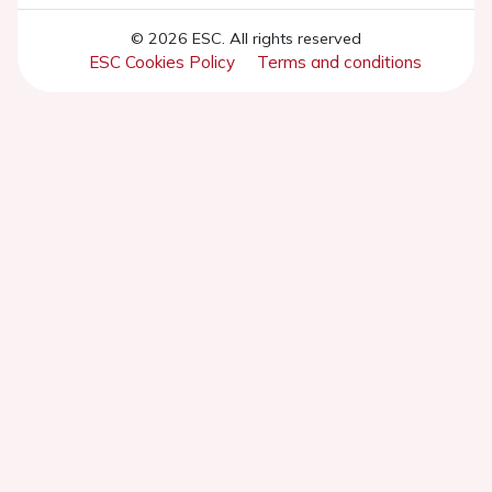
© 2026 ESC. All rights reserved
ESC Cookies Policy
Terms and conditions