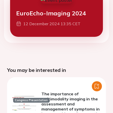
EuroEcho-Imaging 2024
12 December 2024 13:35 CET
You may be interested in
The importance of
multimodality imaging in the
Congress Presentation
assessment and
management of symptoms in