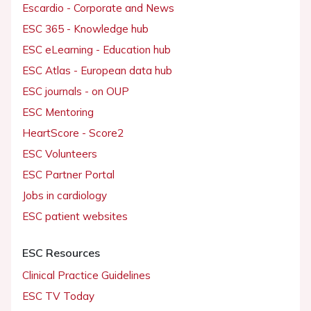
Escardio - Corporate and News
ESC 365 - Knowledge hub
ESC eLearning - Education hub
ESC Atlas - European data hub
ESC journals - on OUP
ESC Mentoring
HeartScore - Score2
ESC Volunteers
ESC Partner Portal
Jobs in cardiology
ESC patient websites
ESC Resources
Clinical Practice Guidelines
ESC TV Today