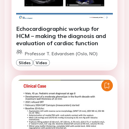
Echocardiographic workup for
HCM – making the diagnosis and
evaluation of cardiac function
Professor T. Edvardsen (Oslo, NO)
Slides
Video