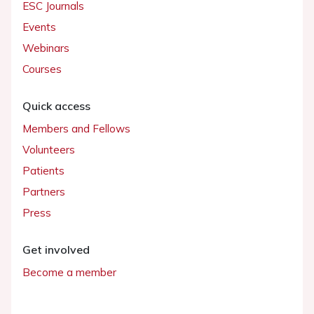
ESC Journals
Events
Webinars
Courses
Quick access
Members and Fellows
Volunteers
Patients
Partners
Press
Get involved
Become a member