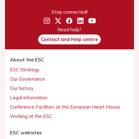
Stay connected!
Need help?
Contact and Help centre
About the ESC
ESC Strategy
Our Governance
Our history
Legal information
Conference Facilities at the European Heart House
Working at the ESC
ESC websites