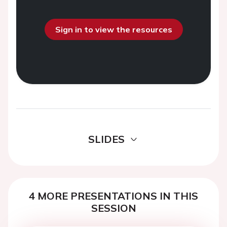
Sign in to view the resources
SLIDES
4 MORE PRESENTATIONS IN THIS
SESSION