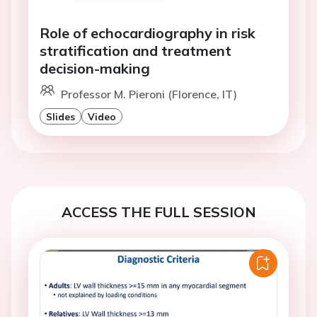
Role of echocardiography in risk
stratification and treatment
decision-making
Professor M. Pieroni (Florence, IT)
Slides
Video
ACCESS THE FULL SESSION